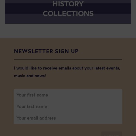
HISTORY
COLLECTIONS
NEWSLETTER SIGN UP
I would like to receive emails about your latest events,
music and news!