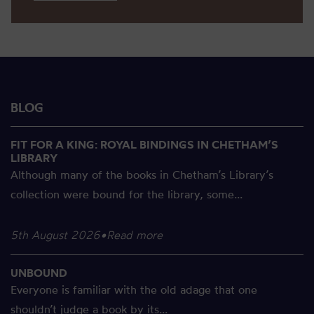
BLOG
FIT FOR A KING: ROYAL BINDINGS IN CHETHAM’S
LIBRARY
Although many of the books in Chetham’s Library’s
collection were bound for the library, some...
5th August 2026
•
Read more
UNBOUND
Everyone is familiar with the old adage that one
shouldn’t judge a book by its...