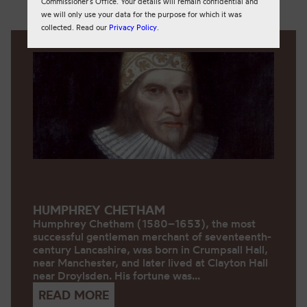
Commissioner’s Office. Your details will remain confidential and
we will only use your data for the purpose for which it was
collected. Read our
Privacy Policy
.
HUMPHREY CHETHAM
Humphrey Chetham (1580–1653), the most
successful gentleman merchant of seventeenth-
century Lancashire, was born in Crumpsall Hall,
near Manchester, and later lived at Clayton Hall
near Droylsden. His fortune was...
READ MORE