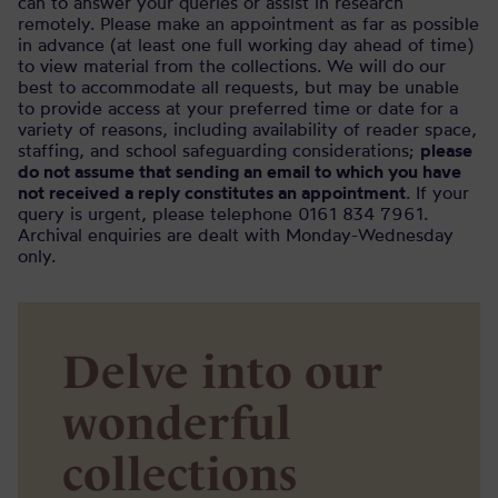
can to answer your queries or assist in research
remotely. Please make an appointment as far as possible
in advance (at least one full working day ahead of time)
to view material from the collections. We will do our
best to accommodate all requests, but may be unable
to provide access at your preferred time or date for a
variety of reasons, including availability of reader space,
staffing, and school safeguarding considerations;
please
do not assume that sending an email to which you have
not received a reply constitutes an appointment
. If your
query is urgent, please telephone 0161 834 7961.
Archival enquiries are dealt with Monday-Wednesday
only.
Delve into our
wonderful
collections