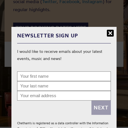
social media (
Twitter
,
Facebook
,
Instagram
) for
regular highlights.
TOUR BOOKING DATES HERE
NEWSLETTER SIGN UP
I would like to receive emails about your latest
Need to get in touch?
Please contact us here
.
events, music and news!
Chetham's is registered as a data controller with the Information