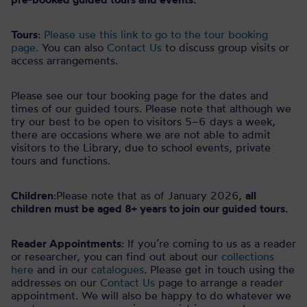
Tours
:
Please use this link to go to the tour booking
page.
You can also
Contact Us
to discuss group visits or
access arrangements.
Please see our tour booking page for the dates and
times of our guided tours. Please note that although we
try our best to be open to visitors 5–6 days a week,
there are occasions where we are not able to admit
visitors to the Library, due to school events, private
tours and functions.
Children
:Please note that as of January 2026,
all
children must be aged 8+ years to join our guided tours.
Reader Appointments
: If you’re coming to us as a reader
or researcher, you can find out about our
collections
here
and in our
catalogues
. Please get in touch using the
addresses on our
Contact Us
page to arrange a reader
appointment. We will also be happy to do whatever we