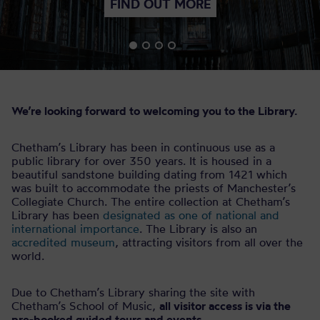
FIND OUT MORE
We’re looking forward to welcoming you to the Library.
Chetham’s Library has been in continuous use as a
public library for over 350 years. It is housed in a
beautiful sandstone building dating from 1421 which
was built to accommodate the priests of Manchester’s
Collegiate Church. The entire collection at Chetham’s
Library has been
designated as one of national and
international importance
. The Library is also an
accredited museum
, attracting visitors from all over the
world.
Due to Chetham’s Library sharing the site with
Chetham’s School of Music,
all visitor access is via the
pre-booked guided tours and events.