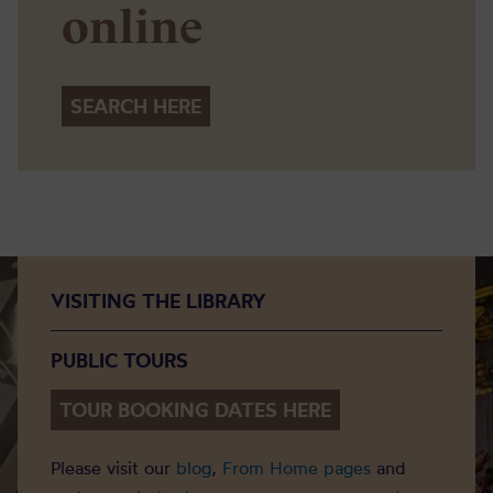
online
SEARCH HERE
VISITING THE LIBRARY
PUBLIC TOURS
TOUR BOOKING DATES HERE
Please visit our
blog
,
From Home pages
and