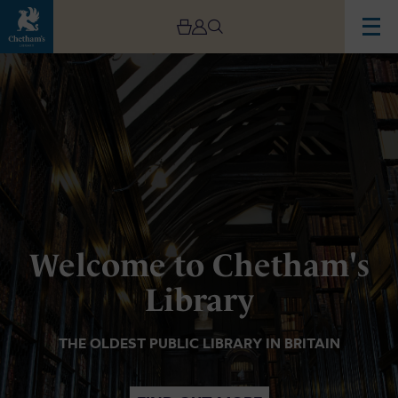
Image
Chetham's
Library
Welcome to Chetham's
Library
THE OLDEST PUBLIC LIBRARY IN BRITAIN