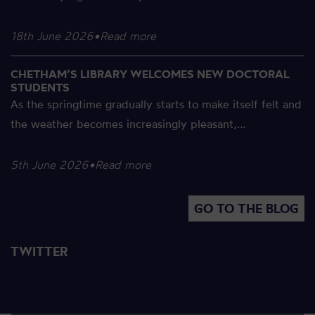
18th June 2026
•
Read more
CHETHAM’S LIBRARY WELCOMES NEW DOCTORAL
STUDENTS
As the springtime gradually starts to make itself felt and
the weather becomes increasingly pleasant,...
5th June 2026
•
Read more
GO TO THE BLOG
TWITTER