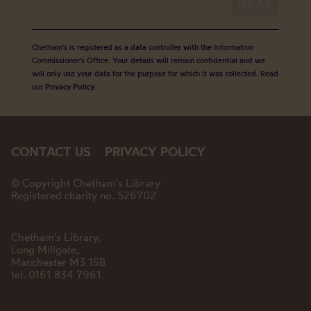
Chetham's is registered as a data controller with the Information
Commissioner’s Office. Your details will remain confidential and we
will only use your data for the purpose for which it was collected. Read
our
Privacy Policy
.
CONTACT US
PRIVACY POLICY
© Copyright Chetham's Library
Registered charity no. 526702
Chetham's Library,
Long Millgate,
Manchester M3 1SB
tel. 0161 834 7961