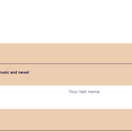
 music and news!