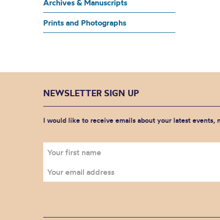
Archives & Manuscripts
Prints and Photographs
NEWSLETTER SIGN UP
I would like to receive emails about your latest events,