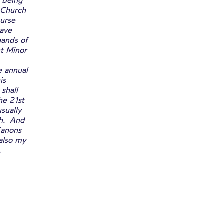
 being
 Church
ourse
have
hands of
t Minor
e annual
is
shall
he 21st
sually
ch. And
Canons
 also my
.