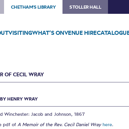
CHETHAM'S LIBRARY
STOLLER HALL
OUT
VISITING
WHAT’S ON
VENUE HIRE
CATALOGU
R OF CECIL WRAY
 BY HENRY WRAY
ed Winchester: Jacob and Johnson, 1867
e pdf of
A Memoir of the Rev. Cecil Daniel Wray
here
.