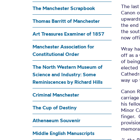
Mem
The last
The Manchester Scrapbook
Canon o
upwards 
Thomas Barritt of Manchester
the end 
the sout
Art Treasures Examiner of 1857
now off
Manchester Association for
Wray ha
Constitutional Order
off as a
of being
The North Western Museum of
elected 
Cathedra
Science and Industry: Some
way up 
Reminiscences by Richard Hills
Canon R
Criminal Manchester
carriage
his fel
The Cup of Destiny
Minor Ca
finger. 
Athenaeum Souvenir
provisio
memoran
Middle English Manuscripts