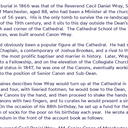
oir of Cecil 
 burial in 1866 was that of the Reverend Cecil Daniel Wray, 
f Manchester, aged 88, who had been a Minister at the churc
of 56 years. His is the only tomb to survive the re-landscap
EDITED BY HENRY WRAY
of the 19th century, and it sits to this day outside the Dean’
h east corner of the Cathedral. The Cathedral School of the
ices, was built around Canon Wray.
d obviously been a popular figure at the Cathedral. He had 
 Chaplain, a contemporary of Joshua Brookes, and a rival to t
 the most prolific baptiser and marrier in history. Later, Wr
to a Fellowship, and on the elevation of the Collegiate Churc
l status in 1847, he was one of the Canons, eventually worki
to the position of Senior Canon and Sub-Dean.
aines describes how Wray would turn up at the Cathedral in 
 and four, with liveried footmen; he would bow to the Dean,
low Canons by the hand, and then proceed to shake the hands
nons with two fingers, and to curates he would present a si
On the occasion of his 88th birthday, he set up a fund for th
n of socks for the poor on his birthday each year. He wrote 
dum in the front of the account book as follows: