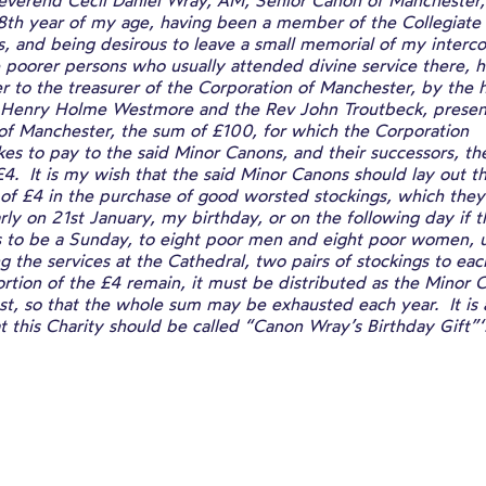
 Reverend Cecil Daniel Wray, AM, Senior Canon of Manchester,
88th year of my age, having been a member of the Collegiate
, and being desirous to leave a small memorial of my interc
 poorer persons who usually attended divine service there, 
r to the treasurer of the Corporation of Manchester, by the 
 Henry Holme Westmore and the Rev John Troutbeck, presen
of Manchester, the sum of £100, for which the Corporation
es to pay to the said Minor Canons, and their successors, th
4. It is my wish that the said Minor Canons should lay out th
 of £4 in the purchase of good worsted stockings, which they 
rly on 21st January, my birthday, or on the following day if t
 to be a Sunday, to eight poor men and eight poor women, u
g the services at the Cathedral, two pairs of stockings to ea
ortion of the £4 remain, it must be distributed as the Minor 
st, so that the whole sum may be exhausted each year. It is
t this Charity should be called “Canon Wray’s Birthday Gift”‘