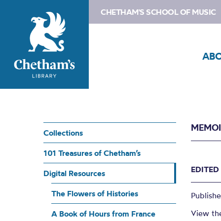
CHETHAM'S SCHOOL OF MUSIC
AB
MEMOI
Collections
101 Treasures of Chetham’s
EDITED
Digital Resources
The Flowers of Histories
Publish
View th
A Book of Hours from France