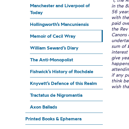
‘I, the
Manchester and Liverpool of
in the 
56 years
Today
with the
paid ove
Hollingworth’s Mancuniensis
the Rev
Canons 
Memoir of Cecil Wray
undertak
sum of £
William Seward’s Diary
interest
give yea
The Anti-Monopolist
happens
attendin
Fishwick’s History of Rochdale
if any p
think be
Knyvett’s Defence of this Realm
wish tha
Tractatus de Nigromantia
Axon Ballads
Printed Books & Ephemera