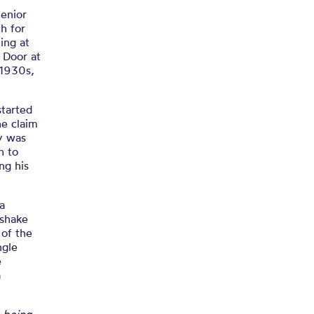
Wray
Senior
h for
ing at
s Door at
 1930s,
started
he claim
ay was
h to
ng his
a
 shake
 of the
ngle
e
a