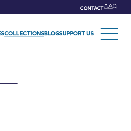
CONTACT
ES
COLLECTIONS
BLOG
SUPPORT US