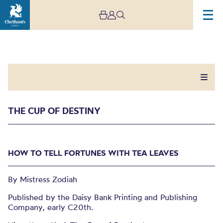
THE CUP OF DESTINY
The Cup of Destiny
HOW TO TELL FORTUNES WITH TEA LEAVES
HOW TO TELL FORTUNES WITH TEA LEAVES
By Mistress Zodiah
Published by the Daisy Bank Printing and Publishing
Company, early C20th.