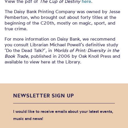
View the pdf of
The Cup of Destiny
here
.
The Daisy Bank Printing Company was owned by Jesse
Pemberton, who brought out about forty titles at the
beginning of the C20th, mostly on magic, sport, and
true crime.
For more information on Daisy Bank, we recommend
you consult Librarian Michael Powell’s definitive study
‘Do the Dead Talk?’, in
Worlds of Print: Diversity in the
Book Trade
, published in 2006 by Oak Knoll Press and
available to view here at the Library.
NEWSLETTER SIGN UP
I would like to receive emails about your latest events,
music and news!