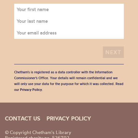
Chetham's is registered as a data controller with the Information
Commissioner’s Office. Your details will remain confidential and we
will only use your data for the purpose for which it was collected. Read
our
Privacy Policy
.
CONTACT US
PRIVACY POLICY
© Copyright Chetham's Library
Registered charity no. 526702