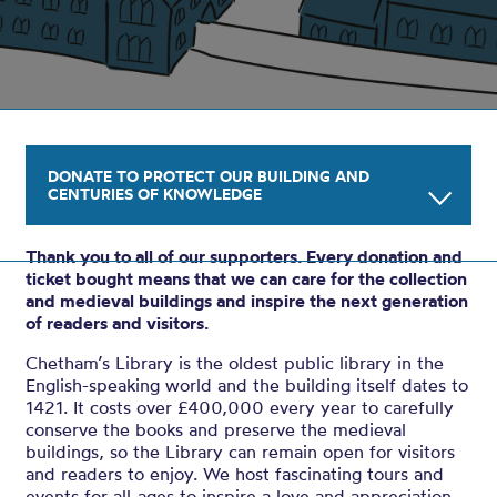
DONATE TO PROTECT OUR BUILDING AND
CENTURIES OF KNOWLEDGE
Thank you to all of our supporters. Every donation and
Your gift will help us to conserve and protect
ticket bought means that we can care for the collection
the Library’s buildings, which date back to
and medieval buildings and inspire the next generation
of readers and visitors.
1421, and its historic collection. Thank you.
Chetham’s Library is the oldest public library in the
English-speaking world and the building itself dates to
Amount: £
1421. It costs over £400,000 every year to carefully
conserve the books and preserve the medieval
buildings, so the Library can remain open for visitors
ADD TO BASKET
and readers to enjoy. We host fascinating tours and
events for all-ages to inspire a love and appreciation