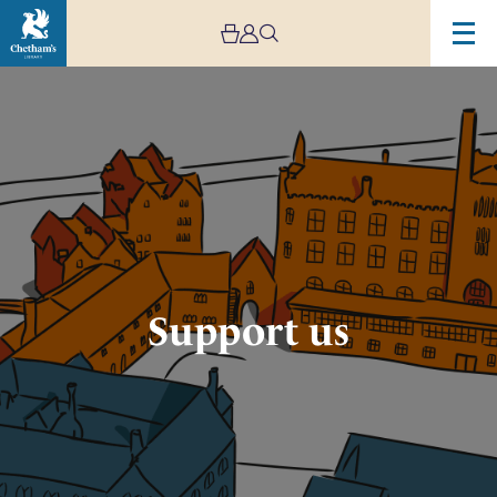
Image
Support
Chetham's
Support us