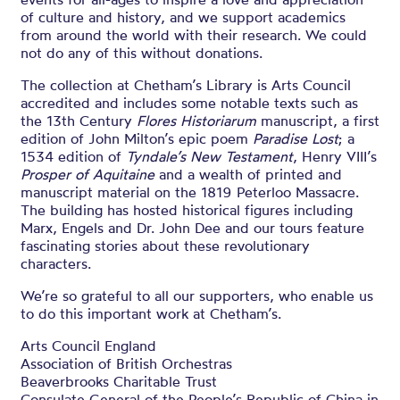
of culture and history, and we support academics
from around the world with their research. We could
not do any of this without donations.
The collection at Chetham’s Library is Arts Council
accredited and includes some notable texts such as
the 13th Century
Flores Historiarum
manuscript, a first
edition of John Milton’s epic poem
Paradise Lost
; a
1534 edition of
Tyndale’s New Testament
, Henry VIII’s
Prosper of Aquitaine
and a wealth of printed and
manuscript material on the 1819 Peterloo Massacre.
The building has hosted historical figures including
Marx, Engels and Dr. John Dee and our tours feature
fascinating stories about these revolutionary
characters.
We’re so grateful to all our supporters, who enable us
to do this important work at Chetham’s.
Arts Council England
Association of British Orchestras
Beaverbrooks Charitable Trust
Consulate General of the People’s Republic of China in