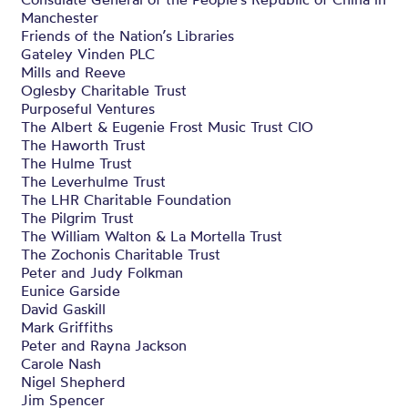
Manchester
Friends of the Nation’s Libraries
Gateley Vinden PLC
Mills and Reeve
Oglesby Charitable Trust
Purposeful Ventures
The Albert & Eugenie Frost Music Trust CIO
The Haworth Trust
The Hulme Trust
The Leverhulme Trust
The LHR Charitable Foundation
The Pilgrim Trust
The William Walton & La Mortella Trust
The Zochonis Charitable Trust
Peter and Judy Folkman
Eunice Garside
David Gaskill
Mark Griffiths
Peter and Rayna Jackson
Carole Nash
Nigel Shepherd
Jim Spencer