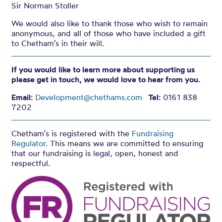
Sir Norman Stoller
We would also like to thank those who wish to remain
anonymous, and all of those who have included a gift
to Chetham’s in their will.
If you would like to learn more about supporting us
please get in touch, we would love to hear from you.
Email:
Development@chethams.com
Tel:
0161 838
7202
Chetham’s is registered with the
Fundraising
Regulator
. This means we are committed to ensuring
that our fundraising is legal, open, honest and
respectful.