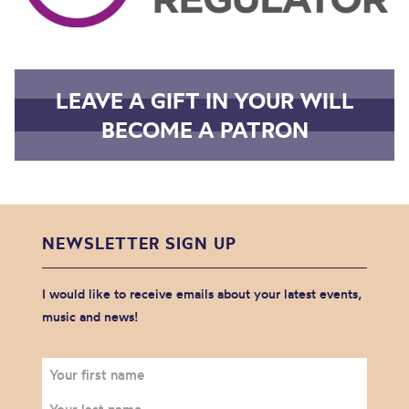
LEAVE A GIFT IN YOUR WILL
BECOME A PATRON
NEWSLETTER SIGN UP
I would like to receive emails about your latest events,
music and news!