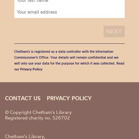
Chetham's is registered as a data controller with the Information
Commissioner’s Office. Your details will remain confidential and we
will only use your data for the purpose for which it was collected. Read
our
Privacy Policy
.
CONTACT US
PRIVACY POLICY
© Copyright Chetham's Library
Registered charity no. 526702
Chetham's Library,