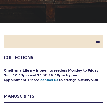
COLLECTIONS
Chetham’s Library is open to readers Monday to Friday
9am-12.30pm and 13.30-16.30pm by prior
appointment. Please
contact us
to arrange a study visit
.
MANUSCRIPTS