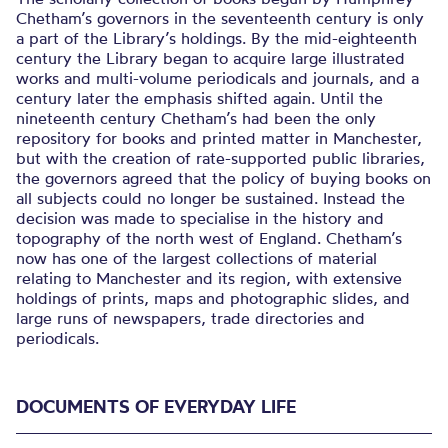
Chetham’s governors in the seventeenth century is only
a part of the Library’s holdings. By the mid-eighteenth
century the Library began to acquire large illustrated
works and multi-volume periodicals and journals, and a
century later the emphasis shifted again. Until the
nineteenth century Chetham’s had been the only
repository for books and printed matter in Manchester,
but with the creation of rate-supported public libraries,
the governors agreed that the policy of buying books on
all subjects could no longer be sustained. Instead the
decision was made to specialise in the history and
topography of the north west of England. Chetham’s
now has one of the largest collections of material
relating to Manchester and its region, with extensive
holdings of prints, maps and photographic slides, and
large runs of newspapers, trade directories and
periodicals.
DOCUMENTS OF EVERYDAY LIFE