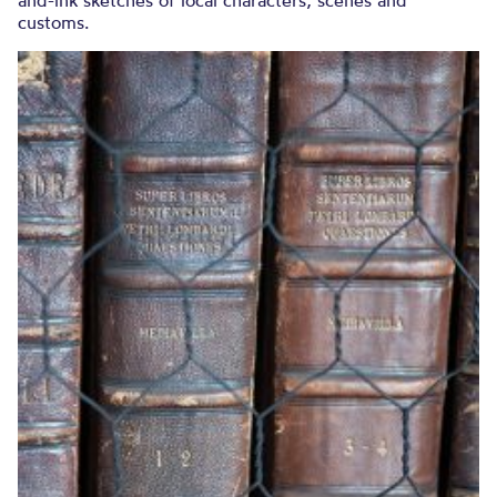
and-ink sketches of local characters, scenes and
customs.