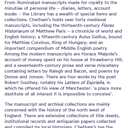
From illuminated manuscripts made for royalty to the
minutiae of personal life – diaries, letters, account
books – the Library has a wealth of special items and
collections. Chetham’s holds over forty medieval
manuscripts, including the thirteenth-century
Flores
Historiarum
of
Matthew Paris – a chronicle of world and
English history; a fifteenth-century Aulus Gellius, bound
for Matthias Corvinus, King of Hungary; and an
important compendium of Middle English poetry.
Among the modern manuscripts are Horace Walpole’s
account of money spent on his house at Strawberry Hill,
and a seventeenth-century prose and verse miscellany
containing
letters by Ralegh and Bacon, and poems by
Donne and Jonson. There are four
works by the poet
Robert Southey, notably his
Letters of Espriella,
in
which he offered his view of Manchester: ‘a place more
destitute of all interest it is impossible to conceive’.
The manuscript and archival collections are mainly
concerned with the history of the north west of
England. There are extensive collections of title deeds,
institutional records and antiquarian papers collected
and compiled by local historians. Chetham’s has the