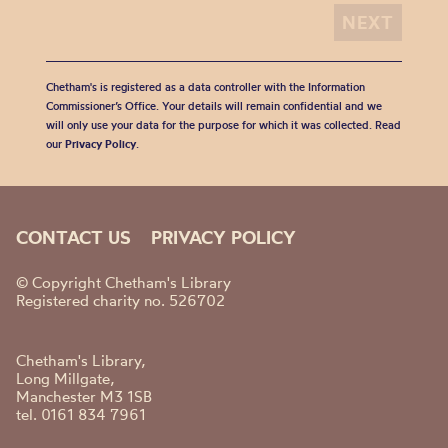
Chetham's is registered as a data controller with the Information
Commissioner’s Office. Your details will remain confidential and we
will only use your data for the purpose for which it was collected. Read
our
Privacy Policy
.
CONTACT US
PRIVACY POLICY
© Copyright Chetham's Library
Registered charity no. 526702
Chetham's Library,
Long Millgate,
Manchester M3 1SB
tel. 0161 834 7961