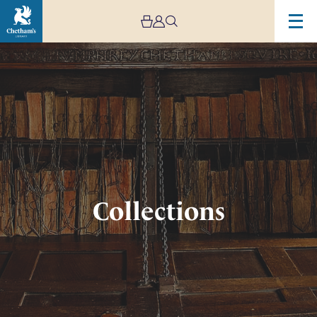
Image
Collections
Collections