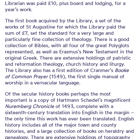
Librarian was paid £10, plus board and lodging, for a
year’s work.
The first book acquired by the Library, a set of the
works of St Augustine for which the Library paid the
sum of £7, set the standard for a very large and
particularly fine collection of theology. There is a good
collection of Bibles, with all four of the great Polyglots
represented, as well as Erasmus’s New Testament in the
original Greek. There are extensive holdings of patristic
and reformation theology, church history and liturgy.
The Library also has a first edition of Cranmer’s
Booke
of Common Prayer
(1549), the first single manual of
worship in a vernacular language.
Of the secular history books perhaps the most
important is a copy of Hartmann Schedel’s magnificent
Nuremberg Chronicle
of 1493, complete with a
sixteenth-century translation into English in the margin –
the only time this work has ever been translated. English
history includes all of the major town and county
histories, and a large collection of books on heraldry and
genealogy. There are extensive holdings of topography