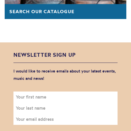
SEARCH OUR CATALOGUE
NEWSLETTER SIGN UP
I would like to receive emails about your latest events,
music and news!