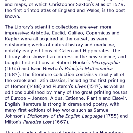
and maps, of which Christopher Saxton’s atlas of 1579,
the first printed atlas of England and Wales, is the best
known.
The Library’s scientific collections are even more
impressive: Aristotle, Euclid, Galileo, Copernicus and
Kepler were all acquired at the outset, as were
outstanding works of natural history and medicine,
notably early editions of Galen and Hippocrates. The
Library also showed an interest in the new science, and
bought first editions of Robert Hooke’s
Micrographia
(1665) and Isaac Newton’s
Principia Mathematica
(1687). The literature collection contains virtually all of
the Greek and Latin classics, including the first printing
of Homer (1488) and Plutarch’s
Lives
(1517), as well as
editions published by many of the great printing houses
of Europe – Jenson, Aldus, Estienne, Plantin and Elsevir.
English literature is strong in drama and poetry, with
many first editions of key works such as Samuel
Johnson’s
Dictionary of the English Language
(1755) and
Milton’s
Paradise Lost
(1667).
The scholarly collection of books begun by Humphrey