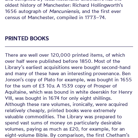
oldest history of Manchester: Richard Hollingworth’s
1656 autograph of
Mancuniensis,
and the first ever
census of Manchester, compiled in 1773–74.
PRINTED BOOKS
There are well over 120,000 printed items, of which
over half were published before 1850. Most of the
Library’s earliest acquisitions were bought second-hand
and many of these have an interesting provenance. Ben
Jonson’s copy of Plato for example, was bought in 1655
for the sum of £3 10
s
. A 1539 copy of Prosper of
Aquitaine, which was bound in white deerskin for Henry
VIII, was bought in 1674 for only eight shillings.
Although these rare volumes, ironically, were acquired
relatively cheaply, printed books were extremely
valuable commodities. The Library was prepared to
spend vast sums of money on particularly desirable
volumes, paying as much as £20, for example, for an
eight-volume Bible. By comparison, the first Chetham’s