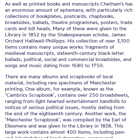
As well as printed books and manuscripts Chetham’s has
an enormous amount of ephemera, with particularly rich
collections of bookplates, postcards, chapbooks,
broadsides, ballads, theatre programmes, posters, trade
cards and bill heads. Many of these were given to the
Library in 1852 by the Shakespearean scholar, James
Orchard Halliwell-Phillipps. His collection of over 3,100
items contains many unique works: fragments of
medieval manuscripts, sixteenth-century black-letter
ballads, political, social and commercial broadsides, and
songs and music dating from 1680 to 1750.
There are many albums and scrapbooks of local
material, including rare specimens of Manchester
printing. One album, for example, known as the
‘Cambrics Scrapbook’, contains over 250 broadsheets,
ranging from light-hearted entertainment handbills to
notices of serious political issues, mostly dating from
the end of the eighteenth century. Another work, the
‘Manchester Scrapbook’, was compiled by the Earl of
Ellesmere and was given to the Library in 1838. This
large work contains almost 400 items, including pen-