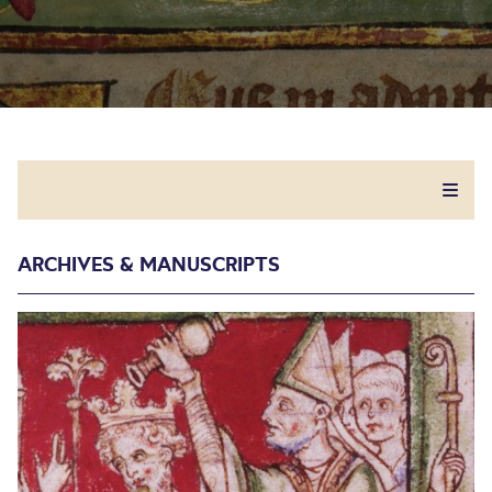
ARCHIVES & MANUSCRIPTS