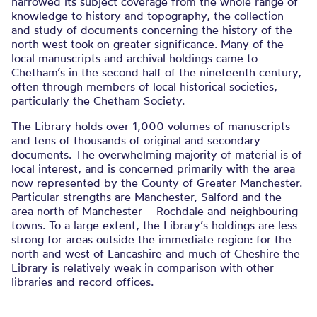
narrowed its subject coverage from the whole range of
knowledge to history and topography, the collection
and study of documents concerning the history of the
north west took on greater significance. Many of the
local manuscripts and archival holdings came to
Chetham’s in the second half of the nineteenth century,
often through members of local historical societies,
particularly the Chetham Society.
The Library holds over 1,000 volumes of manuscripts
and tens of thousands of original and secondary
documents. The overwhelming majority of material is of
local interest, and is concerned primarily with the area
now represented by the County of Greater Manchester.
Particular strengths are Manchester, Salford and the
area north of Manchester – Rochdale and neighbouring
towns. To a large extent, the Library’s holdings are less
strong for areas outside the immediate region: for the
north and west of Lancashire and much of Cheshire the
Library is relatively weak in comparison with other
libraries and record offices.