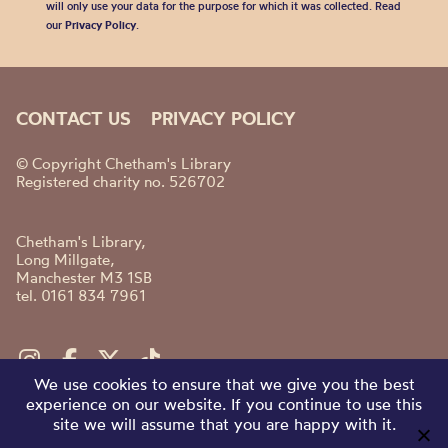
will only use your data for the purpose for which it was collected. Read
our
Privacy Policy
.
CONTACT US
PRIVACY POLICY
© Copyright Chetham's Library
Registered charity no. 526702
Chetham's Library,
Long Millgate,
Manchester M3 1SB
tel. 0161 834 7961
We use cookies to ensure that we give you the best
experience on our website. If you continue to use this
site we will assume that you are happy with it.