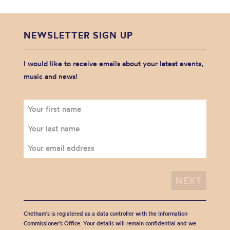
NEWSLETTER SIGN UP
I would like to receive emails about your latest events,
music and news!
Chetham's is registered as a data controller with the Information
Commissioner’s Office. Your details will remain confidential and we