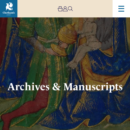
Image
Archives
&
Manuscripts
Archives & Manuscripts