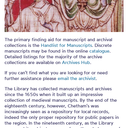
The primary finding aid for manuscript and archival
collections is the
Handlist for Manuscripts
. Discrete
manuscripts may be found in the online
catalogue
.
Detailed listings for the majority of the archive
collections are available on
Archives Hub
.
If you can’t find what you are looking for or need
further assistance please
email the archivist
.
The Library has collected manuscripts and archives
since the 1650s when it built up an impressive
collection of medieval manuscripts. By the end of the
eighteenth century, however, Chetham’s was
increasingly seen as a repository for local records,
indeed the only proper repository for public papers in
the region. In the nineteenth century, as the Library