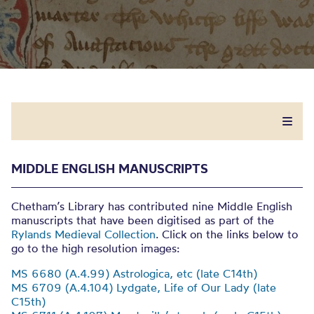
MIDDLE ENGLISH MANUSCRIPTS
Chetham’s Library has contributed nine Middle English
manuscripts that have been digitised as part of the
Rylands Medieval Collection
. Click on the links below to
go to the high resolution images:
MS 6680 (A.4.99) Astrologica, etc (late C14th)
MS 6709 (A.4.104) Lydgate, Life of Our Lady (late
C15th)