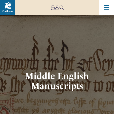
Image
Middle
English
Manuscripts
Middle English
Manuscripts