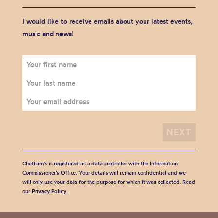
I would like to receive emails about your latest events,
music and news!
Chetham's is registered as a data controller with the Information
Commissioner’s Office. Your details will remain confidential and we
will only use your data for the purpose for which it was collected. Read
our
Privacy Policy
.