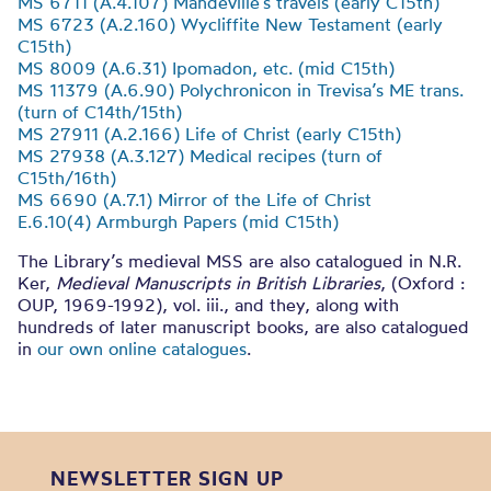
MS 6711 (A.4.107) Mandeville’s travels (early C15th)
MS 6723 (A.2.160) Wycliffite New Testament (early
C15th)
MS 8009 (A.6.31) Ipomadon, etc. (mid C15th)
MS 11379 (A.6.90) Polychronicon in Trevisa’s ME trans.
(turn of C14th/15th)
MS 27911 (A.2.166) Life of Christ (early C15th)
MS 27938 (A.3.127) Medical recipes (turn of
C15th/16th)
MS 6690 (A.7.1) Mirror of the Life of Christ
E.6.10(4) Armburgh Papers (mid C15th)
The Library’s medieval MSS are also catalogued in N.R.
Ker,
Medieval Manuscripts in British Libraries
, (Oxford :
OUP, 1969-1992), vol. iii., and they, along with
hundreds of later manuscript books, are also catalogued
in
our own online catalogues
.
NEWSLETTER SIGN UP