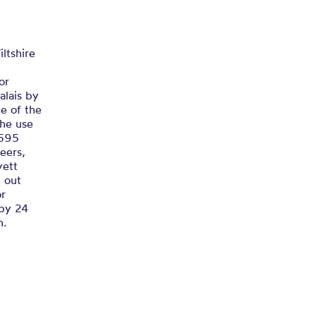
his Realm
 DEFENCE OF THIS REALM...
ltshire
or
alais by
e of the
the use
1595
eers,
yett
 out
or
 by 24
n.