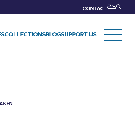
CONTACT
ES
COLLECTIONS
BLOG
SUPPORT US
TAKEN