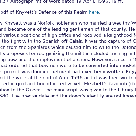
s Defence of t
4.37 Autograph ms of work dated 19 April, 1596. 18 ff.
 pdf of Knyvett’s Defence of this Realm
here
.
ER A PROJECT FOR A COURSE TO BE TAKEN FOR THE
ry Knyvett was a Norfolk nobleman who married a wealthy Wi
 and became one of the leading gentlemen of that county. He
 various positions of high office and received a knighthood f
n the fight with the Spanish off Calais. It was the capture of C
nch from the Spaniards which caused him to write the Defenc
is proposals for reorganizing the militia included training in 
long bow and the employment of archers. However, since in 
 had ordered that bowmen were to be converted into musket
’s project was doomed before it had even been written. Kny
ed the work at the end of April 1596 and it was then written
ered in gold and bound in red velvet (Elizabeth’s favourite) f
ation to the Queen. The manuscript was given to the Library
680. The precise date and the donor’s identity are not know