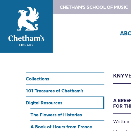
CHETHAM'S SCHOOL OF MUSIC
AB
KNYVE
Collections
101 Treasures of Chetham’s
A BREE
Digital Resources
FOR TH
The Flowers of Histories
Written 
A Book of Hours from France