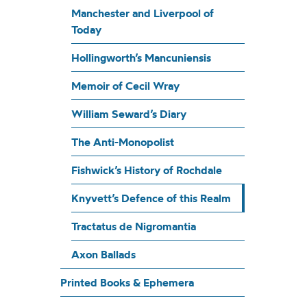
Manchester and Liverpool of
Today
Hollingworth’s Mancuniensis
Memoir of Cecil Wray
William Seward’s Diary
The Anti-Monopolist
Fishwick’s History of Rochdale
Knyvett’s Defence of this Realm
Tractatus de Nigromantia
Axon Ballads
Printed Books & Ephemera