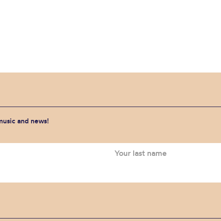
 music and news!