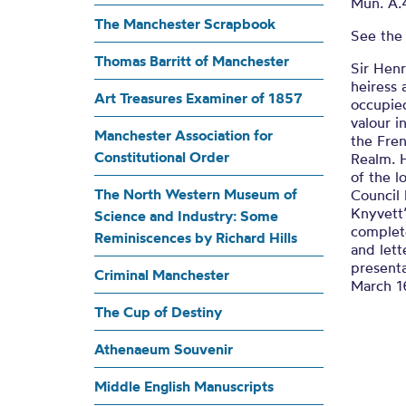
Knyvett’
Mun. A.
The Manchester Scrapbook
See the
Thomas Barritt of Manchester
A BREEFE TREATIS OR RATH
Sir Hen
heiress
Art Treasures Examiner of 1857
occupied
valour i
Manchester Association for
the Fre
Constitutional Order
Realm. H
of the 
The North Western Museum of
Council
Knyvett
Science and Industry: Some
complet
Reminiscences by Richard Hills
and lett
present
Criminal Manchester
March 1
The Cup of Destiny
Athenaeum Souvenir
Middle English Manuscripts