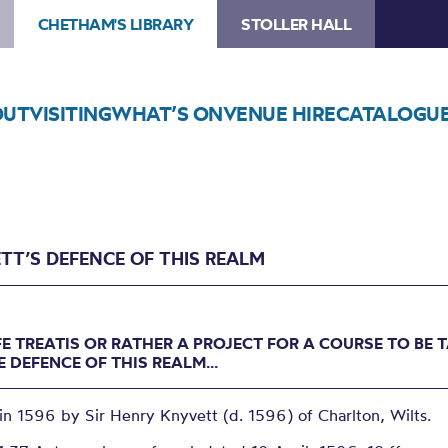
CHETHAM'S LIBRARY
STOLLER HALL
OUT
VISITING
WHAT’S ON
VENUE HIRE
CATALOGU
TT’S DEFENCE OF THIS REALM
FE TREATIS OR RATHER A PROJECT FOR A COURSE TO BE 
E DEFENCE OF THIS REALM...
in 1596 by Sir Henry Knyvett (d. 1596) of Charlton, Wilts.