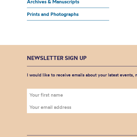
Archives & Manuscripts
Prints and Photographs
NEWSLETTER SIGN UP
I would like to receive emails about your latest events,