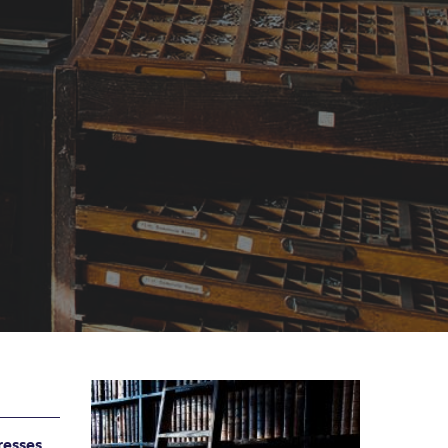
resses