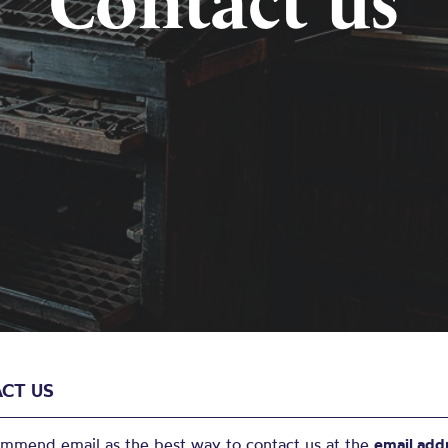
Contact us
CT US
mmend email as the best way to contact us at the
email add