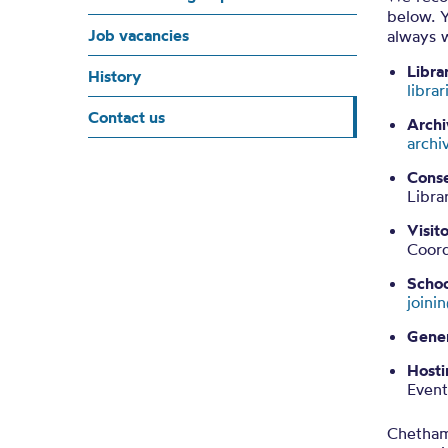
below. Y
Job vacancies
always 
Libra
History
libra
Contact us
Archi
archi
Conse
Libra
Visit
Coor
Schoo
join
Gener
Hosti
Even
Chetham