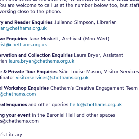
ou are welcome to call us at the number below too, but staff
working close to the phone.
ry and Reader Enquiries
Julianne Simpson, Librarian
rian@chethams.org.uk
ve Enquiries
Jane Muskett, Archivist (Mon-Wed)
vist@chethams.org.uk
rvation and Collection Enquiries
Laura Bryer, Assistant
rian
laura.bryer@chethams.org.uk
or & Private Tour Enquiries
Siân-Louise Mason, Visitor Service
dinator
visitorservices@chethams.org.uk
l Workshop Enquiries
Chetham’s Creative Engagement Team
in@chethams.com
al Enquiries
and other queries
hello@chethams.org.uk
ng your event
in the
Baronial Hall and other spaces
ts@chethams.com
’s Library