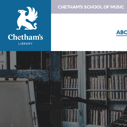
CHETHAM'S SCHOOL OF MUSIC
AB
Image
Contact
us