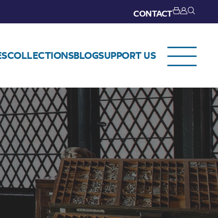
CONTACT
ES
COLLECTIONS
BLOG
SUPPORT US