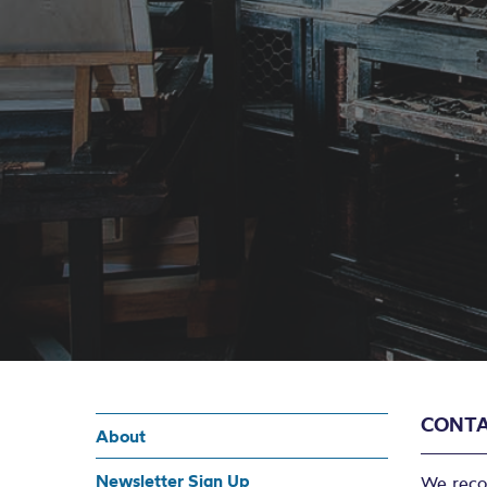
CONTA
About
Newsletter Sign Up
We reco