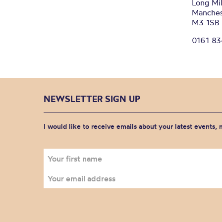
Long Mil
Manches
M3 1SB
0161 8
NEWSLETTER SIGN UP
I would like to receive emails about your latest events,