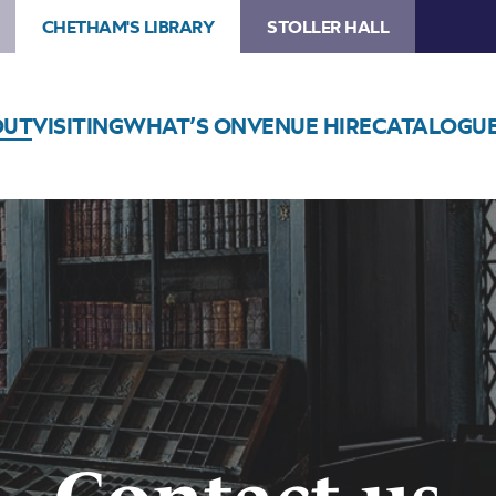
CHETHAM'S LIBRARY
STOLLER HALL
OUT
VISITING
WHAT’S ON
VENUE HIRE
CATALOGU