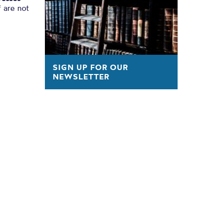
 are not
SIGN UP FOR OUR
NEWSLETTER
s