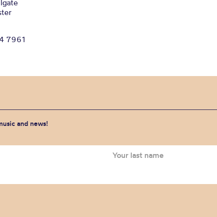
lgate
ter
34 7961
 music and news!