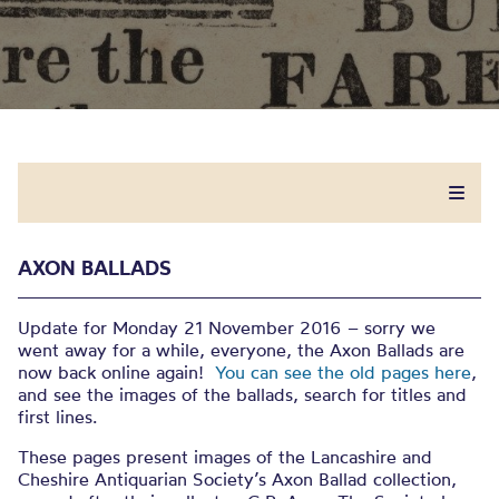
AXON BALLADS
Update for Monday 21 November 2016 – sorry we
went away for a while, everyone, the Axon Ballads are
now back online again!
You can see the old pages here
,
and see the images of the ballads, search for titles and
first lines.
These pages present images of the Lancashire and
Cheshire Antiquarian Society’s Axon Ballad collection,