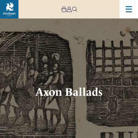
Image
Axon
Ballads
Axon Ballads