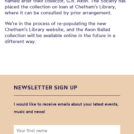
named after their collector, G.R. Axon. The Society has
placed the collection on loan at Chetham’s Library,
where it can be consulted by prior arrangement.
We’re in the process of re-populating the new
Chetham’s Library website, and the Axon Ballad
collection will be available online in the future in a
different way.
NEWSLETTER SIGN UP
I would like to receive emails about your latest events,
music and news!