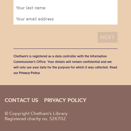
Chetham's is registered as a data controller with the Information
Commissioner’s Office. Your details will remain confidential and we
will only use your data for the purpose for which it was collected. Read
our
Privacy Policy
.
CONTACT US
PRIVACY POLICY
© Copyright Chetham's Library
Registered charity no. 526702