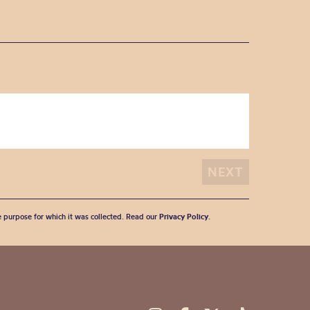
he purpose for which it was collected. Read our
Privacy Policy
.