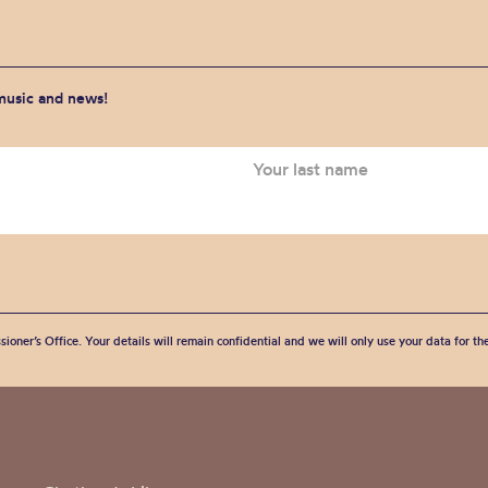
 music and news!
sioner’s Office. Your details will remain confidential and we will only use your data for t