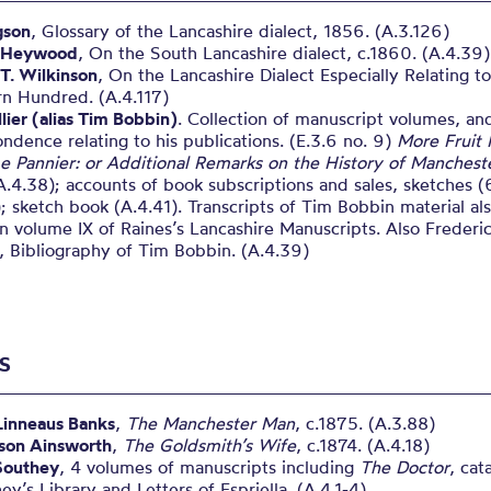
gson
, Glossary of the Lancashire dialect, 1856. (A.3.126)
 Heywood
, On the South Lancashire dialect, c.1860. (A.4.39)
T. Wilkinson
, On the Lancashire Dialect Especially Relating t
rn Hundred. (A.4.117)
lier (alias Tim Bobbin)
. Collection of manuscript volumes, an
ndence relating to his publications. (E.3.6 no. 9)
More Fruit
e Pannier: or Additional Remarks on the History of Manchest
.4.38); accounts of book subscriptions and sales, sketches (
; sketch book (A.4.41). Transcripts of Tim Bobbin material al
n volume IX of Raines’s Lancashire Manuscripts. Also Frederi
 Bibliography of Tim Bobbin. (A.4.39)
S
Linneaus Banks
,
The Manchester Man
, c.1875. (A.3.88)
ison Ainsworth
,
The Goldsmith’s Wife
, c.1874. (A.4.18)
Southey
, 4 volumes of manuscripts including
The Doctor
, cat
ey’s Library and Letters of Espriella. (A.4.1-4)