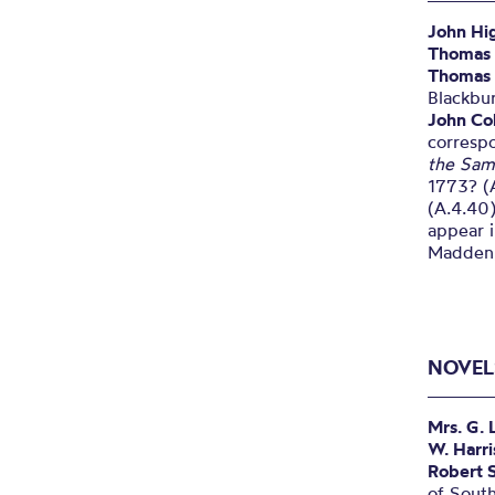
John Hi
Thomas
Thomas 
Blackbu
John Col
correspo
the Sam
1773? (A
(A.4.40)
appear i
Madden,
NOVEL
Mrs. G. 
W. Harr
Robert 
of South