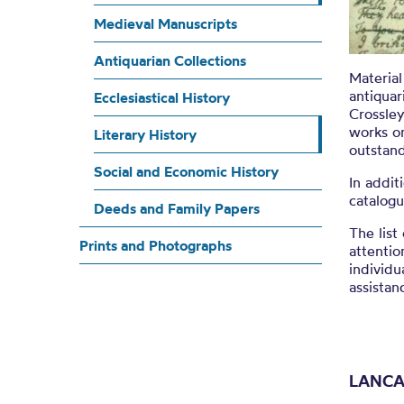
L
Medieval Manuscripts
Antiquarian Collections
Material
antiquar
Ecclesiastical History
Crossley
works on
Literary History
outstan
Social and Economic History
In addit
catalogu
Deeds and Family Papers
The list
Prints and Photographs
attentio
individu
assistan
LANCA