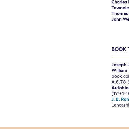
Charles
Townele
Thomas 
John We
BOOK 
Joseph 
William
book col
A.6.78-
Autobio
(1794-1
J. B. Ro
Lancashi