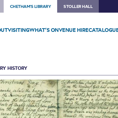
CHETHAM'S LIBRARY
STOLLER HALL
OUT
VISITING
WHAT’S ON
VENUE HIRE
CATALOGU
ARY HISTORY