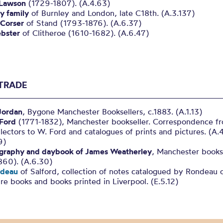
 Lawson
(1729-1807). (A.4.63)
y family
of Burnley and London, late C18th. (A.3.137)
Corser
of Stand (1793-1876). (A.6.37)
bster
of Clitheroe (1610-1682). (A.6.47)
TRADE
Jordan
, Bygone Manchester Booksellers, c.1883. (A.1.13)
 Ford
(1771-1832), Manchester bookseller. Correspondence f
lectors to W. Ford and catalogues of prints and pictures. (A.
9)
graphy and daybook of James Weatherley
, Manchester bookse
860). (A.6.30)
ndeau
of Salford, collection of notes catalogued by Rondeau 
re books and books printed in Liverpool. (E.5.12)