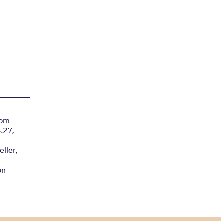
rom
4.27,
ller,
on