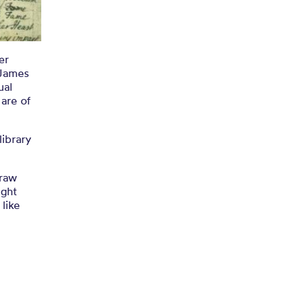
ry
er
 James
ual
 are of
library
draw
ight
 like