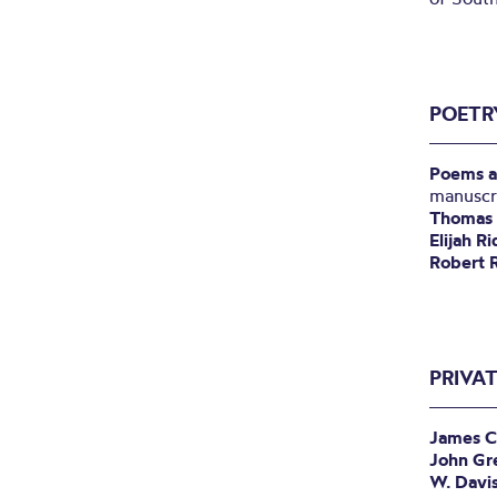
POETR
Poems a
manuscr
Thomas 
Elijah R
Robert 
PRIVA
James C
John Gr
W. Davi