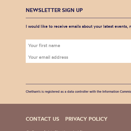
NEWSLETTER SIGN UP
I would like to receive emails about your latest events,
Chetham's is registered as a data controller with the Information Commis
CONTACT US
PRIVACY POLICY