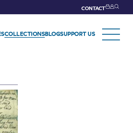
CONTACT
ES
COLLECTIONS
BLOG
SUPPORT US