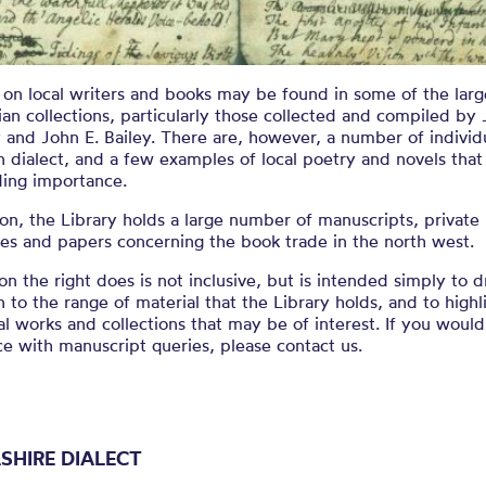
iterary Histo
 on local writers and books may be found in some of the larg
ian collections, particularly those collected and compiled by
 and John E. Bailey. There are, however, a number of individ
 dialect, and a few examples of local poetry and novels that
ding importance.
ion, the Library holds a large number of manuscripts, private 
es and papers concerning the book trade in the north west.
 on the right does is not inclusive, but is intended simply to 
n to the range of material that the Library holds, and to highl
al works and collections that may be of interest. If you would
ce with manuscript queries, please contact us.
SHIRE DIALECT