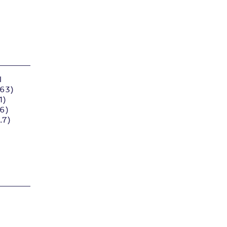
l
.63)
1)
96)
.7)