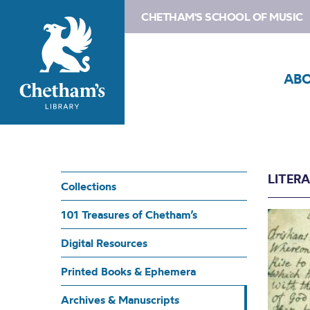
CHETHAM'S SCHOOL OF MUSIC
AB
LITER
Collections
101 Treasures of Chetham’s
Digital Resources
Printed Books & Ephemera
Archives & Manuscripts