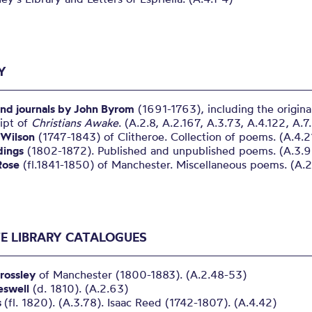
Y
nd journals by John Byrom
(1691-1763), including the origina
ipt of
Christians Awake
. (A.2.8, A.2.167, A.3.73, A.4.122, A.7
Wilson
(1747-1843) of Clitheroe. Collection of poems. (A.4.2
idings
(1802-1872). Published and unpublished poems. (A.3.
Rose
(fl.1841-1850) of Manchester. Miscellaneous poems. (A.2
TE LIBRARY CATALOGUES
rossley
of Manchester (1800-1883). (A.2.48-53)
eswell
(d. 1810). (A.2.63)
s
(fl. 1820). (A.3.78). Isaac Reed (1742-1807). (A.4.42)