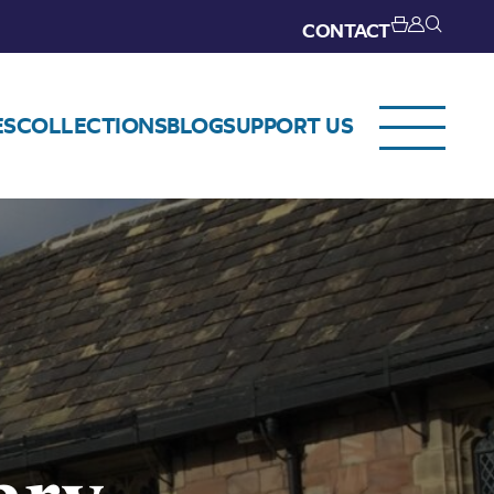
CONTACT
ES
COLLECTIONS
BLOG
SUPPORT US