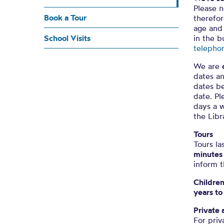
Please n
Book a Tour
therefor
age and 
School Visits
in the b
telepho
We are
dates an
dates be
date. Pl
days a w
the Libr
Tours
Tours la
minutes
inform t
Childre
years to
Private 
For priv