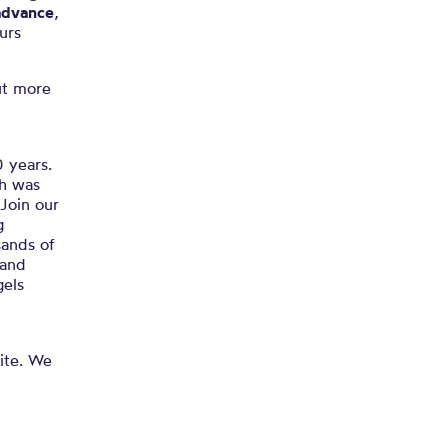
advance
,
urs
ut more
0 years.
ch was
Join our
g
sands of
 and
gels
site. We