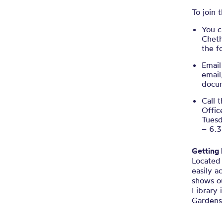
To join
You c
Cheth
the 
Email
email
docu
Call 
Offic
Tues
– 6.
Getting
Located 
easily a
shows ou
Library 
Gardens