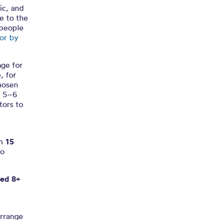
ic, and
ue to the
 people
or by
age for
, for
chosen
s 5–6
tors to
an
15
to
ged 8+
rrange