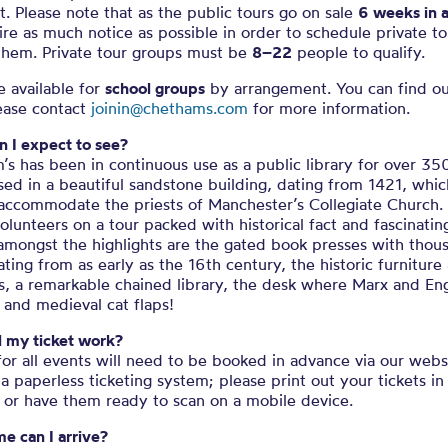
it. Please note that as the public tours go on sale
6 weeks in 
re as much notice as possible in order to schedule private to
them. Private tour groups must be
8–22
people to qualify.
e available for
school groups
by arrangement. You can find o
lease contact
joinin@chethams.com
for more information.
 I expect to see?
s has been in continuous use as a public library for over 35
used in a beautiful sandstone building, dating from 1421, whi
 accommodate the priests of Manchester’s Collegiate Church. 
olunteers on a tour packed with historical fact and fascinatin
 amongst the highlights are the gated book presses with thou
ting from as early as the 16th century, the historic furniture
s, a remarkable chained library, the desk where Marx and En
 and medieval cat flaps!
l my ticket work?
for all events will need to be booked in advance via our web
a paperless ticketing system; please print out your tickets in
 or have them ready to scan on a mobile device.
e can I arrive?