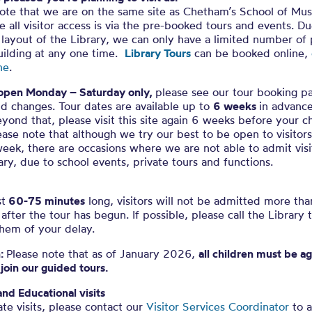
ote that we are on the same site as Chetham’s School of Mus
e all visitor access is via the pre-booked tours and events. D
layout of the Library, we can only have a limited number of
uilding at any one time.
Library Tours
can be booked online,
ne
.
open Monday – Saturday only,
please see our tour booking p
d changes. Tour dates are available up to
6 weeks
in advance
yond that, please visit this site again 6 weeks before your 
ease note that although we try our best to be open to visitor
eek, there are occasions where we are not able to admit visi
ary, due to school events, private tours and functions.
st
60-75 minutes
long, visitors will not be admitted more th
after the tour has begun. If possible, please call the Library 
hem of your delay.
n:
Please note that as of January 2026,
all children must be a
 join our guided tours.
and Educational visits
ate visits, please contact our
Visitor Services Coordinator
to a