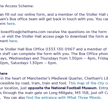
 the Access Scheme:
an fill out our online form, and a member of the Stoller Hall
am’s Box office team will get back in touch with you. You ca
form
here
.
 boxoffice@chethams.com receive the questions on the form
, or visit the Stoller Hall access page to download the form 
ment
here
.
the Stoller Hall Box Office 0333 130 0967 and a member of
e staff can complete the form with you. The Box Office phone
days, Wednesdays and Thursdays from 1.30pm – 4pm, Frid
30pm, Saturdays 1.30pm – 6pm.
 here
in the heart of Manchester’s Medieval Quarter, Chetham’s Lib
ccessible by road, tram, train and foot.
This map of the city c
r location, just
opposite the National Football Museum
. Entr
is through the main gate on Long Millgate, M3 1SB, just off C
. You can also
find the entrance with What Three Words
.