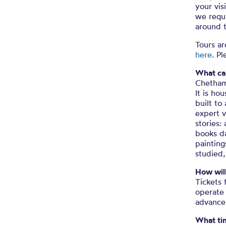
your vis
we requi
around 
Tours ar
here
. P
What can
Chetham’
It is ho
built to
expert v
stories:
books da
painting
studied,
How wil
Tickets 
operate 
advance
What tim