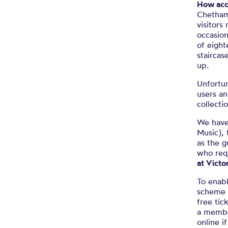
How acce
Chetham’
visitors
occasion
of eight
staircas
up.
Unfortun
users an
collecti
We have 
Music), 
as the g
who req
at Victo
To enabl
scheme f
free tic
a membe
online i