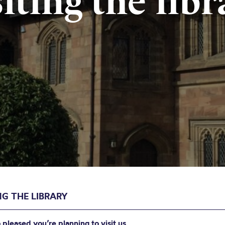
siting the libr
NG THE LIBRARY
 pleased you’re planning to visit us.