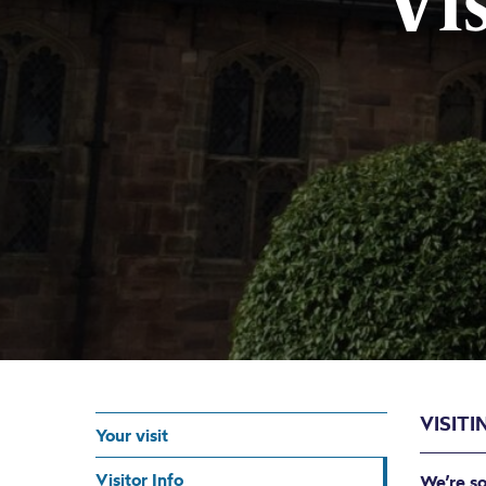
Vi
VISITI
Your visit
Visitor Info
We’re so