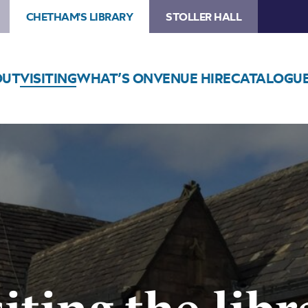
CHETHAM'S LIBRARY
STOLLER HALL
OUT
VISITING
WHAT’S ON
VENUE HIRE
CATALOGU