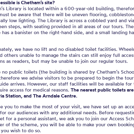
ssible is Chetham’s site?
s Library is located within a 600-year-old building, therefor
 must be aware that there will be uneven flooring, cobblesto
ally low lighting. The Library is across a cobbled yard and via
een steps, with seating provided in all areas of our tours. The
e has a banister on the right-hand side, and a small landing h
ately, we have no lift and no disabled toilet facilities. Wheel
d others unable to manage the stairs can still enjoy full acces
ons as readers, but may be unable to join our regular tours.
no public toilets (the building is shared by Chetham’s Schoo
therefore we advise visitors to be prepared to begin the tour
uide arrives. However, our staff facilities will be available for
uire access for medical reasons.
The nearest public toilets ar
ria Station, and The Arndale Centre.
e you to make the most of your visit, we have set up an acc
or our audiences with any additional needs. Before requesti
ket for a personal assistant, we ask you to join our Access S
r of the scheme, you will be able to make your own bookin
f you wish to do so.