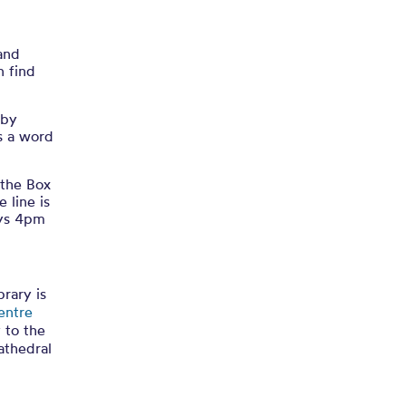
 and
n find
 by
as a word
 the Box
 line is
ays 4pm
rary is
entre
y to the
athedral