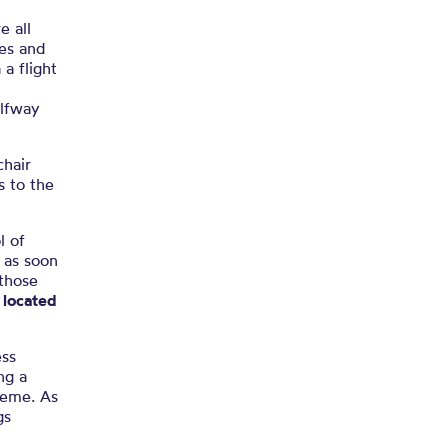
e all
nes and
 a flight
alfway
chair
s to the
l of
 as soon
 those
e located
ess
ng a
cheme. As
gs