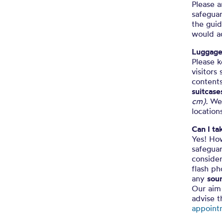
Please a
safeguar
the guid
would a
Luggag
Please k
visitors
contents
suitcase
cm).
We
location
Can I t
Yes! How
safegua
consider
flash p
any
soun
Our aim 
advise 
appoint