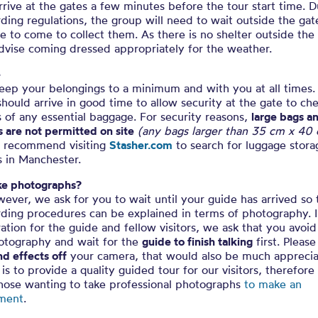
rrive at the gates a few minutes before the tour start time. 
ding regulations, the group will need to wait outside the gat
e to come to collect them. As there is no shelter outside the
dvise coming dressed appropriately for the weather.
e
eep your belongings to a minimum and with you at all times. 
 should arrive in good time to allow security at the gate to ch
 of any essential baggage. For security reasons,
large bags a
s are not permitted on site
(any bags larger than 35 cm x 40
 recommend visiting
Stasher.com
to search for luggage stora
s in Manchester.
ake photographs?
ever, we ask for you to wait until your guide has arrived so 
rding procedures can be explained in terms of photography. 
ation for the guide and fellow visitors, we ask that you avoid
hotography and wait for the
guide to finish talking
first. Please
d effects off
your camera, that would also be much apprecia
is to provide a quality guided tour for our visitors, therefor
those wanting to take professional photographs
to make an
ment
.