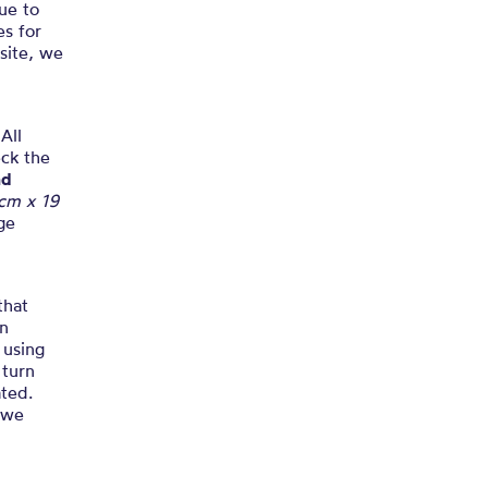
Due to
es for
 site, we
All
eck the
nd
 cm x 19
ge
that
In
 using
 turn
ted.
e we