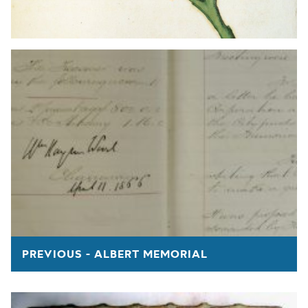
PREVIOUS - ALBERT MEMORIAL