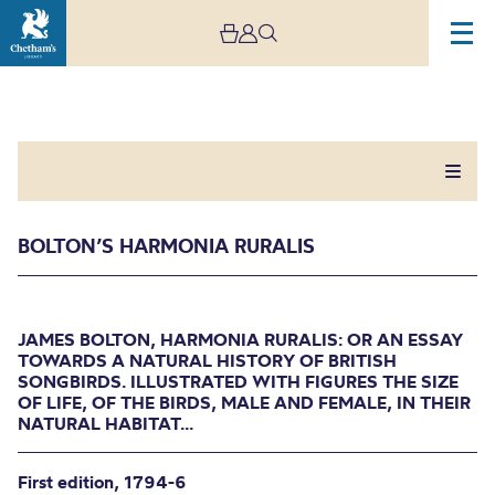
BOLTON’S HARMONIA RURALIS
Bolton’s Harmonia
JAMES BOLTON, HARMONIA RURALIS: OR AN ESSAY
TOWARDS A NATURAL HISTORY OF BRITISH
Ruralis
SONGBIRDS. ILLUSTRATED WITH FIGURES THE SIZE
OF LIFE, OF THE BIRDS, MALE AND FEMALE, IN THEIR
NATURAL HABITAT...
JAMES BOLTON, HARMONIA RURALIS: OR AN
ESSAY TOWARDS A NATURAL HISTORY OF
BRITISH SONGBIRDS. ILLUSTRATED WITH
First edition, 1794-6