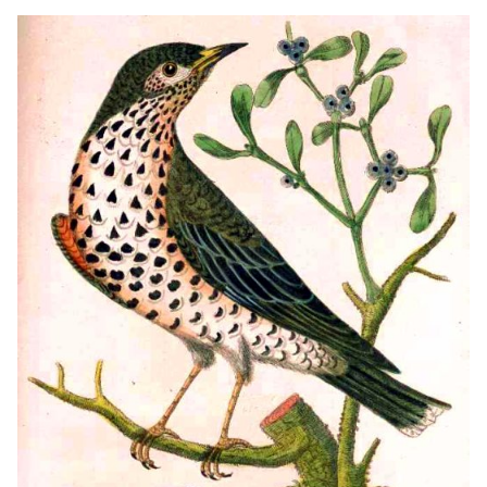
FIGURES THE SIZE OF LIFE, OF THE BIRDS, MALE
AND FEMALE, IN THEIR NATURAL HABITAT...