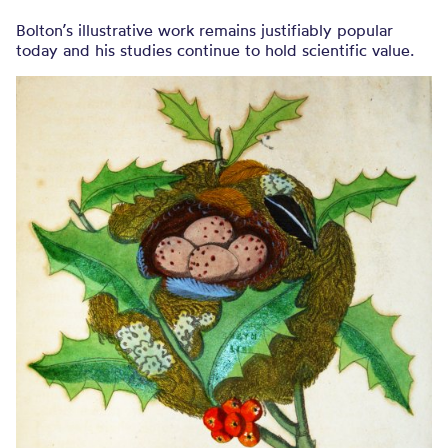
Bolton’s illustrative work remains justifiably popular
today and his studies continue to hold scientific value.