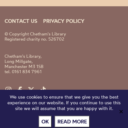
CONTACT US
PRIVACY POLICY
© Copyright Chetham's Library
Registered charity no. 526702
Chetham's Library,
Long Millgate,
Manchester M3 1SB
tel. 0161 834 7961
We use cookies to ensure that we give you the best
experience on our website. If you continue to use this
site we will assume that you are happy with it.
OK
READ MORE