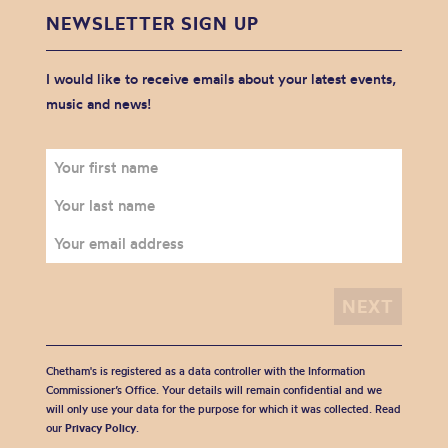
NEWSLETTER SIGN UP
I would like to receive emails about your latest events,
music and news!
Chetham's is registered as a data controller with the Information
Commissioner’s Office. Your details will remain confidential and we
will only use your data for the purpose for which it was collected. Read
our
Privacy Policy
.