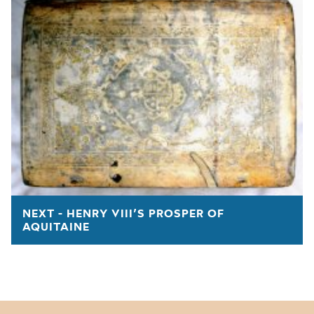
NEXT - HENRY VIII’S PROSPER OF
AQUITAINE