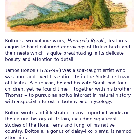
Bolton’s two-volume work,
Harmonia Ruralis
, features
exquisite hand-coloured engravings of British birds and
their nests which is quite breathtaking in its delicate
beauty and attention to detail.
James Bolton (1735-99) was a self-taught artist who
was born and lived his entire life in the Yorkshire town
of Halifax. A publican, he and his wife Sarah had four
children, yet he found time – together with his brother
Thomas – to pursue an active interest in natural history
with a special interest in botany and mycology.
Bolton wrote and illlustrated many important works on
the natural history of Britain, including significant
studies of the flora, ferns and fungi of his native
country. Boltonia, a genus of daisy-like plants, is named
after him.