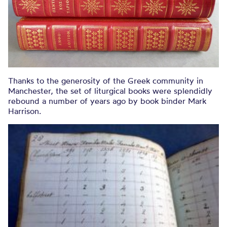
Thanks to the generosity of the Greek community in
Manchester, the set of liturgical books were splendidly
rebound a number of years ago by book binder Mark
Harrison.