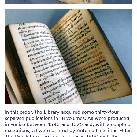
In this order, the Library acquired some thirty-four
separate publications in 18 volumes. All were produced
in Venice between 1596 and 1625 and, with a couple of
exceptions, all were printed by Antonio Pinelli the Elder.
The Pinelli firm began operations in 1600 with the