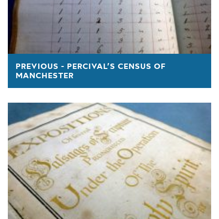
PREVIOUS - PERCIVAL’S CENSUS OF
MANCHESTER