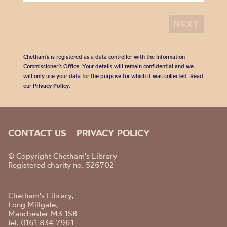
Chetham's is registered as a data controller with the Information
Commissioner’s Office. Your details will remain confidential and we
will only use your data for the purpose for which it was collected. Read
our
Privacy Policy
.
CONTACT US
PRIVACY POLICY
© Copyright Chetham's Library
Registered charity no. 526702
Chetham's Library,
Long Millgate,
Manchester M3 1SB
tel. 0161 834 7961