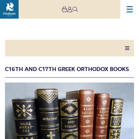
C16TH AND C17TH GREEK ORTHODOX BOOKS
C16th and C17th Greek
Orthodox Books