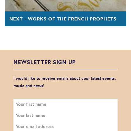
NEXT - WORKS OF THE FRENCH PROPHETS
NEWSLETTER SIGN UP
I would like to receive emails about your latest events,
music and news!