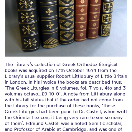
The Library’s collection of Greek Orthodox liturgical
books was acquired on 17th October 1674 from the
Library’s usual supplier Robert Littlebury of Little Britain
in London. In his invoice the books are described thus:
‘The Greek Liturgies in 8 volumes. fol, 7 vols, 4to and 3
volumes octavo…£9-10-0’. A note from Littlebury along
with his bill states that if the order had not come from
the Library for the purchase of these books, ‘these
Greek Liturgies had been gone to Dr. Castell, whoe writt
the Oriental Lexicon, it being very rare to see so many
of them’. Edmund Castell was a noted Semitic scholar,
and Professor of Arabic at Cambridge, and was one of