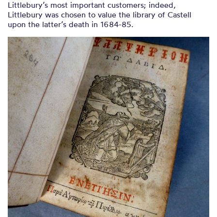
Littlebury’s most important customers; indeed,
Littlebury was chosen to value the library of Castell
upon the latter’s death in 1684-85.