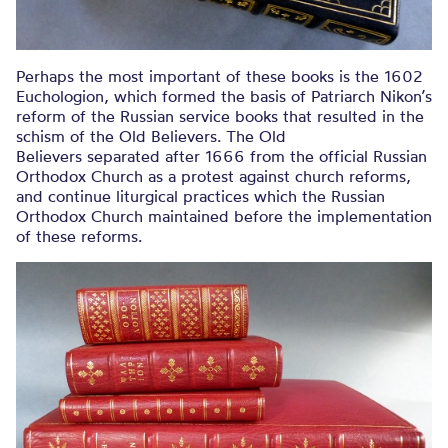
Perhaps the most important of these books is the 1602
Euchologion, which formed the basis of Patriarch Nikon’s
reform of the Russian service books that resulted in the
schism of the Old Believers. The Old
Believers separated after 1666 from the official Russian
Orthodox Church as a protest against church reforms,
and continue liturgical practices which the Russian
Orthodox Church maintained before the implementation
of these reforms.