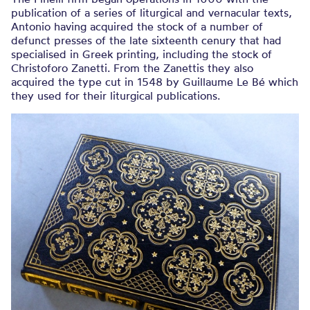
publication of a series of liturgical and vernacular texts,
Antonio having acquired the stock of a number of
defunct presses of the late sixteenth cenury that had
specialised in Greek printing, including the stock of
Christoforo Zanetti. From the Zanettis they also
acquired the type cut in 1548 by Guillaume Le Bé which
they used for their liturgical publications.