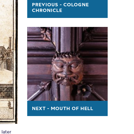
ry
PREVIOUS - COLOGNE
CHRONICLE
NCASTER BY R. CASSON AND J. BERRY
NEXT - MOUTH OF HELL
later