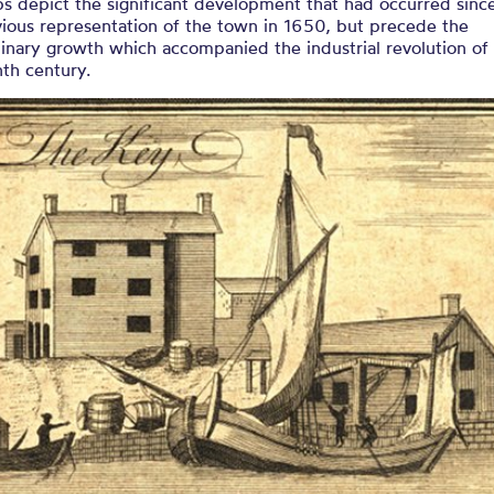
s depict the significant development that had occurred sinc
vious representation of the town in 1650, but precede the
inary growth which accompanied the industrial revolution of 
th century.