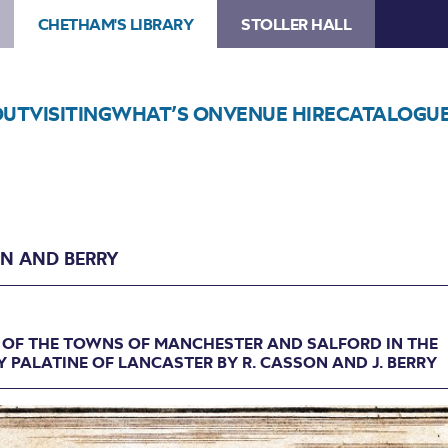
CHETHAM'S LIBRARY
STOLLER HALL
OUT
VISITING
WHAT’S ON
VENUE HIRE
CATALOGU
N AND BERRY
 OF THE TOWNS OF MANCHESTER AND SALFORD IN THE
 PALATINE OF LANCASTER BY R. CASSON AND J. BERRY