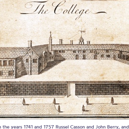
asson and Ber
R AND SALFORD IN THE COUNTY PALATINE OF LA
 the years 1741 and 1757 Russel Casson and John Berry, and 