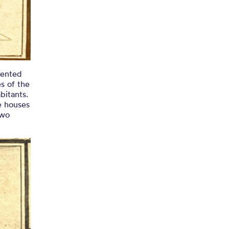
sented
s of the
bitants.
e houses
two