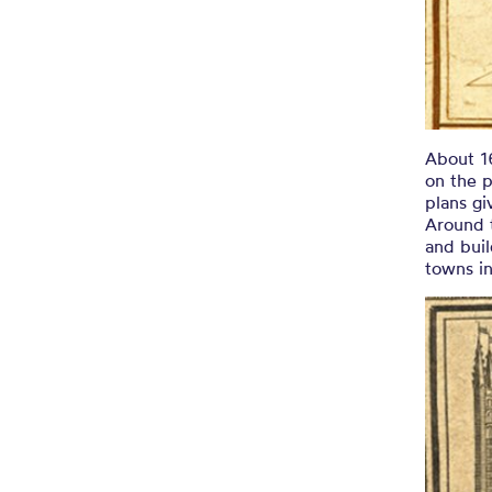
About 1
on the p
plans g
Around t
and buil
towns i