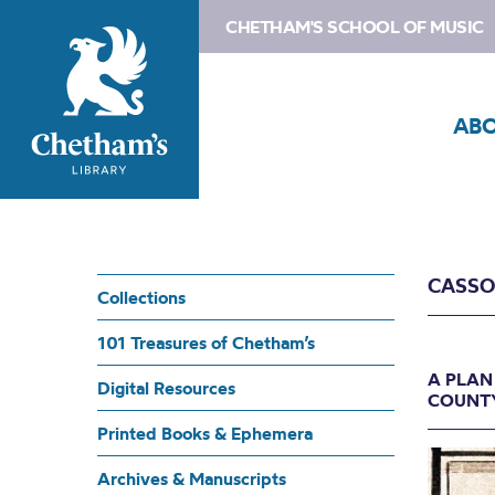
CHETHAM'S SCHOOL OF MUSIC
AB
CASSO
Collections
101 Treasures of Chetham’s
A PLAN
Digital Resources
COUNTY
Printed Books & Ephemera
Archives & Manuscripts