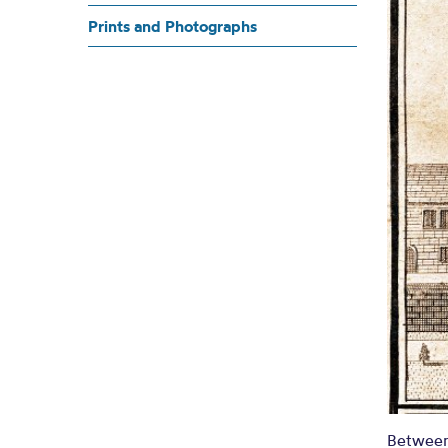
C
Prints and Photographs
A PLAN OF THE TOWNS OF MANCHESTE
Between