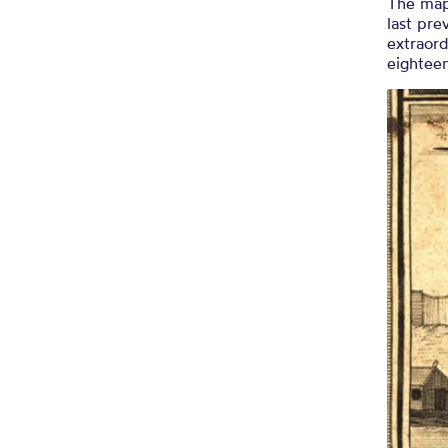
The map
last pre
extraord
eighteen