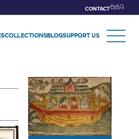
CONTACT
ES
COLLECTIONS
BLOG
SUPPORT US