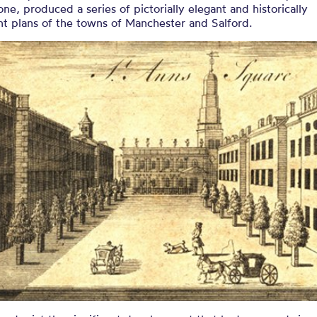
one, produced a series of pictorially elegant and historically
t plans of the towns of Manchester and Salford.