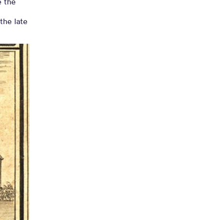
e the
the late