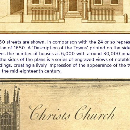
60 streets are shown, in comparison with the 24 or so repre
lan of 1650. A ‘Description of the Towns’ printed on the side
ives the number of houses as 6,000 with around 30,000 inha
he sides of the plans is a series of engraved views of notabl
dings, creating a lively impression of the appearance of the 
n the mid-eighteenth century.