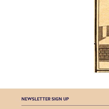
NEWSLETTER SIGN UP