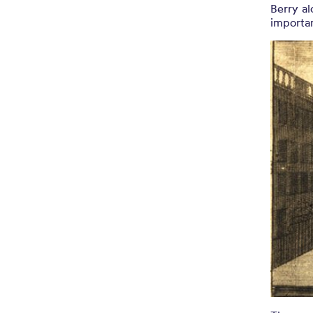
Berry al
importan