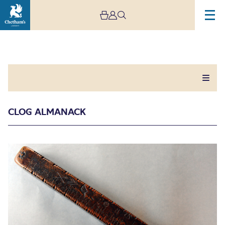
CLOG ALMANACK
Clog Almanack