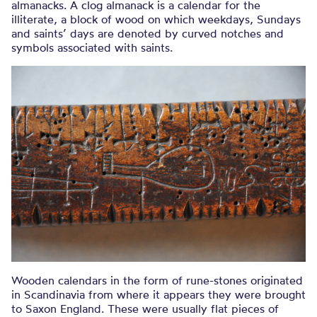
almanacks. A clog almanack is a calendar for the
illiterate, a block of wood on which weekdays, Sundays
and saints’ days are denoted by curved notches and
symbols associated with saints.
Wooden calendars in the form of rune-stones originated
in Scandinavia from where it appears they were brought
to Saxon England. These were usually flat pieces of