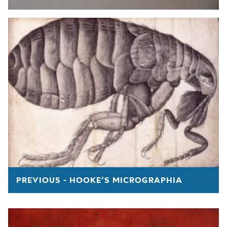
PREVIOUS - HOOKE’S MICROGRAPHIA