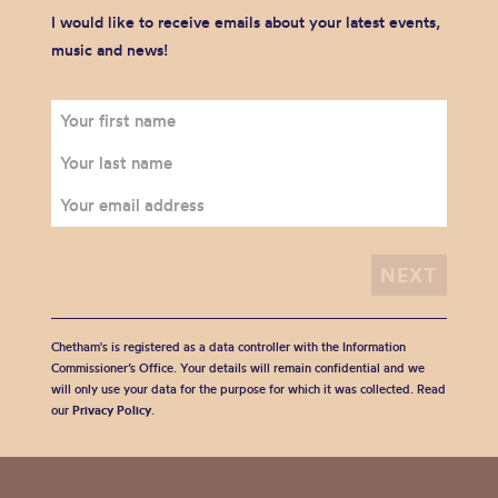
I would like to receive emails about your latest events,
music and news!
Chetham's is registered as a data controller with the Information
Commissioner’s Office. Your details will remain confidential and we
will only use your data for the purpose for which it was collected. Read
our
Privacy Policy
.