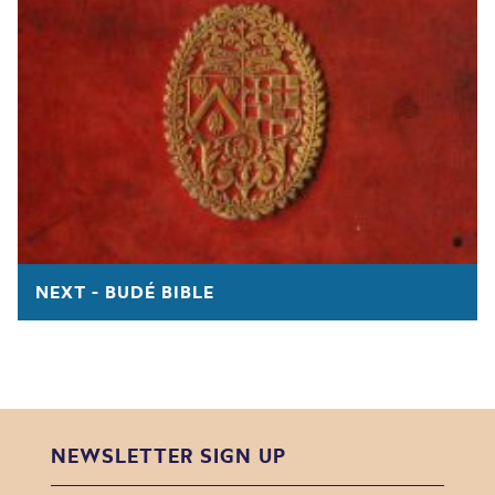
NEXT - BUDÉ BIBLE
NEWSLETTER SIGN UP