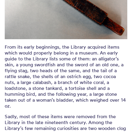
From its early beginnings, the Library acquired items
which would properly belong in a museum. An early
guide to the Library lists some of them: an alligator’s
skin, a young swordfish and the sword of an old one, a
flying stag, two heads of the same, and the tail of a
rattle snake, the shells of an ostrich egg, two cocoa
nuts, a large calabash, a branch of white coral, a
loadstone, a stone tankard, a tortoise shell and a
humming bird, and the following year, a large stone
taken out of a woman’s bladder, which weighed over 14
oz.
Sadly, most of these items were removed from the
Library in the late nineteenth century. Among the
Library’s few remaining curiosities are two wooden clog