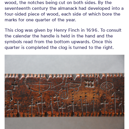
wood, the notches being cut on both sides. By the
seventeenth century the almanack had developed into a
four-sided piece of wood, each side of which bore the
marks for one quarter of the year.
This clog was given by Henry Finch in 1696. To consult
the calendar the handle is held in the hand and the
symbols read from the bottom upwards. Once this
quarter is completed the clog is turned to the right.