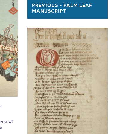
k Print
PREVIOUS - PALM LEAF
MANUSCRIPT
GE
,
one of
re