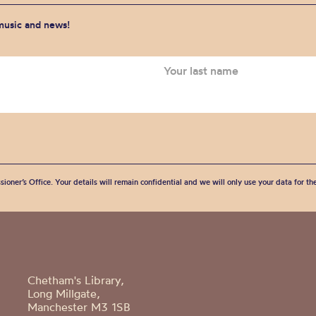
 music and news!
sioner’s Office. Your details will remain confidential and we will only use your data for t
Chetham's Library,
Long Millgate,
Manchester M3 1SB