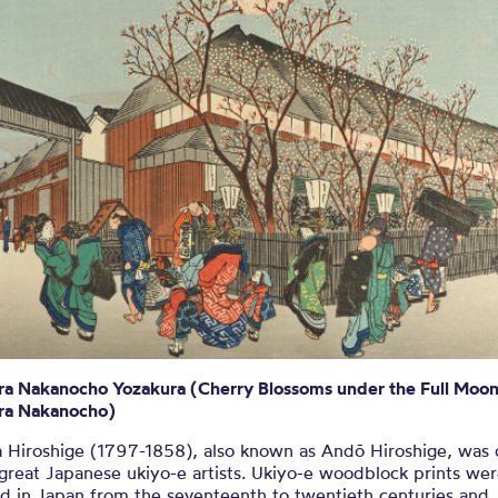
ige Woodbloc
KIYO-E WOODBLOCK PRINT BY UTAGAWA HIROSHI
ra Nakanocho Yozakura (Cherry Blossoms under the Full Moon
ra Nakanocho)
 Hiroshige (1797-1858), also known as Andō Hiroshige, was 
 great Japanese ukiyo-e artists. Ukiyo-e woodblock prints we
d in Japan from the seventeenth to twentieth centuries and