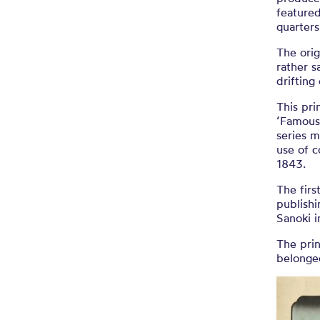
featured
quarters
The orig
rather s
drifting
This pri
‘Famous 
series m
use of c
1843.
The firs
publishi
Sanoki i
The prin
belonge