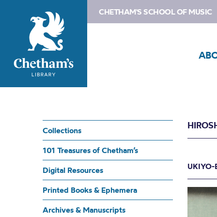
CHETHAM'S SCHOOL OF MUSIC
AB
HIROS
Collections
101 Treasures of Chetham’s
UKIYO-
Digital Resources
Printed Books & Ephemera
Archives & Manuscripts