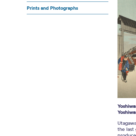
Hirosh
Prints and Photographs
U
Yoshiwa
Yoshiwa
Utagawa
the last
produce