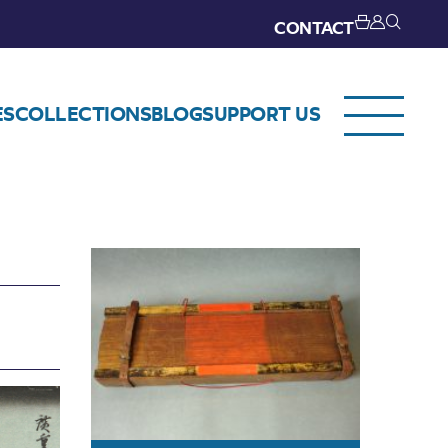
CONTACT
ES
COLLECTIONS
BLOG
SUPPORT US