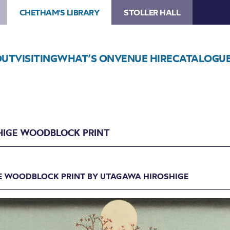
CHETHAM'S LIBRARY
STOLLER HALL
OUT
VISITING
WHAT’S ON
VENUE HIRE
CATALOGU
HIGE WOODBLOCK PRINT
E WOODBLOCK PRINT BY UTAGAWA HIROSHIGE