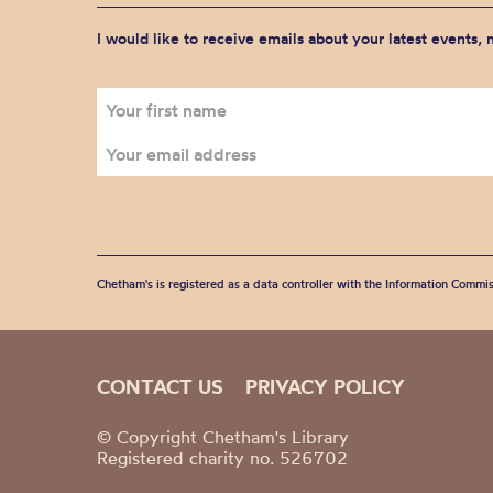
I would like to receive emails about your latest events,
Chetham's is registered as a data controller with the Information Commis
CONTACT US
PRIVACY POLICY
© Copyright Chetham's Library
Registered charity no. 526702