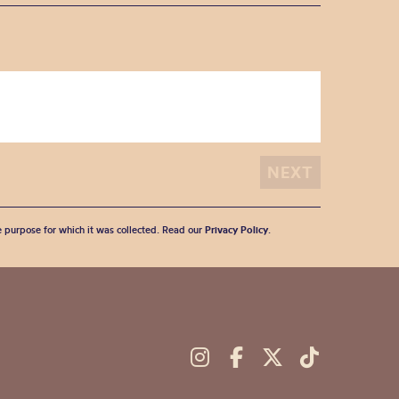
he purpose for which it was collected. Read our
Privacy Policy
.