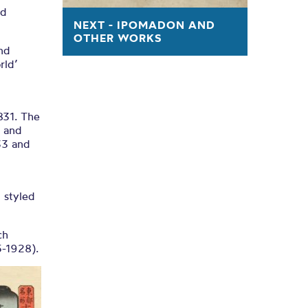
ed
NEXT - IPOMADON AND
OTHER WORKS
and
rld’
831. The
n and
33 and
 styled
ch
5-1928).