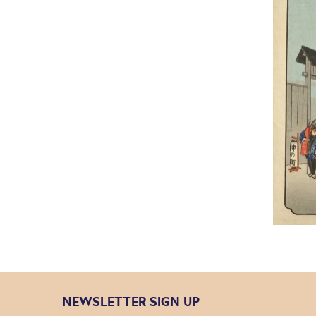
NEWSLETTER SIGN UP