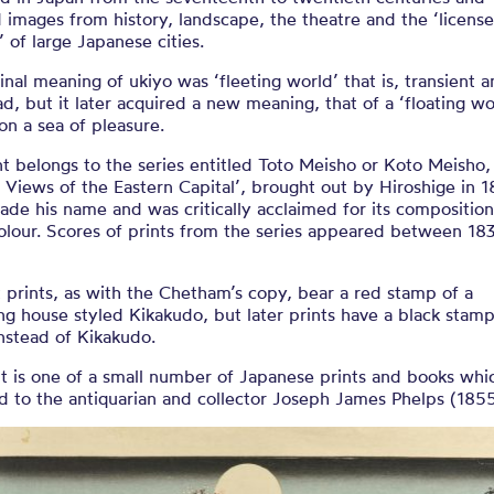
 images from history, landscape, the theatre and the ‘licens
’ of large Japanese cities.
inal meaning of ukiyo was ‘fleeting world’ that is, transient 
ad, but it later acquired a new meaning, that of a ‘floating wo
 on a sea of pleasure.
nt belongs to the series entitled Toto Meisho or Koto Meisho,
Views of the Eastern Capital’, brought out by Hiroshige in 1
ade his name and was critically acclaimed for its compositio
olour. Scores of prints from the series appeared between 18
t prints, as with the Chetham’s copy, bear a red stamp of a
ng house styled Kikakudo, but later prints have a black stamp
nstead of Kikakudo.
t is one of a small number of Japanese prints and books whi
d to the antiquarian and collector Joseph James Phelps (185