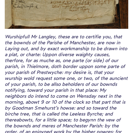
Wurshipfull Mr Langley, these are to certifie you, that
the bownds of the Parishe of Manchester, are now in
Laying out, and by exact workmanship to be drawn into
a plat, or charte: Uppon diverse waighty causes,
therfore, for as muche as, one parte (or side) of our
parish, in Thielmore, doth border uppon some parte of
your parish of Prestwyche: my desire is, that your
wurship wold request some one, or two, of the auncient
of your parish, to be allso beholders of our bownds
notifying, toward your parish in that place: My
neighbors do intend to come on Wensday next in the
morning, abowt 9 or 10 of the clock so that part that is
by Goodman Smehurst’s howse: and so toward the
birche tree, that is called the Leeless Byrche; and
thereabowts, for a little space; to begynn the vew of
the bownds and meres of Manchester Parish: by the
order, of an enioyned work by the higher powres: for