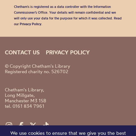
Chetham's is registered as a data controller with the Information
Commissioner’s Office. Your details will remain confidential and we
will only use your data for the purpose for which it was collected. Read
our
Privacy Policy
.
CONTACT US
PRIVACY POLICY
© Copyright Chetham's Library
Registered charity no. 526702
Chetham's Library,
Long Millgate,
Manchester M3 1SB
tel. 0161 834 7961
We use cookies to ensure that we give you the best