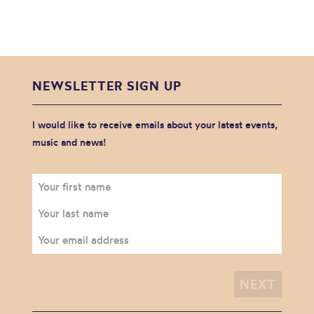
NEWSLETTER SIGN UP
I would like to receive emails about your latest events,
music and news!