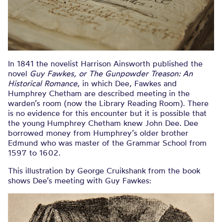
In 1841 the novelist Harrison Ainsworth published the
novel
Guy Fawkes, or The Gunpowder Treason: An
Historical Romance
, in which Dee, Fawkes and
Humphrey Chetham are described meeting in the
warden’s room (now the Library Reading Room). There
is no evidence for this encounter but it is possible that
the young Humphrey Chetham knew John Dee. Dee
borrowed money from Humphrey’s older brother
Edmund who was master of the Grammar School from
1597 to 1602.
This illustration by George Cruikshank from the book
shows Dee’s meeting with Guy Fawkes: