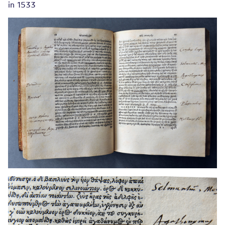
in 1533