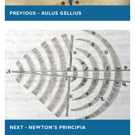
PREVIOUS - AULUS GELLIUS
NEXT - NEWTON’S PRINCIPIA