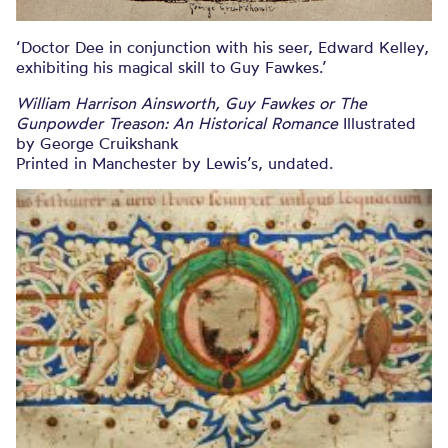
‘Doctor Dee in conjunction with his seer, Edward Kelley,
exhibiting his magical skill to Guy Fawkes.’
William Harrison Ainsworth, Guy Fawkes or The
Gunpowder Treason: An Historical Romance
Illustrated
by George Cruikshank
Printed in Manchester by Lewis’s, undated.