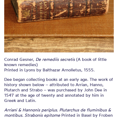
Conrad Gesner,
De remediis secretis
(A book of little
known remedies)
Printed in Lyons by Balthazar Arnolletus, 1555.
Dee began collecting books at an early age. The work of
history shown below – attributed to Arrian, Hanno,
Plutarch and Strabo – was purchased by John Dee in
1547 at the age of twenty and annotated by him in
Greek and Latin.
Arriani & Hannonis periplus. Plutarchus de fluminibus &
montibus. Strabonis epitome
Printed in Basel by Froben