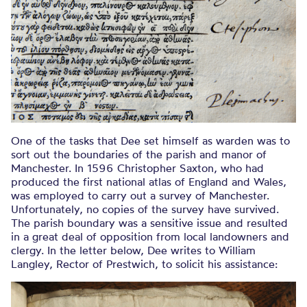
One of the tasks that Dee set himself as warden was to
sort out the boundaries of the parish and manor of
Manchester. In 1596 Christopher Saxton, who had
produced the first national atlas of England and Wales,
was employed to carry out a survey of Manchester.
Unfortunately, no copies of the survey have survived.
The parish boundary was a sensitive issue and resulted
in a great deal of opposition from local landowners and
clergy. In the letter below, Dee writes to William
Langley, Rector of Prestwich, to solicit his assistance: