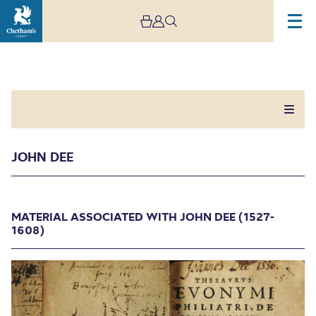
JOHN DEE
John Dee
MATERIAL ASSOCIATED WITH JOHN DEE (1527-
1608)
MATERIAL ASSOCIATED WITH JOHN DEE (1527-
1608)