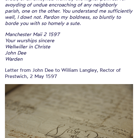
avoyding of undue encroaching of any neighborly
parish, one on the other. You understand me sufficiently
well, I dowt not. Pardon my boldness, so bluntly to
borde you with so homely a sute.
Manchester Maii 2 1597
Your wurships sincere
Wellwiller in Christe
John Dee
Warden
Letter from John Dee to William Langley, Rector of
Prestwich, 2 May 1597