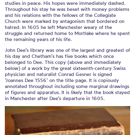
studies in peace. His hopes were immediately dashed.
Throughout his stay he was beset with money problems
and his relations with the fellows of the Collegiate
Church were marked by antagonism that bordered on
hatred. In 1605 he left Manchester weary of the
struggle and returned home to Mortlake where he spent
the remaining years of his life.
John Dee’s library was one of the largest and greatest of
his day and Chetham’s has five books which once
belonged to Dee. This copy (above and immediately
below) of a work by the great sixteenth-century Swiss
physician and naturalist Conrad Gesner is signed
‘Joannes Dee 1556’ on the title page. It is copiously
annotated throughout including some marginal drawings
of figures and apparatus. It is likely that the book stayed
in Manchester after Dee’s departure in 1605.