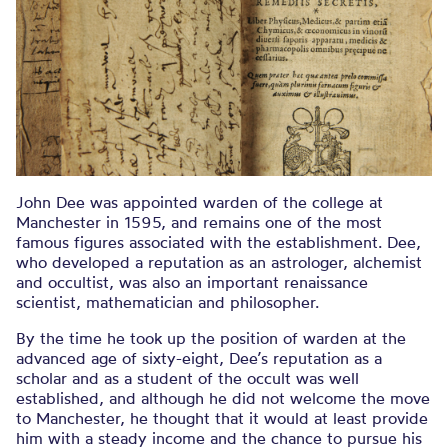
John Dee was appointed warden of the college at
Manchester in 1595, and remains one of the most
famous figures associated with the establishment. Dee,
who developed a reputation as an astrologer, alchemist
and occultist, was also an important renaissance
scientist, mathematician and philosopher.
By the time he took up the position of warden at the
advanced age of sixty-eight, Dee’s reputation as a
scholar and as a student of the occult was well
established, and although he did not welcome the move
to Manchester, he thought that it would at least provide
him with a steady income and the chance to pursue his