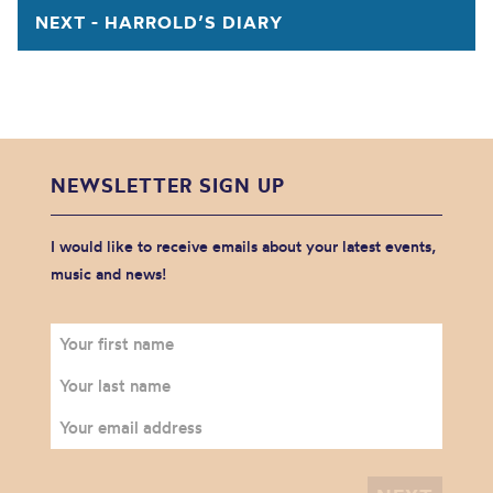
NEXT - HARROLD’S DIARY
NEWSLETTER SIGN UP
I would like to receive emails about your latest events,
music and news!