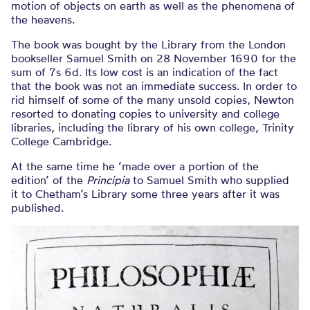
motion of objects on earth as well as the phenomena of
the heavens.
The book was bought by the Library from the London
bookseller Samuel Smith on 28 November 1690 for the
sum of 7s 6d. Its low cost is an indication of the fact
that the book was not an immediate success. In order to
rid himself of some of the many unsold copies, Newton
resorted to donating copies to university and college
libraries, including the library of his own college, Trinity
College Cambridge.
At the same time he ‘made over a portion of the
edition’ of the
Principia
to Samuel Smith who supplied
it to Chetham’s Library some three years after it was
published.