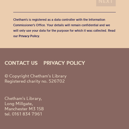
Chetham's is registered as a data controller with the Information
Commissioner’s Office. Your details will remain confidential and we
will only use your data for the purpose for which it was collected. Read
our
Privacy Policy
.
CONTACT US
PRIVACY POLICY
© Copyright Chetham's Library
Registered charity no. 526702
Chetham's Library,
Long Millgate,
Manchester M3 1SB
tel. 0161 834 7961