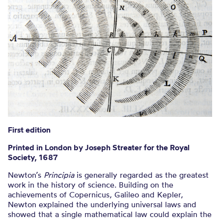
First edition
Printed in London by Joseph Streater for the Royal
Society, 1687
Newton’s
Principia
is generally regarded as the greatest
work in the history of science. Building on the
achievements of Copernicus, Galileo and Kepler,
Newton explained the underlying universal laws and
showed that a single mathematical law could explain the