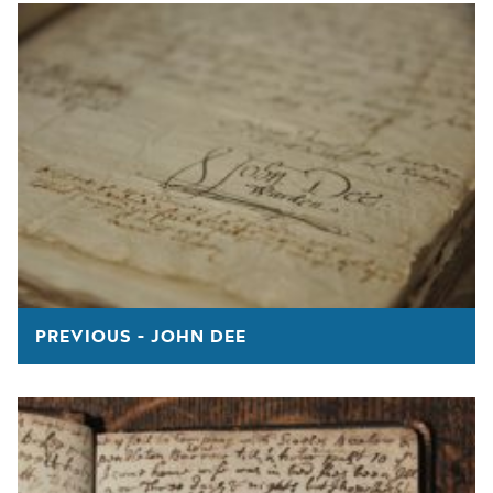
PREVIOUS - JOHN DEE