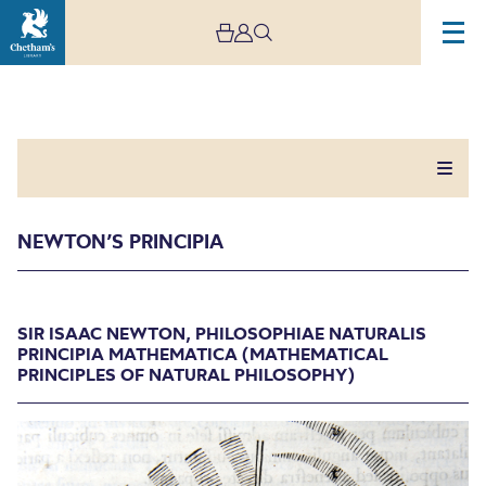
NEWTON’S PRINCIPIA
Newton’s Principia
SIR ISAAC NEWTON, PHILOSOPHIAE NATURALIS
PRINCIPIA MATHEMATICA (MATHEMATICAL
PRINCIPLES OF NATURAL PHILOSOPHY)
SIR ISAAC NEWTON, PHILOSOPHIAE NATURALIS
PRINCIPIA MATHEMATICA (MATHEMATICAL
PRINCIPLES OF NATURAL PHILOSOPHY)