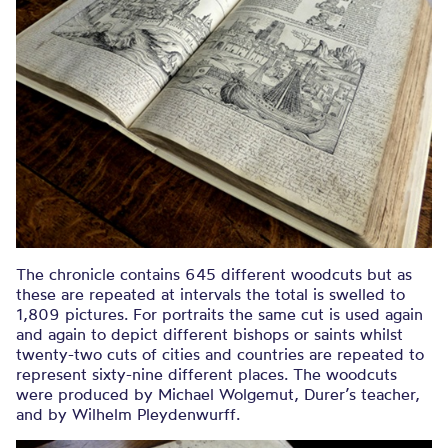
The chronicle contains 645 different woodcuts but as
these are repeated at intervals the total is swelled to
1,809 pictures. For portraits the same cut is used again
and again to depict different bishops or saints whilst
twenty-two cuts of cities and countries are repeated to
represent sixty-nine different places. The woodcuts
were produced by Michael Wolgemut, Durer’s teacher,
and by Wilhelm Pleydenwurff.