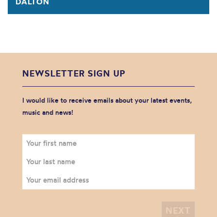
DALTON
NEWSLETTER SIGN UP
I would like to receive emails about your latest events,
music and news!