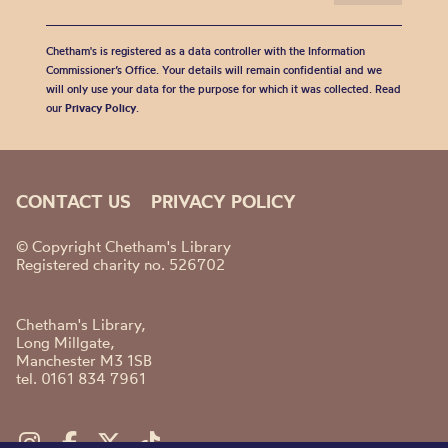
Chetham's is registered as a data controller with the Information
Commissioner’s Office. Your details will remain confidential and we
will only use your data for the purpose for which it was collected. Read
our
Privacy Policy
.
CONTACT US
PRIVACY POLICY
© Copyright Chetham's Library
Registered charity no. 526702
Chetham's Library,
Long Millgate,
Manchester M3 1SB
tel. 0161 834 7961