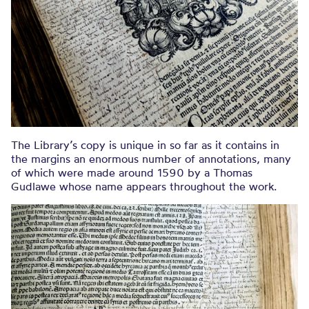
The Library’s copy is unique in so far as it contains in
the margins an enormous number of annotations, many
of which were made around 1590 by a Thomas
Gudlawe whose name appears throughout the work.