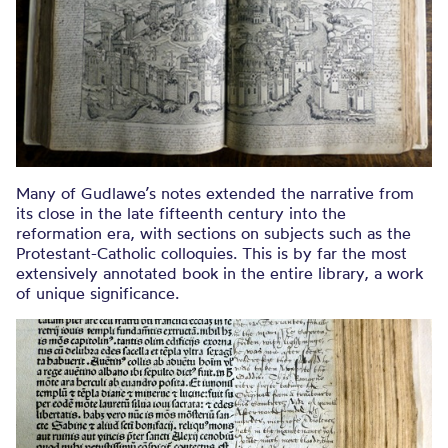
Many of Gudlawe’s notes extended the narrative from
its close in the late fifteenth century into the
reformation era, with sections on subjects such as the
Protestant-Catholic colloquies. This is by far the most
extensively annotated book in the entire library, a work
of unique significance.