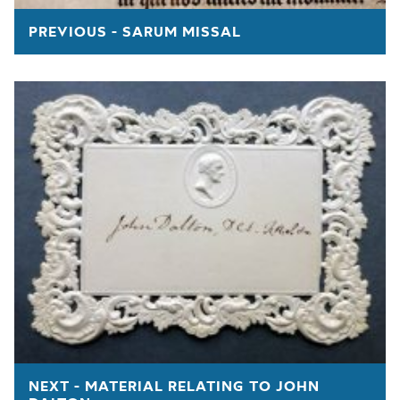
PREVIOUS - SARUM MISSAL
NEXT - MATERIAL RELATING TO JOHN