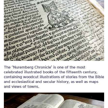
The ‘Nuremberg Chronicle’ is one of the most
celebrated illustrated books of the fifteenth century,
containing woodcut illustrations of stories from the Bible
and ecclesiastical and secular history, as well as maps
and views of towns.