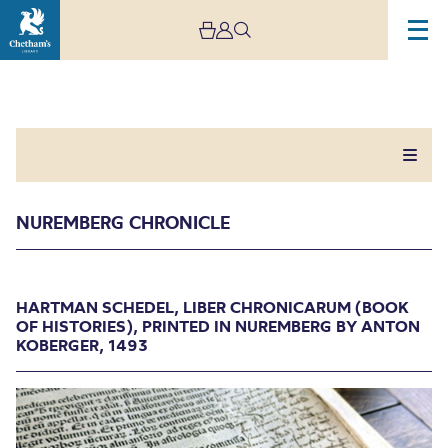
NUREMBERG CHRONICLE
Nuremberg Chronicle
HARTMAN SCHEDEL, LIBER CHRONICARUM (BOOK
OF HISTORIES), PRINTED IN NUREMBERG BY ANTON
KOBERGER, 1493
HARTMAN SCHEDEL, LIBER CHRONICARUM
(BOOK OF HISTORIES), PRINTED IN NUREMBERG
BY ANTON KOBERGER, 1493