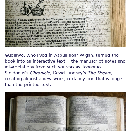
Gudlawe, who lived in Aspull near Wigan, turned the
book into an interactive text – the manuscript notes and
interpolations from such sources as Johannes
Sleidanus’s
Chronicle
, David Lindsay’s
The Dream
,
creating almost a new work, certainly one that is longer
than the printed text.