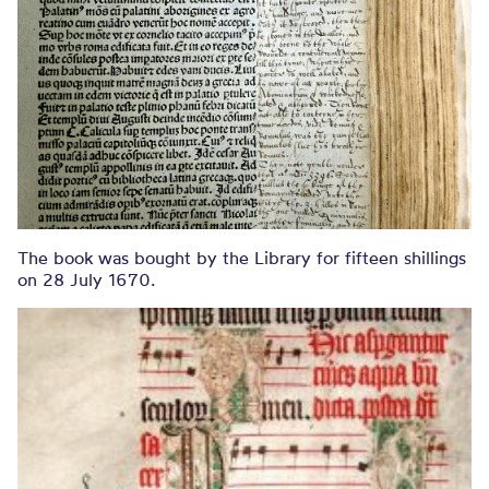
The book was bought by the Library for fifteen shillings
on 28 July 1670.