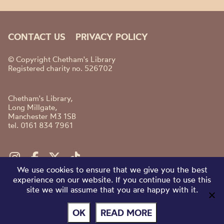
CONTACT US
PRIVACY POLICY
© Copyright Chetham's Library
Registered charity no. 526702
Chetham's Library,
Long Millgate,
Manchester M3 1SB
tel. 0161 834 7961
We use cookies to ensure that we give you the best
experience on our website. If you continue to use this
site we will assume that you are happy with it.
OK
READ MORE