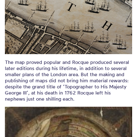
The map proved popular and Rocque produced several
later editions during his lifetime, in addition to several
smaller plans of the London area. But the making and
publishing of maps did not bring him material rewards:
despite the grand title of ‘Topographer to His Majesty
George III’, at his death in 1762 Rocque left his
nephews just one shilling each.