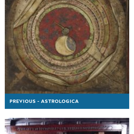
PREVIOUS - ASTROLOGICA