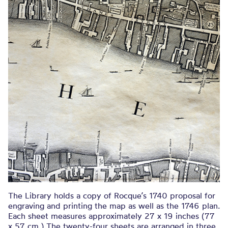
The Library holds a copy of Rocque’s 1740 proposal for
engraving and printing the map as well as the 1746 plan.
Each sheet measures approximately 27 x 19 inches (77
x 57 cm.) The twenty-four sheets are arranged in three