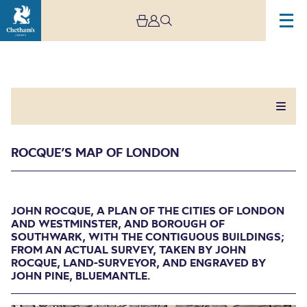
ROCQUE’S MAP OF LONDON
Rocque’s Map of London
JOHN ROCQUE, A PLAN OF THE CITIES OF LONDON
AND WESTMINSTER, AND BOROUGH OF
SOUTHWARK, WITH THE CONTIGUOUS BUILDINGS;
JOHN ROCQUE, A PLAN OF THE CITIES OF
FROM AN ACTUAL SURVEY, TAKEN BY JOHN
LONDON AND WESTMINSTER, AND BOROUGH
ROCQUE, LAND-SURVEYOR, AND ENGRAVED BY
OF SOUTHWARK, WITH THE CONTIGUOUS
JOHN PINE, BLUEMANTLE.
BUILDINGS; FROM AN ACTUAL SURVEY, TAKEN
BY JOHN ROCQUE, LAND-SURVEYOR, AND