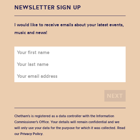
NEWSLETTER SIGN UP
I would like to receive emails about your latest events,
music and news!
Chetham's is registered as a data controller with the Information
Commissioner’s Office. Your details will remain confidential and we
will only use your data for the purpose for which it was collected. Read
our
Privacy Policy
.