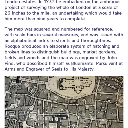
London estates. In 1737 he embarked on the ambitious
project of surveying the whole of London at a scale of
26 inches to the mile, an undertaking which would take
him more than nine years to complete.
The map was squared and numbered for reference,
with scale bars in several measures, and was issued with
an alphabetical index to streets and thoroughfares.
Rocque produced an elaborate system of hatching and
broken lines to distinguish buildings, market gardens,
fields and woods and the map was engraved by John
Pine, who described himself as Bluemantel Pursuivant at
Arms and Engraver of Seals to His Majesty.