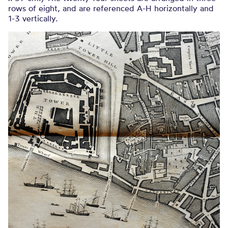
rows of eight, and are referenced A-H horizontally and
1-3 vertically.