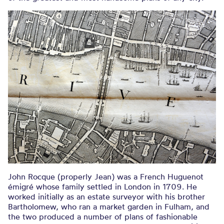
John Rocque (properly Jean) was a French Huguenot
émigré whose family settled in London in 1709. He
worked initially as an estate surveyor with his brother
Bartholomew, who ran a market garden in Fulham, and
the two produced a number of plans of fashionable