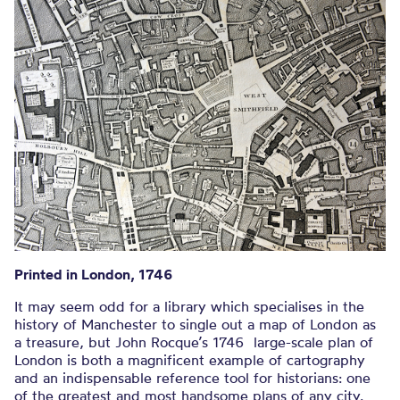
ENGRAVED BY JOHN PINE, BLUEMANTLE.
Printed in London, 1746
It may seem odd for a library which specialises in the
history of Manchester to single out a map of London as
a treasure, but John Rocque’s 1746 large-scale plan of
London is both a magnificent example of cartography
and an indispensable reference tool for historians: one
of the greatest and most handsome plans of any city.