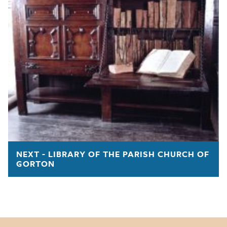
NEXT - LIBRARY OF THE PARISH CHURCH OF
GORTON