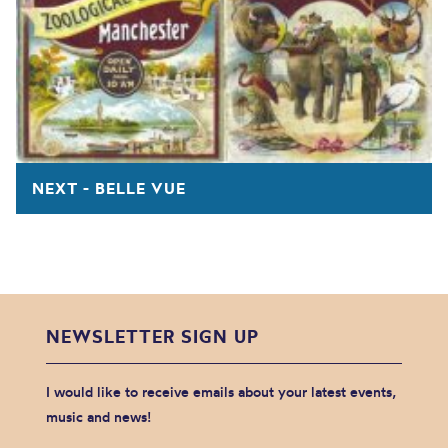
NEXT - BELLE VUE
NEWSLETTER SIGN UP
I would like to receive emails about your latest events,
music and news!