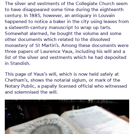
The silver and vestments of the Collegiate Church seem
to have disappeared some time during the eighteenth
century. In 1885, however, an antiquary in Louvain
happened to notice a baker in the city using leaves from
a sixteenth-century manuscript to wrap up tarts.
Somewhat alarmed, he bought the volume and some
other documents which related to the dissolved
monastery of St Martin’s. Among these documents were
three papers of Laurence Vaux, including his will and a
list of the silver and vestments which he had deposited
in Standish.
This page of Vaux’s will, which is now held safely at
Chetham’s, shows the notarial siglum, or mark of the
Notary Public, a papally licensed official who witnessed
and solemnised the will.