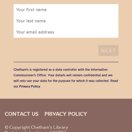
Chetham's is registered as a data controller with the Information
Commissioner’s Office. Your details will remain confidential and we
will only use your data for the purpose for which it was collected. Read
our
Privacy Policy
.
CONTACT US
PRIVACY POLICY
© Copyright Chetham's Library