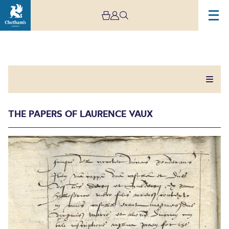
THE PAPERS OF LAURENCE VAUX
The Papers of Laurence
Vaux