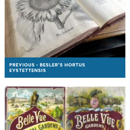
PREVIOUS - BESLER’S HORTUS
EYSTETTENSIS