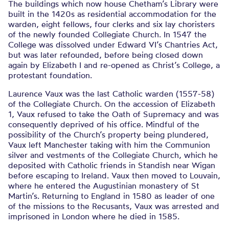
The buildings which now house Chetham’s Library were
built in the 1420s as residential accommodation for the
warden, eight fellows, four clerks and six lay choristers
of the newly founded Collegiate Church. In 1547 the
College was dissolved under Edward VI’s Chantries Act,
but was later refounded, before being closed down
again by Elizabeth I and re-opened as Christ’s College, a
protestant foundation.
Laurence Vaux was the last Catholic warden (1557-58)
of the Collegiate Church. On the accession of Elizabeth
1, Vaux refused to take the Oath of Supremacy and was
consequently deprived of his office. Mindful of the
possibility of the Church’s property being plundered,
Vaux left Manchester taking with him the Communion
silver and vestments of the Collegiate Church, which he
deposited with Catholic friends in Standish near Wigan
before escaping to Ireland. Vaux then moved to Louvain,
where he entered the Augustinian monastery of St
Martin’s. Returning to England in 1580 as leader of one
of the missions to the Recusants, Vaux was arrested and
imprisoned in London where he died in 1585.