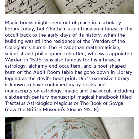
Magic books might seem out of place in a scholarly
library today, but Chetham’s can trace an interest in the
occult back to the early days of its history, when the
building was still the residence of the Warden of the
Collegiate Church. The Elizabethan mathematician,
scientist and philosopher John Dee, who was appointed
Warden in 1595, was also famous for his interest in
astrology, alchemy and occultism, and a hoof-shaped
burn on the Audit Room table has gone down in Library
legend as the devil’s hoof print. Dee’s extensive library
is known to have contained many books and
manuscripts on astrology, magic and the occult including
a sixteenth-century manuscript magical handbook titled
Tractatus Astrologico Magicus or The Book of Soyga
(now the British Museum’s Sloane MS. 8)