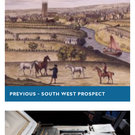
PREVIOUS - SOUTH WEST PROSPECT