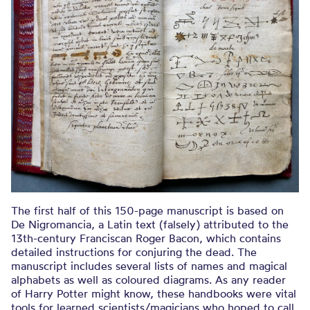
The first half of this 150-page manuscript is based on
De Nigromancia, a Latin text (falsely) attributed to the
13th-century Franciscan Roger Bacon, which contains
detailed instructions for conjuring the dead. The
manuscript includes several lists of names and magical
alphabets as well as coloured diagrams. As any reader
of Harry Potter might know, these handbooks were vital
tools for learned scientists/magicians who hoped to call