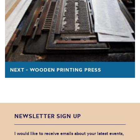
NEXT - WOODEN PRINTING PRESS
NEWSLETTER SIGN UP
I would like to receive emails about your latest events,