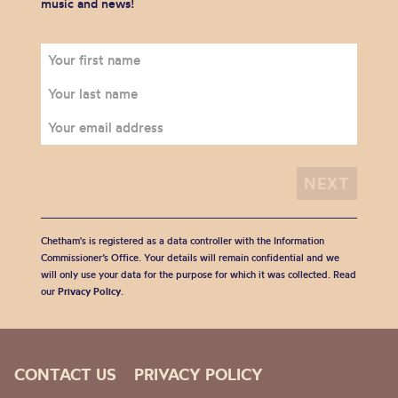
music and news!
Chetham's is registered as a data controller with the Information
Commissioner’s Office. Your details will remain confidential and we
will only use your data for the purpose for which it was collected. Read
our
Privacy Policy
.
CONTACT US
PRIVACY POLICY