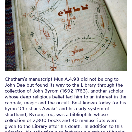
Chetham’s manuscript Mun.A.4.98 did not belong to
John Dee but found its way to the Library through the
collection of John Byrom (1692-1763), another scholar
whose deep religious belief led him to an interest in the
cabbala, magic and the occult. Best known today for his
hymn ‘Christians Awake’ and his early system of
shorthand, Byrom, too, was a bibliophile whose
collection of 2,800 books and 40 manuscripts were
given to the Library after his death. In addition to this
grimoire, his collection also includes a number of books