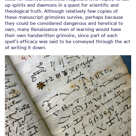
up spirits and daemons in a quest for scientific and
theological truth. Although relatively few copies of
these manuscript grimoires survive, perhaps because
they could be considered dangerous and heretical to
own, many Renaissance men of learning would have
their own handwritten grimoire, since part of each
spell’s efficacy was said to be conveyed through the act
of writing it down.