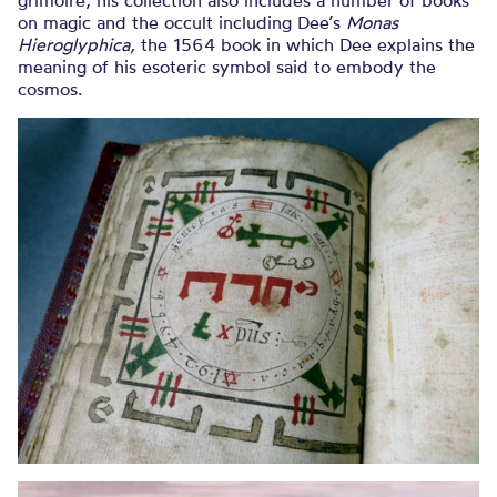
on magic and the occult including Dee’s
Monas
Hieroglyphica,
the 1564 book in which Dee explains the
meaning of his esoteric symbol said to embody the
cosmos.