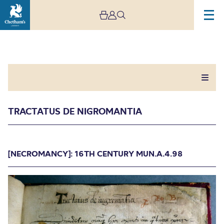
TRACTATUS DE NIGROMANTIA
Tractatus De
[NECROMANCY]: 16TH CENTURY MUN.A.4.98
Nigromantia
[NECROMANCY]: 16TH CENTURY MUN.A.4.98