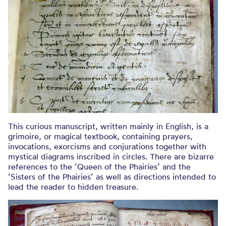
This curious manuscript, written mainly in English, is a
grimoire, or magical textbook, containing prayers,
invocations, exorcisms and conjurations together with
mystical diagrams inscribed in circles. There are bizarre
references to the ‘Queen of the Phairies’ and the
‘Sisters of the Phairies’ as well as directions intended to
lead the reader to hidden treasure.