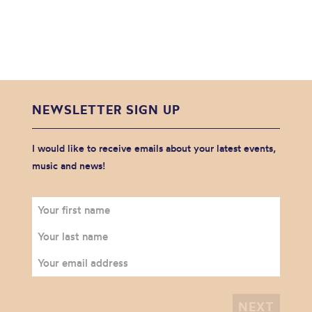
NEWSLETTER SIGN UP
I would like to receive emails about your latest events,
music and news!