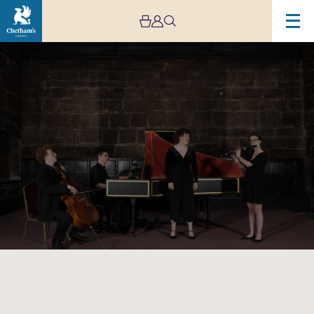
Image
Baronial
Baroque