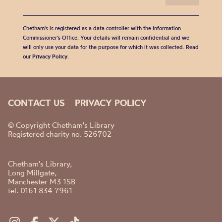
Chetham's is registered as a data controller with the Information
Commissioner’s Office. Your details will remain confidential and we
will only use your data for the purpose for which it was collected. Read
our
Privacy Policy
.
CONTACT US
PRIVACY POLICY
© Copyright Chetham's Library
Registered charity no. 526702
Chetham's Library,
Long Millgate,
Manchester M3 1SB
tel. 0161 834 7961