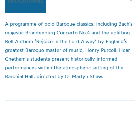
PROGRAMME
A programme of bold Baroque classics, including Bach’s
majestic Brandenburg Concerto No.4 and the uplifting
Bell Anthem ‘Rejoice in the Lord Alway’ by England’s
greatest Baroque master of music, Henry Purcell. Hear
Chetham’s students present historically informed
performances within the atmospheric setting of the
Baronial Hall, directed by Dr Martyn Shaw.