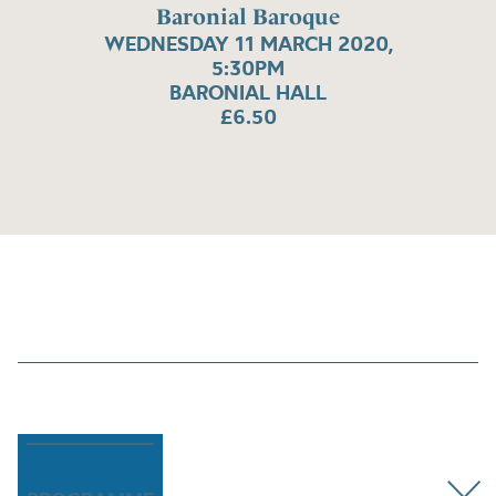
Baronial Baroque
WEDNESDAY 11 MARCH 2020,
5:30PM
BARONIAL HALL
£6.50