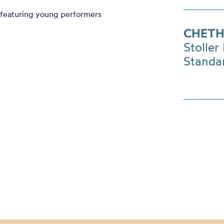
featuring young performers
CHETH
Stoller 
Standa