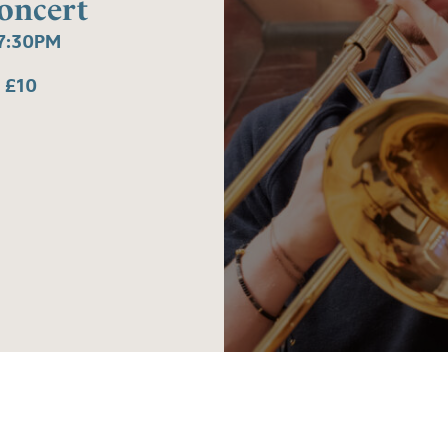
oncert
7:30PM
 £10