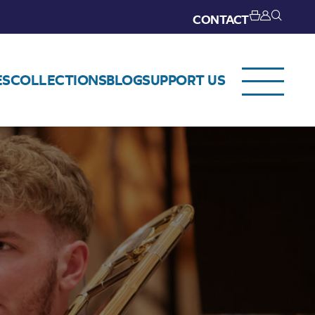
CONTACT
ES
COLLECTIONS
BLOG
SUPPORT US