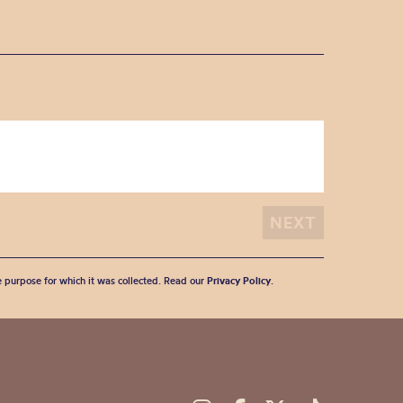
he purpose for which it was collected. Read our
Privacy Policy
.