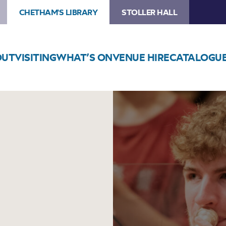
CHETHAM'S LIBRARY
STOLLER HALL
OUT
VISITING
WHAT’S ON
VENUE HIRE
CATALOGU
Image
Chetham’s
Big
Band
Concert