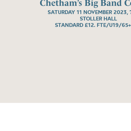
Chetham’s Big Band C
SATURDAY 11 NOVEMBER 2023, 
STOLLER HALL
STANDARD £12. FTE/U19/65+