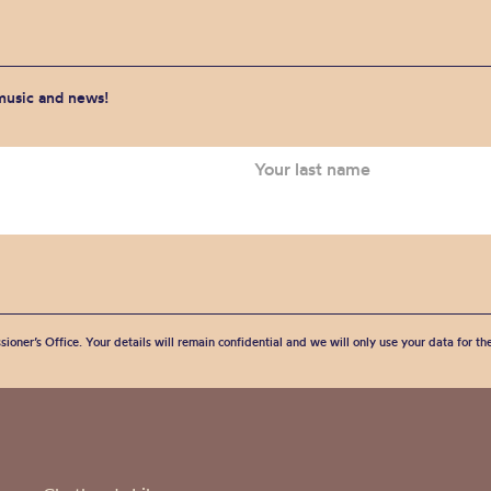
 music and news!
sioner’s Office. Your details will remain confidential and we will only use your data for t