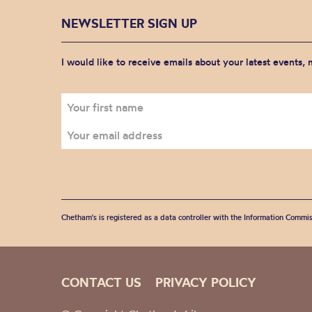
NEWSLETTER SIGN UP
I would like to receive emails about your latest events,
Chetham's is registered as a data controller with the Information Commis
CONTACT US
PRIVACY POLICY