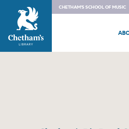
CHETHAM'S SCHOOL OF MUSIC
AB