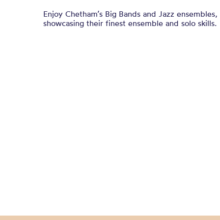
Enjoy Chetham’s Big Bands and Jazz ensembles, 
showcasing their finest ensemble and solo skills.