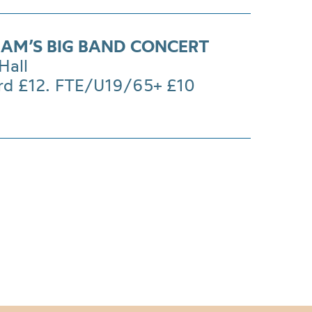
AM’S BIG BAND CONCERT
Hall
rd £12. FTE/U19/65+ £10