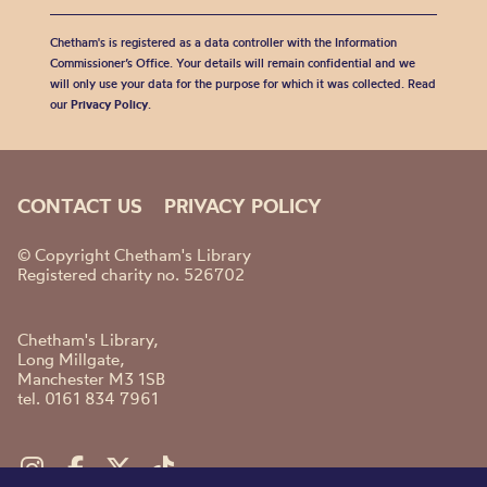
Chetham's is registered as a data controller with the Information
Commissioner’s Office. Your details will remain confidential and we
will only use your data for the purpose for which it was collected. Read
our
Privacy Policy
.
CONTACT US
PRIVACY POLICY
© Copyright Chetham's Library
Registered charity no. 526702
Chetham's Library,
Long Millgate,
Manchester M3 1SB
tel. 0161 834 7961