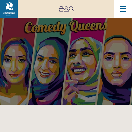
Image
Comedy
Queens