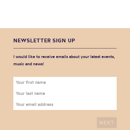
NEWSLETTER SIGN UP
I would like to receive emails about your latest events,
music and news!