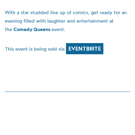
With a star studded line up of comics, get ready for an
evening filled with laughter and entertainment at
the
Comedy Queens
event.
EVENTBRITE
This event is being sold via
.