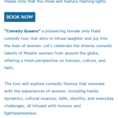
Please note that this show will feature flashing lights.
BOOK NOW
”Comedy Queens”
a pioneering female only Halal
comedy tour that aims to infuse laughter and joy into
the lives of women. Let’s celebrate the diverse comedic
talents of Muslim women from around the globe,
offering a fresh perspective on humour, culture, and
faith.
The tour will explore comedic themes that resonate
with the experiences of women, including family
dynamics, cultural nuances, faith, identity, and everyday
challenges, all infused with humour and
lightheartedness.