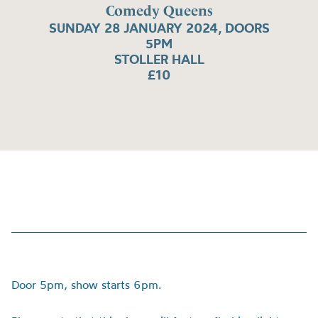
Comedy Queens
SUNDAY 28 JANUARY 2024, DOORS
5PM
STOLLER HALL
£10
Door 5pm, show starts 6pm.