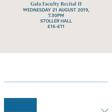
Gala Faculty Recital II
WEDNESDAY 21 AUGUST 2019,
7.30PM
STOLLER HALL
£16-£11