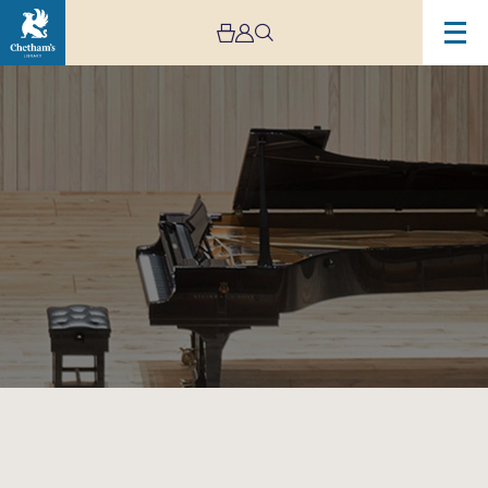
Image
Gala
Faculty
Recital
II