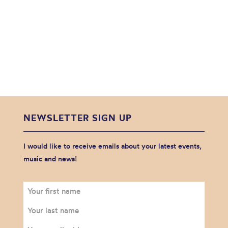
NEWSLETTER SIGN UP
I would like to receive emails about your latest events,
music and news!