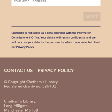
Chetham's is registered as a data controller with the Information
Commissioner’s Office. Your details will remain confidential and we
will only use your data for the purpose for which it was collected. Read
our
Privacy Policy
.
CONTACT US
PRIVACY POLICY
© Copyright Chetham's Library
Registered charity no. 526702
Chetham's Library,
Long Millgate,
Manchester M3 1SB