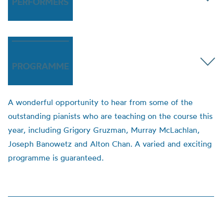
PERFORMERS
PROGRAMME
A wonderful opportunity to hear from some of the
outstanding pianists who are teaching on the course this
year, including Grigory Gruzman, Murray McLachlan,
Joseph Banowetz and Alton Chan. A varied and exciting
programme is guaranteed.