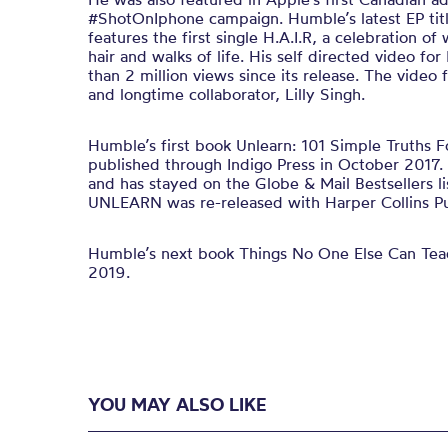
#ShotOnIphone campaign. Humble’s latest EP tit
features the first single H.A.I.R, a celebration of
hair and walks of life. His self directed video fo
than 2 million views since its release. The video
and longtime collaborator, Lilly Singh.
Humble’s first book Unlearn: 101 Simple Truths F
published through Indigo Press in October 2017. 
and has stayed on the Globe & Mail Bestsellers lis
UNLEARN was re-released with Harper Collins Pub
Humble’s next book Things No One Else Can Tea
2019.
YOU MAY ALSO LIKE