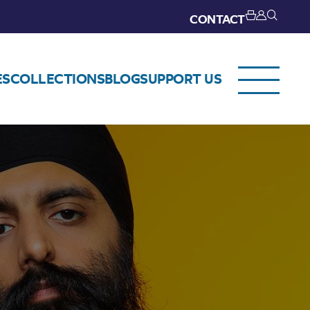
CONTACT
ES
COLLECTIONS
BLOG
SUPPORT US