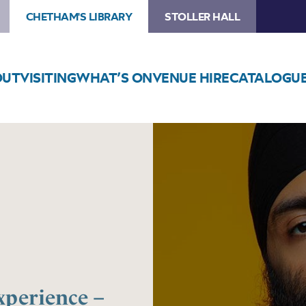
CHETHAM'S LIBRARY
STOLLER HALL
OUT
VISITING
WHAT’S ON
VENUE HIRE
CATALOGU
Image
Humble
the
Poet:
A
Live
Experience
–
Cancelled
xperience –