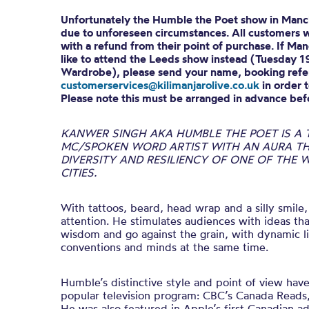
Unfortunately the Humble the Poet show in Manc
due to unforeseen circumstances. All customers wi
with a refund from their point of purchase. If Ma
like to attend the Leeds show instead (Tuesday 
Wardrobe), please send your name, booking refer
customerservices@kilimanjarolive.co.uk
in order t
Please note this must be arranged in advance bef
KANWER SINGH AKA HUMBLE THE POET IS A
MC/SPOKEN WORD ARTIST WITH AN AURA TH
DIVERSITY AND RESILIENCY OF ONE OF THE
CITIES.
With tattoos, beard, head wrap and a silly smi
attention. He stimulates audiences with ideas th
wisdom and go against the grain, with dynamic li
conventions and minds at the same time.
Humble’s distinctive style and point of view hav
popular television program: CBC’s Canada Reads
He was also featured in Apple’s first Canadian ad