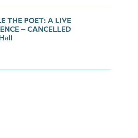
E THE POET: A LIVE
IENCE – CANCELLED
Hall