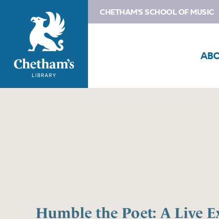
CHETHAM'S SCHOOL OF MUSIC
AB
Humble the Poet: A Live E