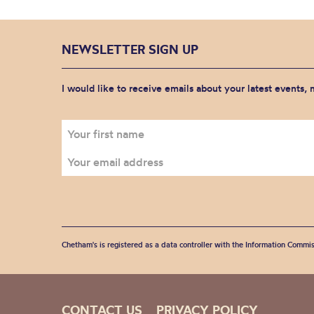
NEWSLETTER SIGN UP
I would like to receive emails about your latest events,
Chetham's is registered as a data controller with the Information Commis
CONTACT US
PRIVACY POLICY