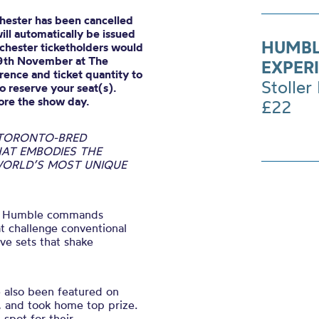
hester has been cancelled
ll automatically be issued
HUMBL
nchester ticketholders would
19th November at The
EXPER
ence and ticket quantity to
Stoller 
o reserve your seat(s).
ore the show day.
£22
 TORONTO-BRED
AT EMBODIES THE
 WORLD’S MOST UNIQUE
le, Humble commands
at challenge conventional
ve sets that shake
e also been featured on
, and took home top prize.
 spot for their