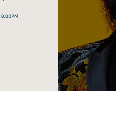
 8:00PM