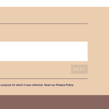
he purpose for which it was collected. Read our
Privacy Policy
.