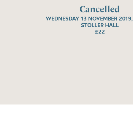
Cancelled
WEDNESDAY 13 NOVEMBER 2019,
STOLLER HALL
£22