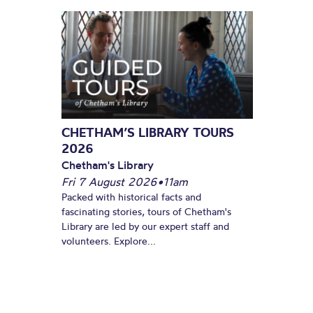
CHETHAM’S LIBRARY TOURS
2026
Chetham's Library
Fri 7 August 2026
•
11am
Packed with historical facts and
fascinating stories, tours of Chetham's
Library are led by our expert staff and
volunteers. Explore...