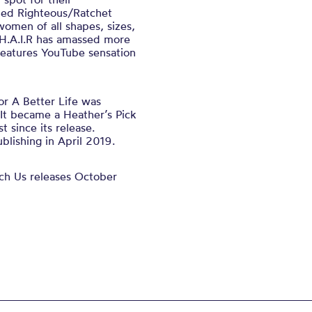
led Righteous/Ratchet
 women of all shapes, sizes,
r H.A.I.R has amassed more
 features YouTube sensation
or A Better Life was
It became a Heather’s Pick
t since its release.
lishing in April 2019.
ch Us releases October