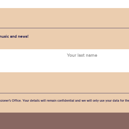
 music and news!
sioner’s Office. Your details will remain confidential and we will only use your data for t