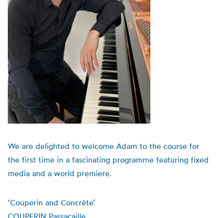
We are delighted to welcome Adam to the course for
the first time in a fascinating programme featuring fixed
media and a world premiere.
‘Couperin and Concrète’
COUPERIN Passacaille