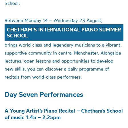
School.
Between Monday 14 – Wednesday 23 August,
CHETHAM’S INTERNATIONAL PIANO SUMMER
SCHOOL
brings world class and legendary musicians to a vibrant,
supportive community in central Manchester. Alongside
lectures, open lessons and opportunities to develop
new skills, you can discover a daily programme of
recitals from world-class performers.
Day Seven Performances
A Young Artist’s Piano Recital – Chetham’s School
of music 1.45 – 2.25pm