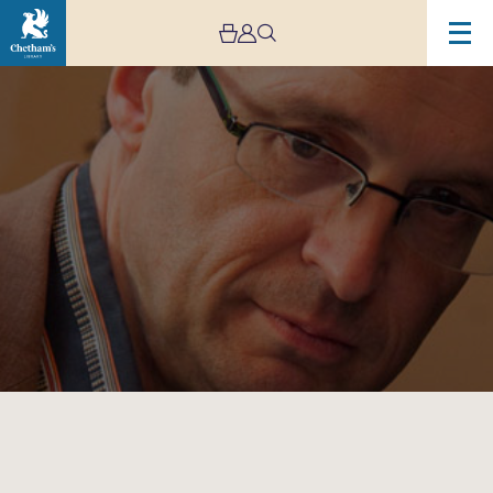
Image
Chetham’s
International
Piano
Summer
School
–
Public
Performances
Day
Seven