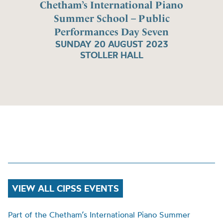
Chetham’s International Piano
Summer School – Public
Performances Day Seven
SUNDAY 20 AUGUST 2023
STOLLER HALL
VIEW ALL CIPSS EVENTS
Part of the Chetham’s International Piano Summer