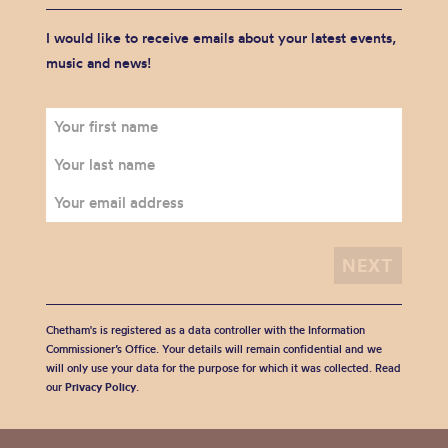
I would like to receive emails about your latest events,
music and news!
Chetham's is registered as a data controller with the Information
Commissioner’s Office. Your details will remain confidential and we
will only use your data for the purpose for which it was collected. Read
our
Privacy Policy
.