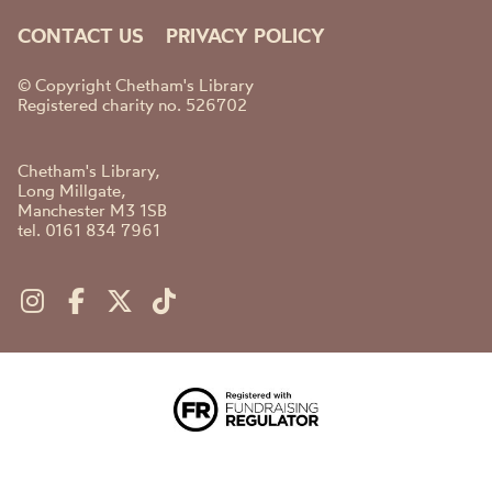
CONTACT US
PRIVACY POLICY
© Copyright Chetham's Library
Registered charity no. 526702
Chetham's Library,
Long Millgate,
Manchester M3 1SB
tel. 0161 834 7961