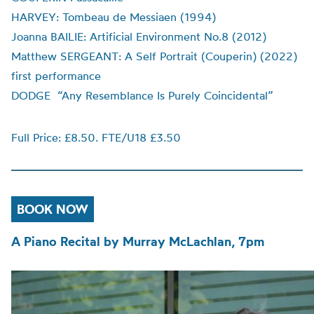
HARVEY: Tombeau de Messiaen (1994)
Joanna BAILIE: Artificial Environment No.8 (2012)
Matthew SERGEANT: A Self Portrait (Couperin) (2022)
first performance
DODGE “Any Resemblance Is Purely Coincidental”
Full Price: £8.50. FTE/U18 £3.50
BOOK NOW
A Piano Recital by Murray McLachlan, 7pm