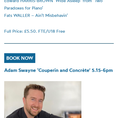
Edward HARRIS-BROWN ‘Wide Asleep’ from ‘Two
Paradoxes for Piano’
Fats WALLER – Ain’t Misbehavin’
Full Price: £5.50. FTE/U18 Free
BOOK NOW
Adam Swayne ‘Couperin and Concrète’ 5.15-6pm