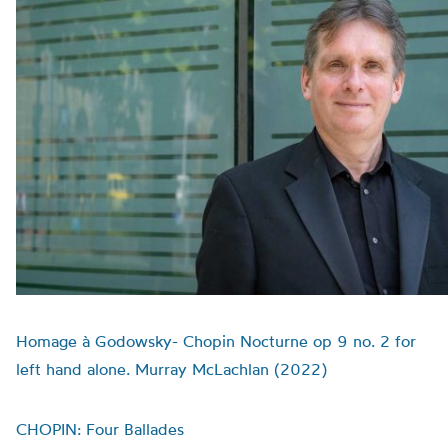
Homage à Godowsky- Chopin Nocturne op 9 no. 2 for
left hand alone. Murray McLachlan (2022)
CHOPIN: Four Ballades