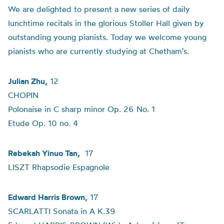
We are delighted to present a new series of daily
lunchtime recitals in the glorious Stoller Hall given by
outstanding young pianists. Today we welcome young
pianists who are currently studying at Chetham’s.
Julian Zhu,
12
CHOPIN
Polonaise in C sharp minor Op. 26 No. 1
Etude Op. 10 no. 4
Rebekah Yinuo Tan,
17
LISZT Rhapsodie Espagnole
Edward Harris Brown,
17
SCARLATTI Sonata in A K.39