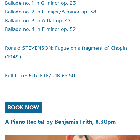
Ballade no. 1 in G minor op. 23
Ballade no. 2 in F major/A minor op. 38
Ballade no. 3 in A flat op. 47
Ballade no. 4 in F minor op. 52
Ronald STEVENSON: Fugue on a fragment of Chopin
(1949)
Full Price: £16. FTE/U18 £5.50
BOOK NOW
A Piano Recital by Benjamin Frith, 8.30pm