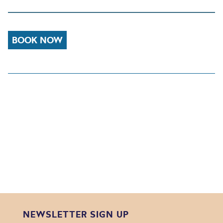
BOOK NOW
NEWSLETTER SIGN UP