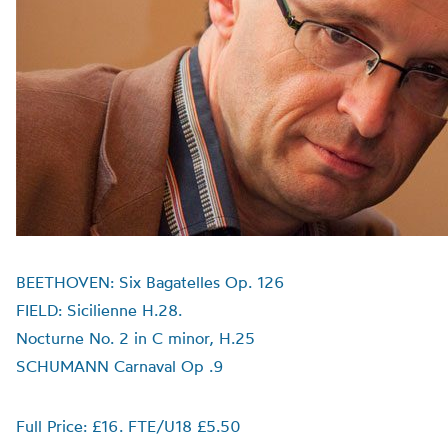
BEETHOVEN: Six Bagatelles Op. 126
FIELD: Sicilienne H.28.
Nocturne No. 2 in C minor, H.25
SCHUMANN Carnaval Op .9
Full Price: £16. FTE/U18 £5.50