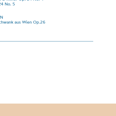
24 No. 5
NN
schwank aus Wien Op.26