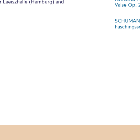
e Laeiszhalle (Hamburg) and
Valse Op. 
SCHUMA
Faschings