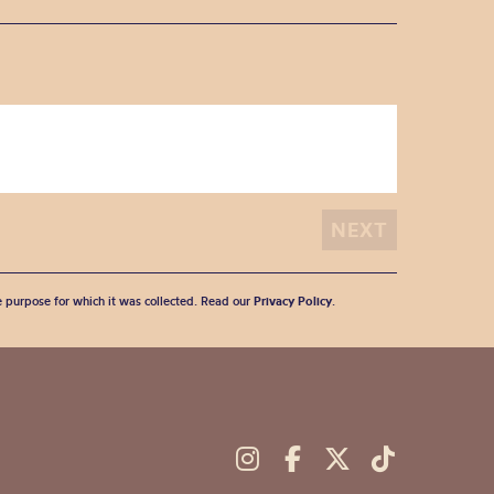
he purpose for which it was collected. Read our
Privacy Policy
.