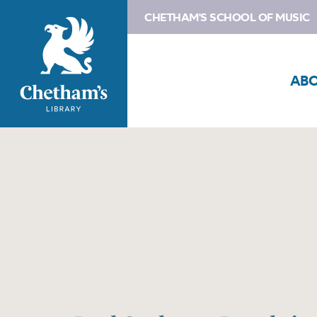
CHETHAM'S SCHOOL OF MUSIC
AB