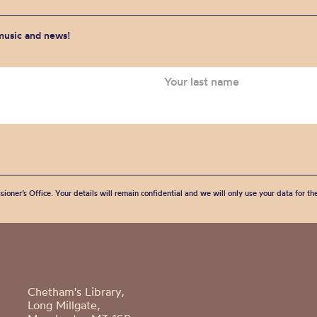
 music and news!
sioner’s Office. Your details will remain confidential and we will only use your data for t
Chetham's Library,
Long Millgate,