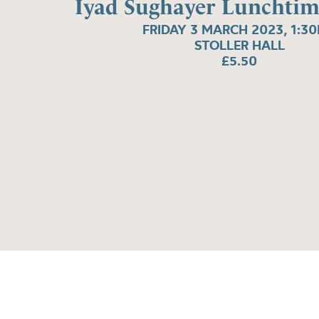
Iyad Sughayer Lunchtim
FRIDAY 3 MARCH 2023, 1:3
STOLLER HALL
£5.50