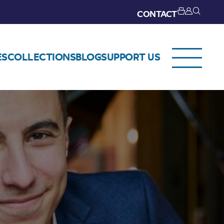
CONTACT
ES
COLLECTIONS
BLOG
SUPPORT US