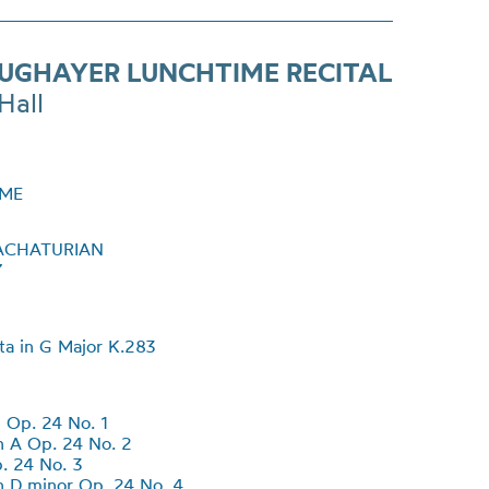
SUGHAYER LUNCHTIME RECITAL
Hall
ME
ACHATURIAN
7
ta in G Major K.283
 Op. 24 No. 1
 A Op. 24 No. 2
. 24 No. 3
 D minor Op. 24 No. 4