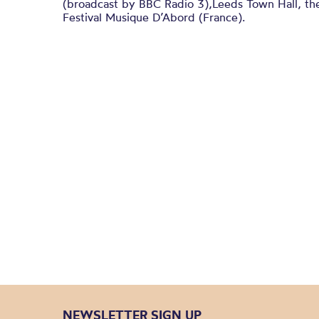
(broadcast by BBC Radio 3),Leeds Town Hall, th
Festival Musique D’Abord (France).
NEWSLETTER SIGN UP