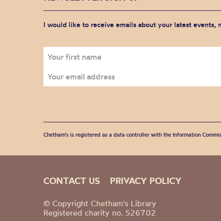
I would like to receive emails about your latest events,
Chetham's is registered as a data controller with the Information Commis
CONTACT US
PRIVACY POLICY
© Copyright Chetham's Library
Registered charity no. 526702