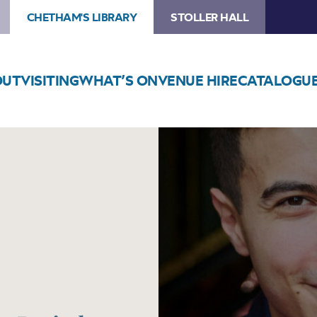
CHETHAM'S LIBRARY
STOLLER HALL
OUT
VISITING
WHAT’S ON
VENUE HIRE
CATALOGU
Image
Iyad
Sughayer
Lunchtime
Recital