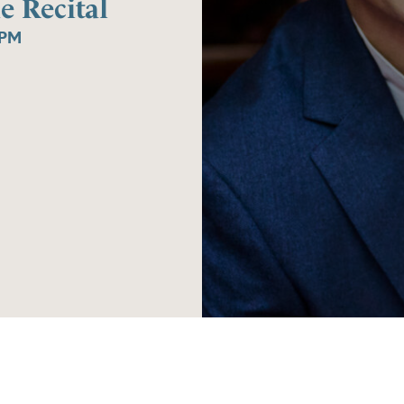
e Recital
0PM