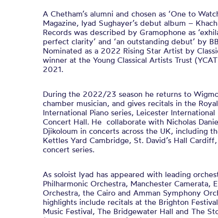
A Chetham’s alumni and chosen as ‘One to Watch’
Magazine, Iyad Sughayer’s debut album – Khacha
Records was described by Gramophone as ‘exhila
perfect clarity’ and ‘an outstanding debut’ by 
Nominated as a 2022 Rising Star Artist by Classi
winner at the Young Classical Artists Trust (YCAT)
2021.
During the 2022/23 season he returns to Wigmore
chamber musician, and gives recitals in the Roya
International Piano series, Leicester Internationa
Concert Hall. He collaborate with Nicholas Dani
Djikoloum in concerts across the UK, including t
Kettles Yard Cambridge, St. David’s Hall Cardiff,
concert series.
As soloist Iyad has appeared with leading orches
Philharmonic Orchestra, Manchester Camerata,
Orchestra, the Cairo and Amman Symphony Orche
highlights include recitals at the Brighton Festiv
Music Festival, The Bridgewater Hall and The Sto