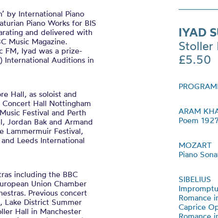
 by International Piano
turian Piano Works for BIS
IYAD 
rating and delivered with
BBC Music Magazine.
Stoller 
c FM, Iyad was a prize-
£5.50
 International Auditions in
PROGRAM
 Hall, as soloist and
l Concert Hall Nottingham
ARAM KH
l Music Festival and Perth
Poem 192
el, Jordan Bak and Armand
he Lammermuir Festival,
 and Leeds International
MOZART
Piano Sona
tras including the BBC
SIBELIUS
 European Union Chamber
Impromptu
stras. Previous concert
Romance in
al, Lake District Summer
Caprice Op
ller Hall in Manchester
Romance in