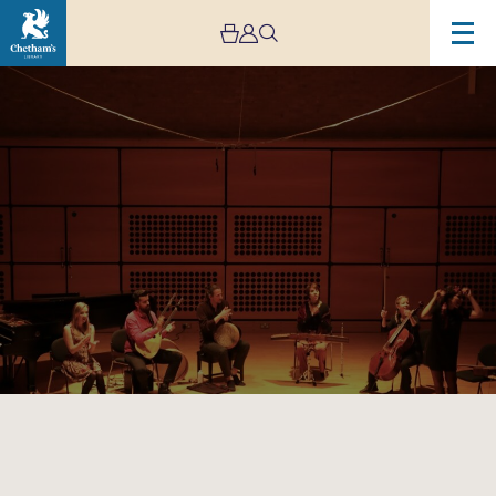
Image
Making
Tracks