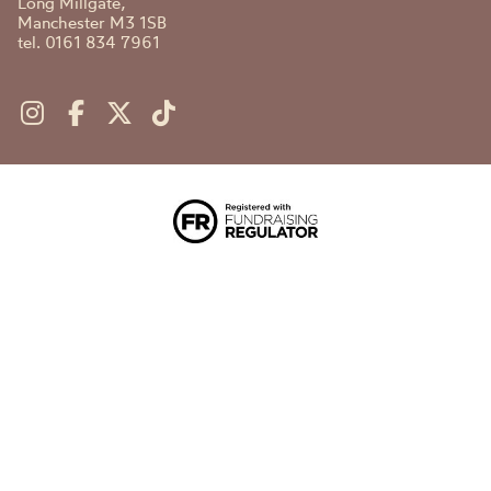
Long Millgate,
Manchester M3 1SB
tel. 0161 834 7961