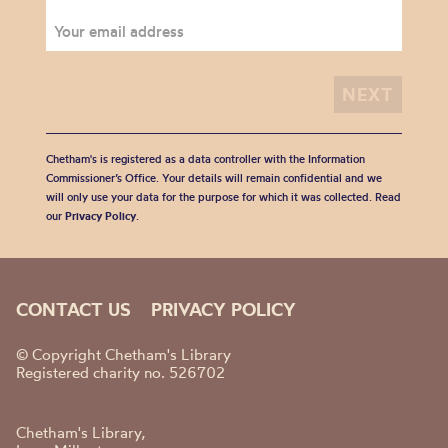
Chetham's is registered as a data controller with the Information
Commissioner’s Office. Your details will remain confidential and we
will only use your data for the purpose for which it was collected. Read
our
Privacy Policy
.
CONTACT US
PRIVACY POLICY
© Copyright Chetham's Library
Registered charity no. 526702
Chetham's Library,