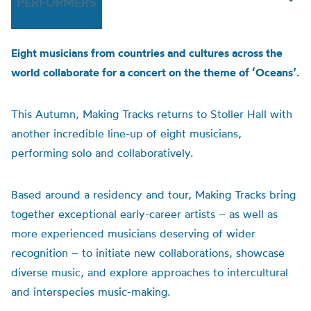
PERFORMERS
Eight musicians from countries and cultures across the
world collaborate for a concert on the theme of ‘Oceans’.
This Autumn, Making Tracks returns to Stoller Hall with
another incredible line-up of eight musicians,
performing solo and collaboratively.
Based around a residency and tour, Making Tracks bring
together exceptional early-career artists – as well as
more experienced musicians deserving of wider
recognition – to initiate new collaborations, showcase
diverse music, and explore approaches to intercultural
and interspecies music-making.