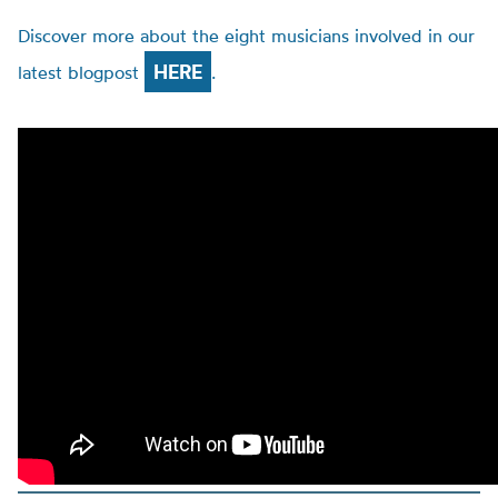
Discover more about the eight musicians involved in our
HERE
latest blogpost
.