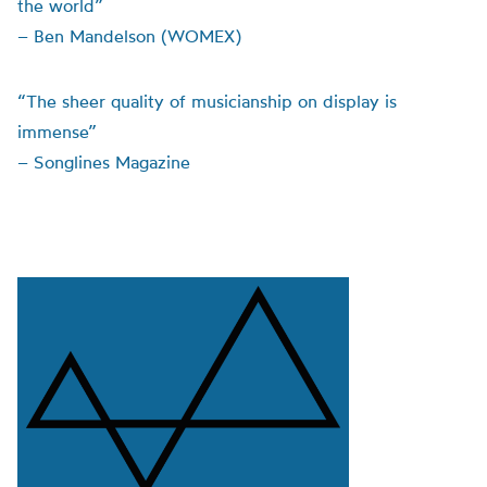
the world”
– Ben Mandelson (WOMEX)
“The sheer quality of musicianship on display is
immense”
– Songlines Magazine