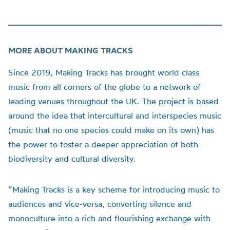
MORE ABOUT MAKING TRACKS
Since 2019, Making Tracks has brought world class
music from all corners of the globe to a network of
leading venues throughout the UK. The project is based
around the idea that intercultural and interspecies music
(music that no one species could make on its own) has
the power to foster a deeper appreciation of both
biodiversity and cultural diversity.
“Making Tracks is a key scheme for introducing music to
audiences and vice-versa, converting silence and
monoculture into a rich and flourishing exchange with