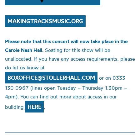
MAKINGTRACKSMUSIC.ORG
Please note that this concert will now take place in the
Carole Nash Hall.
Seating for this show will be
unallocated. If you have any access requirements, please
do let us know at
BOXOFFICE@STOLLERHALL.COM
or on 0333
130 0967 (lines open Tuesday – Thursday 1.30pm –
4pm). You can find out more about access in our
HERE
building
.