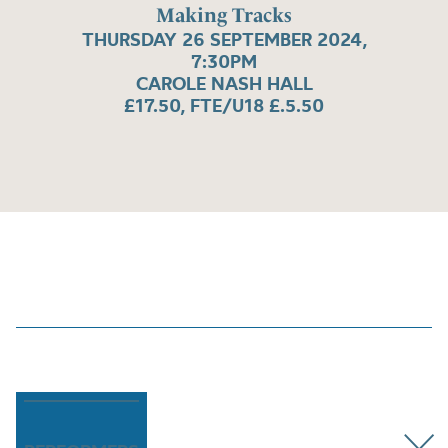
Making Tracks
THURSDAY 26 SEPTEMBER 2024,
7:30PM
CAROLE NASH HALL
£17.50, FTE/U18 £.5.50