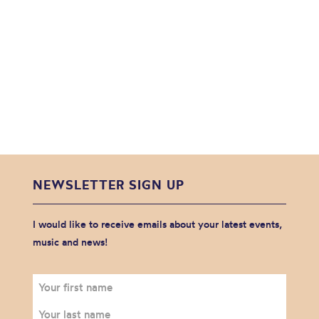
NEWSLETTER SIGN UP
I would like to receive emails about your latest events,
music and news!