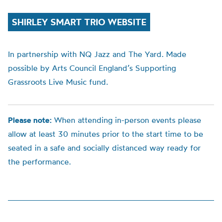
SHIRLEY SMART TRIO WEBSITE
In partnership with NQ Jazz and The Yard. Made
possible by Arts Council England’s Supporting
Grassroots Live Music fund.
Please note:
When attending in-person events please
allow at least 30 minutes prior to the start time to be
seated in a safe and socially distanced way ready for
the performance.