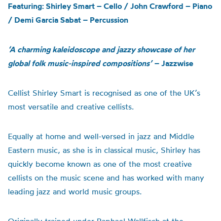
Featuring: Shirley Smart – Cello / John Crawford – Piano
/ Demi Garcia Sabat – Percussion
‘
A
charming kaleidoscope and jazzy showcase of her
global folk music-inspired compositions’
– Jazzwise
Cellist Shirley Smart is recognised as one of the UK’s
most versatile and creative cellists
.
E
qually at home and well-versed in jazz and Middle
Eastern music, as
she is in
classical music
, Sh
irley
has
quickly become known as one of the most creative
cellists on the music scene and has worked with many
leading jazz and world music groups.