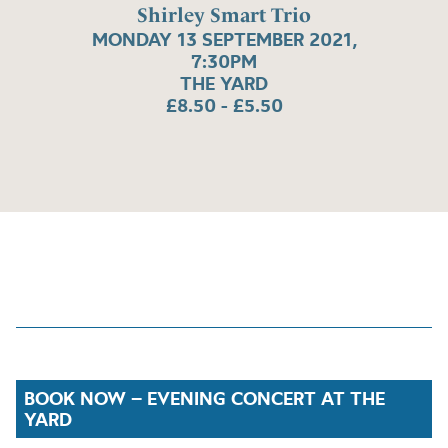
Shirley Smart Trio
MONDAY 13 SEPTEMBER 2021,
7:30PM
THE YARD
£8.50 - £5.50
BOOK NOW – EVENING CONCERT AT THE
YARD