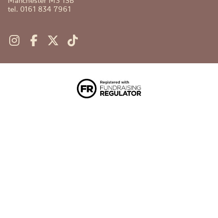
Manchester M3 1SB
tel. 0161 834 7961