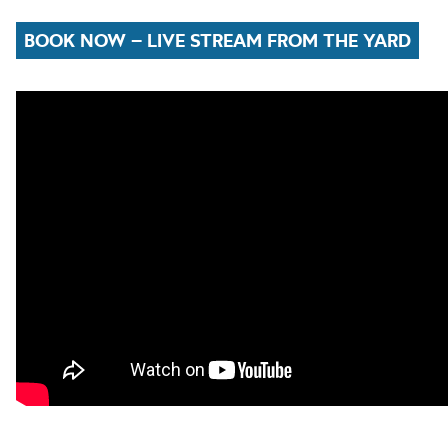
BOOK NOW – LIVE STREAM FROM THE YARD