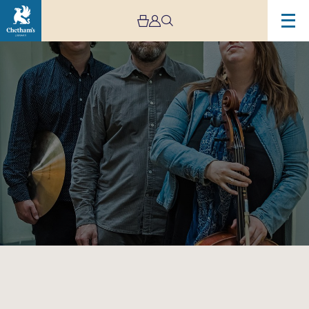
Image
Shirley
Smart
Trio