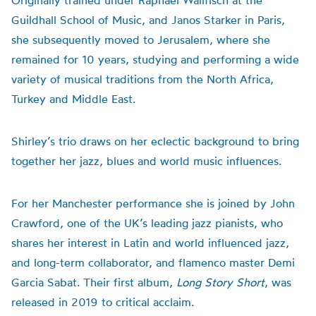
Originally trained under Raphael Wallfisch at the
Guildhall School of Music, and Janos Starker in Paris,
she subsequently moved to Jerusalem, where she
remained for 10 years, studying and performing a wide
variety of musical traditions from the North Africa,
Turkey and Middle East.
Shirley’s trio draws on her eclectic background to bring
together her jazz, blues and world music influences.
For her Manchester performance s
he is joined by John
Crawford, one of the UK’s leading jazz pianists, who
shares her interest in Latin and world influenced jazz,
and
long-term
collaborator, and flamenco master Demi
Garcia Sabat. Their first album,
Long Story Short
, was
released in 2019 to critical acclaim.