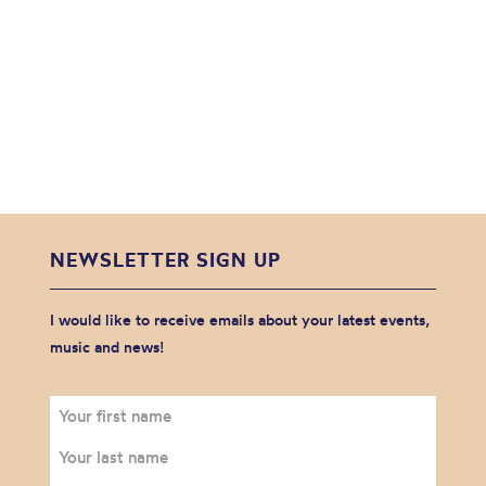
NEWSLETTER SIGN UP
I would like to receive emails about your latest events,
music and news!