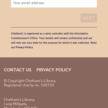
Chetham's is registered as a data controller with the Information
Commissioner’s Office. Your details will remain confidential and we
will only use your data for the purpose for which it was collected. Read
our
Privacy Policy
.
CONTACT US
PRIVACY POLICY
© Copyright Chetham's Library
Registered charity no. 526702
Chetham's Library,
Long Millgate,