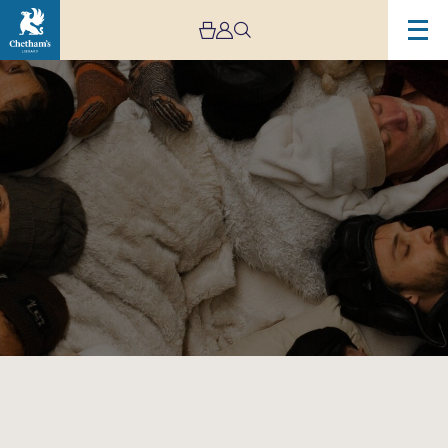
Image
Spooky
Men’s
Chorale