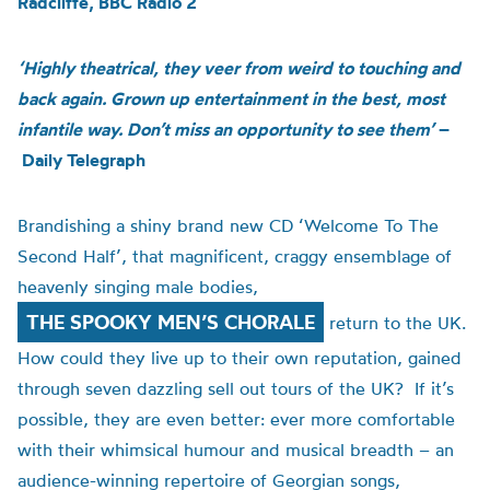
Radcliffe, BBC Radio 2
‘Highly theatrical, they veer from weird to touching and
back again. Grown up entertainment in the best, most
infantile way. Don’t miss an opportunity to see them’
–
Daily Telegraph
Brandishing a shiny brand new CD ‘Welcome To The
Second Half’, that magnificent, craggy ensemblage of
heavenly singing male bodies,
THE SPOOKY MEN’S CHORALE
return to the UK.
How could they live up to their own reputation, gained
through seven dazzling sell out tours of the UK? If it’s
possible, they are even better: ever more comfortable
with their whimsical humour and musical breadth – an
audience-winning repertoire of Georgian songs,