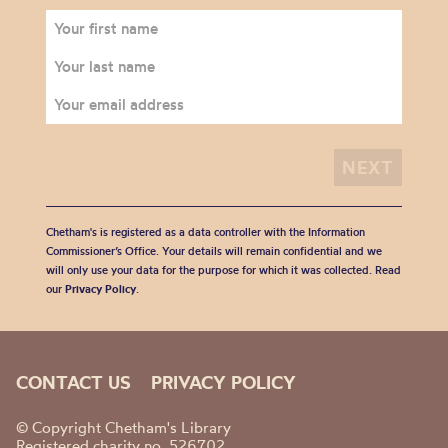
Chetham's is registered as a data controller with the Information
Commissioner’s Office. Your details will remain confidential and we
will only use your data for the purpose for which it was collected. Read
our
Privacy Policy
.
CONTACT US
PRIVACY POLICY
© Copyright Chetham's Library
Registered charity no. 526702