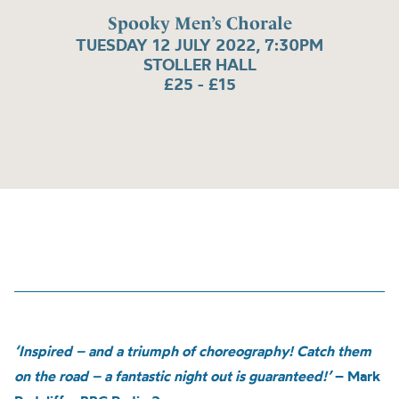
Spooky Men’s Chorale
TUESDAY 12 JULY 2022, 7:30PM
STOLLER HALL
£25 - £15
‘Inspired – and a triumph of choreography! Catch them
on the road – a fantastic night out is guaranteed!’
– Mark