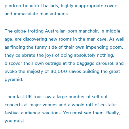
pindrop-beautiful ballads, highly inappropriate covers,
and immaculate man anthems.
The globe-trotting Australian-born manchoir, in middle
age, are discovering new rooms in the man cave. As well
as finding the funny side of their own impending doom,
they celebrate the joys of doing absolutely nothing,
discover their own outrage at the baggage carousel, and
evoke the majesty of 80,000 slaves building the great
pyramid.
Their last UK tour saw a large number of sell-out
concerts at major venues and a whole raft of ecstatic
festival audience reactions. You must see them. Really,
you must.