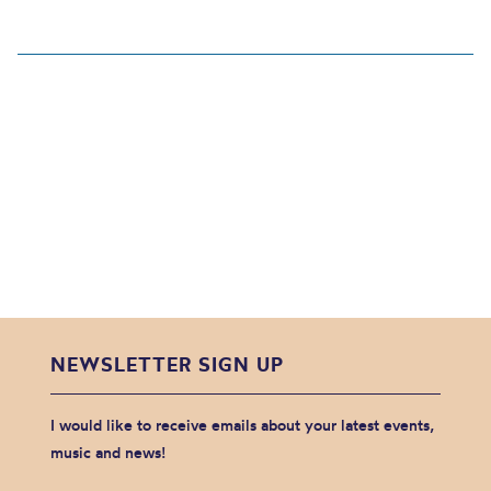
NEWSLETTER SIGN UP
I would like to receive emails about your latest events,
music and news!