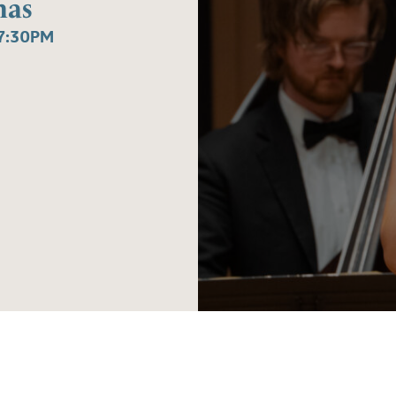
mas
7:30PM