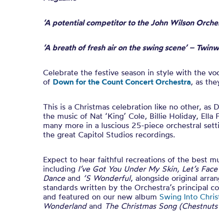
‘A potential competitor to the John Wilson Orche
‘A breath of fresh air on the swing scene’ – Twin
Celebrate the festive season in style with the voc
of
Down for the Count Concert Orchestra
, as th
This is a Christmas celebration like no other, as
the music of Nat ‘King’ Cole, Billie Holiday, Ella 
many more in a luscious 25-piece orchestral sett
the great Capitol Studios recordings.
Expect to hear faithful recreations of the best m
including
I’ve Got You Under My Skin, Let’s Fac
Dance
and
‘S Wonderful
, alongside original arra
standards written by the Orchestra’s principal 
and featured on our new album
Swing Into Chri
Wonderland
and
The Christmas Song (Chestnuts 