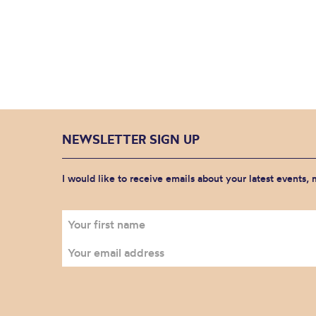
NEWSLETTER SIGN UP
I would like to receive emails about your latest events,