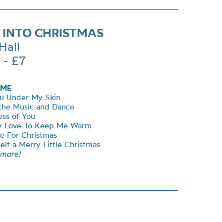
 INTO CHRISTMAS
Hall
 - £7
ME
ou Under My Skin
 the Music and Dance
ss of You
My Love To Keep Me Warm
me For Christmas
elf a Merry Little Christmas
 more!