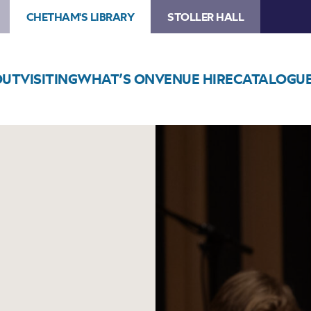
CHETHAM'S LIBRARY
STOLLER HALL
OUT
VISITING
WHAT’S ON
VENUE HIRE
CATALOGU
Image
Swing
into
Christmas