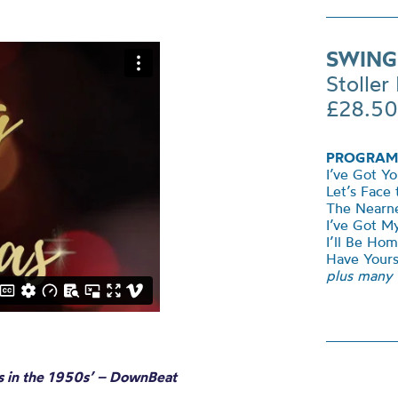
SWING
Stoller 
£28.50
PROGRAM
I’ve Got Y
Let’s Face
The Nearne
I’ve Got 
I’ll Be Ho
Have Yours
plus many
ios in the 1950s’ – DownBeat