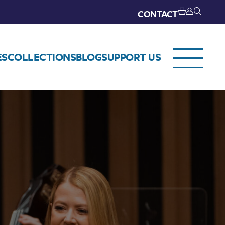
CONTACT
ES
COLLECTIONS
BLOG
SUPPORT US