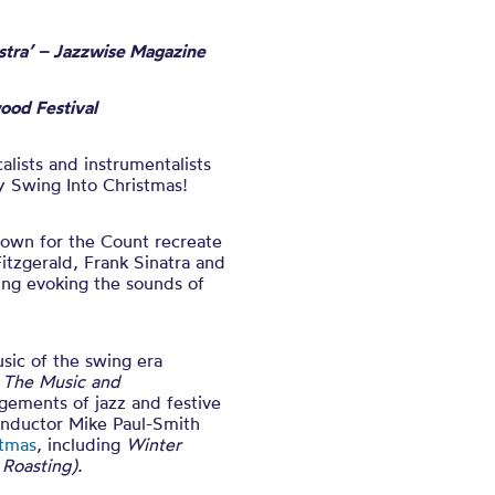
stra’ – Jazzwise Magazine
wood Festival
alists and instrumentalists
ey Swing Into Christmas!
 Down for the Count recreate
Fitzgerald, Frank Sinatra and
ing evoking the sounds of
usic of the swing era
e The Music and
ngements of jazz and festive
conductor Mike Paul-Smith
stmas
, including
Winter
Roasting).