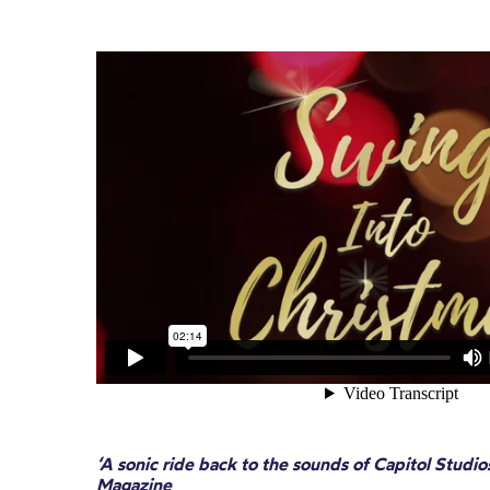
‘A sonic ride back to the sounds of Capitol Stud
Magazine