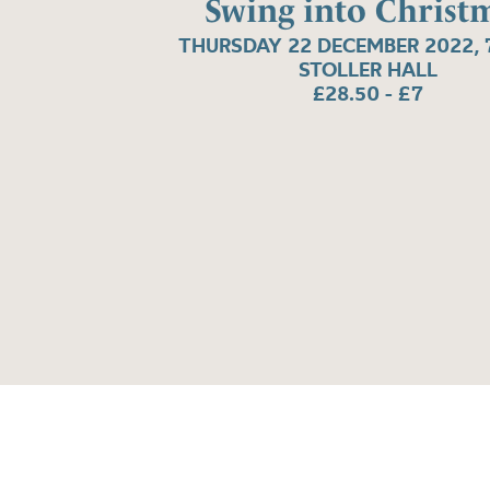
Swing into Christ
THURSDAY 22 DECEMBER 2022, 
STOLLER HALL
£28.50 - £7