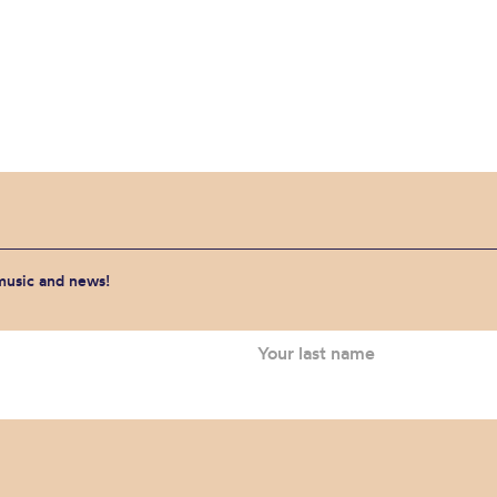
 music and news!