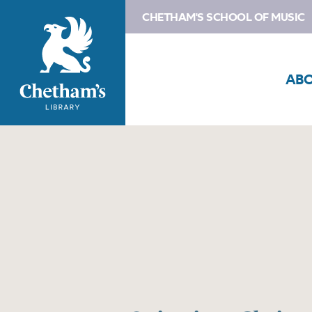
CHETHAM'S SCHOOL OF MUSIC
AB