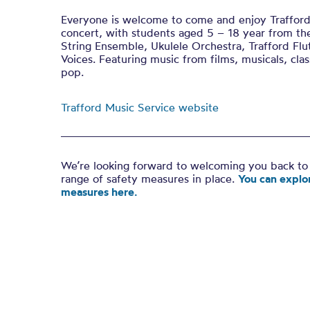
Everyone is welcome to come and enjoy Trafford
concert, with students aged 5 – 18 year from th
String Ensemble, Ukulele Orchestra, Trafford Flu
Voices. Featuring music from films, musicals, clas
pop.
Trafford Music Service website
We’re looking forward to welcoming you back to 
range of safety measures in place.
You can explor
measures here.