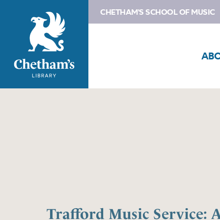
CHETHAM'S SCHOOL OF MUSIC
AB
Trafford Music Service: 