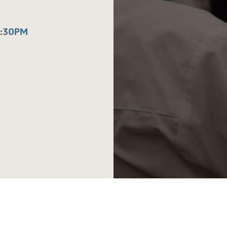
3:30PM