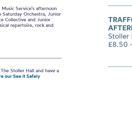
 Music Service’s afternoon
e Saturday Orchestra, Junior
TRAFF
te Collective and Junior
sical repertoire, rock and
AFTER
Stoller 
£8.50 
The Stoller Hall and have a
e our See it Safely