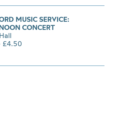
ORD MUSIC SERVICE:
NOON CONCERT
Hall
- £4.50