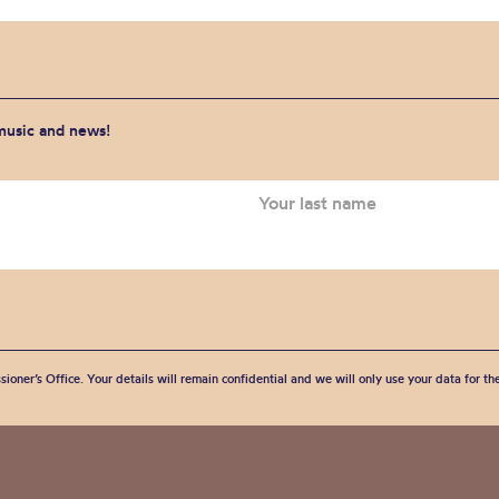
 music and news!
sioner’s Office. Your details will remain confidential and we will only use your data for t