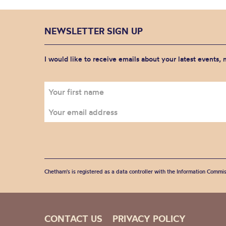
NEWSLETTER SIGN UP
I would like to receive emails about your latest events,
Chetham's is registered as a data controller with the Information Commis
CONTACT US
PRIVACY POLICY