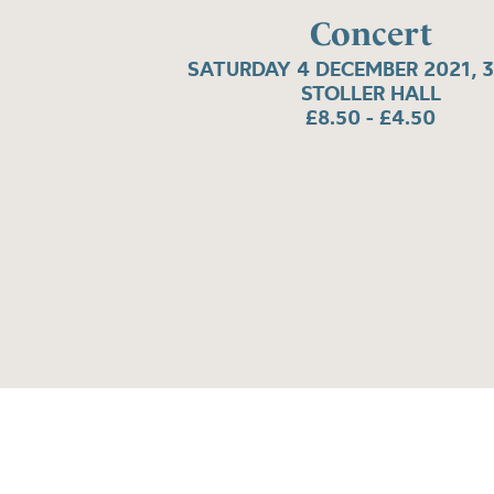
Concert
SATURDAY 4 DECEMBER 2021, 
STOLLER HALL
£8.50 - £4.50