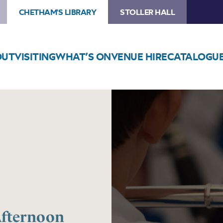
CHETHAM'S LIBRARY
STOLLER HALL
OUT
VISITING
WHAT’S ON
VENUE HIRE
CATALOGU
Image
Trafford
Music
Service:
Afternoon
Concert
Afternoon