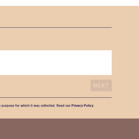
he purpose for which it was collected. Read our
Privacy Policy
.