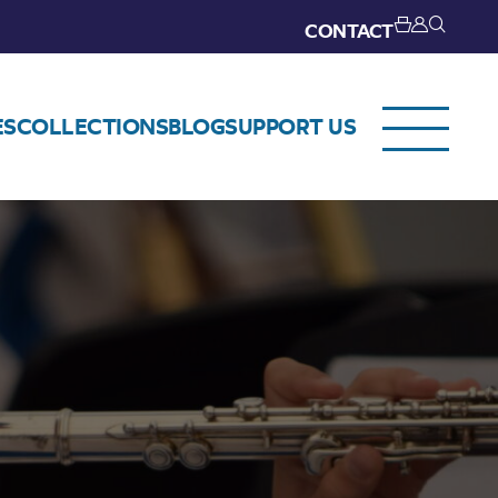
CONTACT
ES
COLLECTIONS
BLOG
SUPPORT US