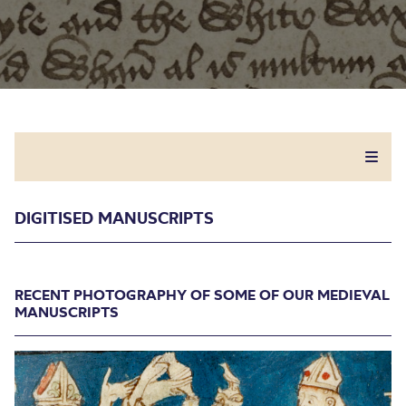
DIGITISED MANUSCRIPTS
RECENT PHOTOGRAPHY OF SOME OF OUR MEDIEVAL
MANUSCRIPTS