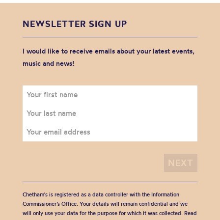
NEWSLETTER SIGN UP
I would like to receive emails about your latest events,
music and news!
Chetham's is registered as a data controller with the Information
Commissioner’s Office. Your details will remain confidential and we
will only use your data for the purpose for which it was collected. Read