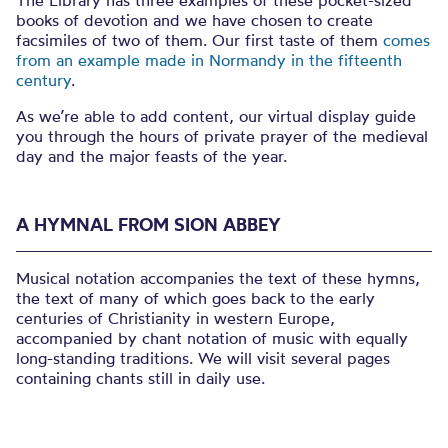
The Library has three examples of these pocket-sized
books of devotion and we have chosen to create
facsimiles of two of them. Our first taste of them
comes
from an example made in Normandy in the fifteenth
century
.
As we’re able to add content, our virtual display guide
you through the hours of private prayer of the medieval
day and the major feasts of the year.
A HYMNAL FROM SION ABBEY
Musical notation accompanies the text of these hymns,
the text of many of which goes back to the early
centuries of Christianity in western Europe,
accompanied by chant notation of music with equally
long-standing traditions. We will visit several pages
containing chants still in daily use.