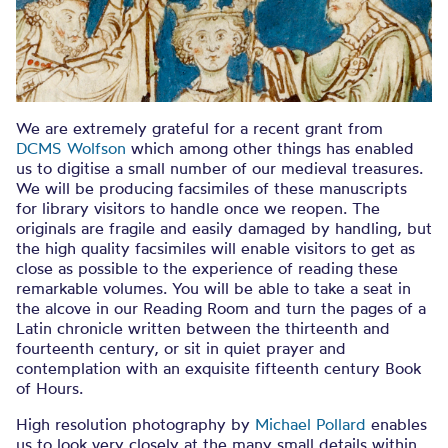
We are extremely grateful for a recent grant from
DCMS Wolfson
which among other things has enabled
us to digitise a small number of our medieval treasures.
We will be producing facsimiles of these manuscripts
for library visitors to handle once we reopen. The
originals are fragile and easily damaged by handling, but
the high quality facsimiles will enable visitors to get as
close as possible to the experience of reading these
remarkable volumes. You will be able to take a seat in
the alcove in our Reading Room and turn the pages of a
Latin chronicle written between the thirteenth and
fourteenth century, or sit in quiet prayer and
contemplation with an exquisite fifteenth century Book
of Hours.
High resolution photography by
Michael Pollard
enables
us to look very closely at the many small details within