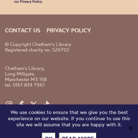
our
Privacy Policy
.
CONTACT US
PRIVACY POLICY
© Copyright Chetham's Library
Registered charity no. 526702
Chetham's Library,
Long Millgate,
Manchester M3 1SB
tel. 0161 834 7961
We use cookies to ensure that we give you the best
experience on our website. If you continue to use this
site we will assume that you are happy with it.