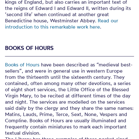
kings of England, but also carries an important text of
the reigns of Edward I and Edward II, written during its
‘second life’ when continued at another great
Benedictine house, Westminster Abbey.
Read our
introduction to this remarkable work here
.
BOOKS OF HOURS
Books of Hours
have been described as “medieval best-
sellers”, and were in general use in western Europe
from the thirteenth until the sixteenth century. They
contained, often among many other devotions, a series
of eight short services, the Little Office of the Blessed
Virgin Mary, to be recited at different times of the day
and night. The services are modelled on the services
said daily by the clergy and they share the same names:
Matins, Lauds, Prime, Terce, Sext, None, Vespers and
Compline. Books of Hours are usually illuminated and
frequently contain miniatures to mark each important
textual division.