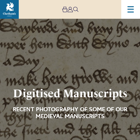
Image
Digitised
Manuscripts
Digitised Manuscripts
RECENT PHOTOGRAPHY OF SOME OF OUR
MEDIEVAL MANUSCRIPTS