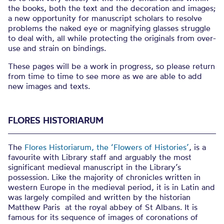
the books, both the text and the decoration and images;
a new opportunity for manuscript scholars to resolve
problems the naked eye or magnifying glasses struggle
to deal with, all while protecting the originals from over-
use and strain on bindings.
These pages will be a work in progress, so please return
from time to time to see more as we are able to add
new images and texts.
FLORES HISTORIARUM
The
Flores Historiarum, the ‘Flowers of Histories’
, is a
favourite with Library staff and arguably the most
significant medieval manuscript in the Library’s
possession. Like the majority of chronicles written in
western Europe in the medieval period, it is in Latin and
was largely compiled and written by the historian
Matthew Paris at the royal abbey of St Albans. It is
famous for its sequence of images of coronations of