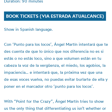
Duration: 90 minutes
BOOK TICKETS (VIA ESTRADA ATUALCANCE)
Show in Spanish language.
Con ‘Punto para los locos’, Ángel Martín intentará que te
des cuenta de que lo único que nos diferencia no es si
estás o no estás loco, sino a que volumen están en tu
cabeza la voz de la vergüenza, el miedo, los agobios, la
impaciencia… e intentará que, la próxima vez que una
de esas voces vuelva, no puedas evitar burlarte de ella y
poner en el marcador otro ‘punto para los locos’.
With “Point for the Crazy”, Ángel Martín tries to show
us the only thing that differentiating us isn’t whether or