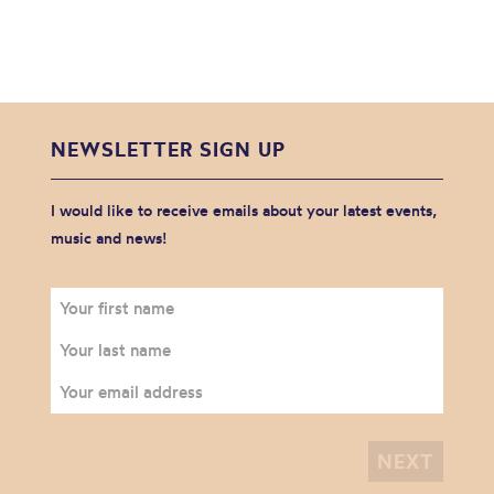
NEWSLETTER SIGN UP
I would like to receive emails about your latest events,
music and news!