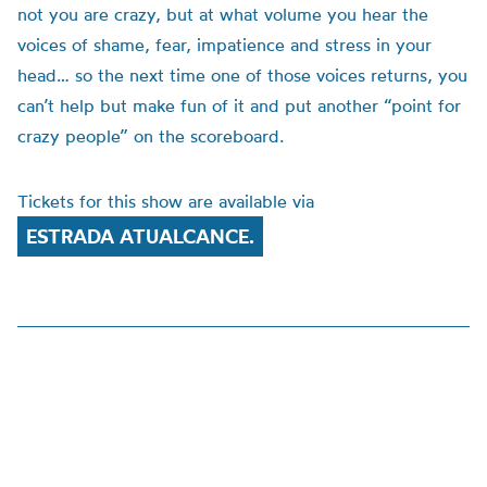
not you are crazy, but at what volume you hear the
voices of shame, fear, impatience and stress in your
head… so the next time one of those voices returns, you
can’t help but make fun of it and put another “point for
crazy people” on the scoreboard.
Tickets for this show are available via
ESTRADA ATUALCANCE.