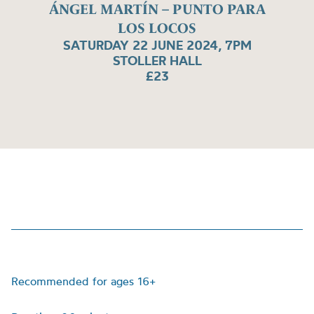
ÁNGEL MARTÍN – PUNTO PARA
LOS LOCOS
SATURDAY 22 JUNE 2024, 7PM
STOLLER HALL
£23
Recommended for ages 16+