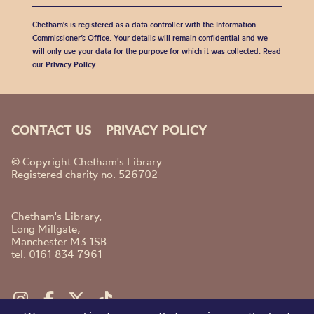
Chetham's is registered as a data controller with the Information
Commissioner’s Office. Your details will remain confidential and we
will only use your data for the purpose for which it was collected. Read
our
Privacy Policy
.
CONTACT US
PRIVACY POLICY
© Copyright Chetham's Library
Registered charity no. 526702
Chetham's Library,
Long Millgate,
Manchester M3 1SB
tel. 0161 834 7961