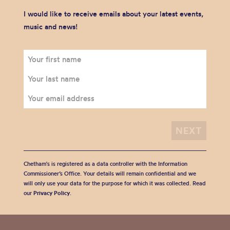
I would like to receive emails about your latest events,
music and news!
Chetham's is registered as a data controller with the Information
Commissioner’s Office. Your details will remain confidential and we
will only use your data for the purpose for which it was collected. Read
our
Privacy Policy
.