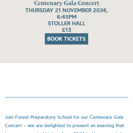
Centenary Gala Concert
THURSDAY 21 NOVEMBER 2024,
6:45PM
STOLLER HALL
£13
BOOK TICKETS
Join Forest Preparatory School for our Centenary Gala
Concert – we are delighted to present an evening that