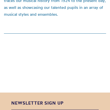
traces our musical history from 1924 to the present day,
as well as showcasing our talented pupils in an array of
musical styles and ensembles.
NEWSLETTER SIGN UP