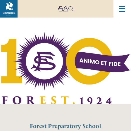
Forest Preparatory School