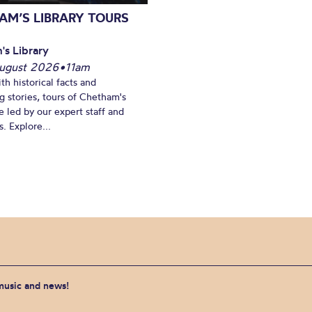
AM’S LIBRARY TOURS
's Library
ugust 2026
•
11am
th historical facts and
ng stories, tours of Chetham's
e led by our expert staff and
. Explore...
 music and news!