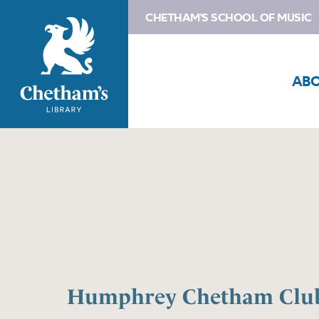
CHETHAM'S SCHOOL OF MUSIC
AB
Humphrey Chetham Club