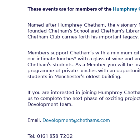
These events are for members of the
Humphrey 
Named after Humphrey Chetham, the visionary
founded Chetham’s School and Chetham’s Librar
Chetham Club carries forth his important legacy.
Members support Chetham’s with a minimum gift
our intimate lunches* with a glass of wine and a
Chetham’s students. As a Member you will be inv
programme of private lunches with an opportuni
students in Manchester’s oldest building.
If you are interested in joining Humphrey Chet
us to complete the next phase of exciting projec
Development team.
Email:
Development@chethams.com
Tel: 0161 838 7202