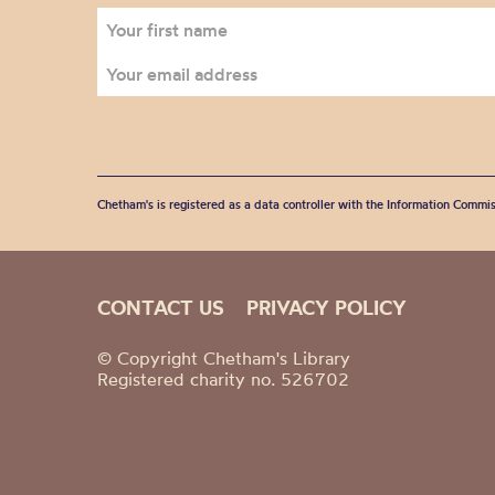
Chetham's is registered as a data controller with the Information Commis
CONTACT US
PRIVACY POLICY
© Copyright Chetham's Library
Registered charity no. 526702