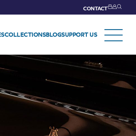
CONTACT
ES
COLLECTIONS
BLOG
SUPPORT US