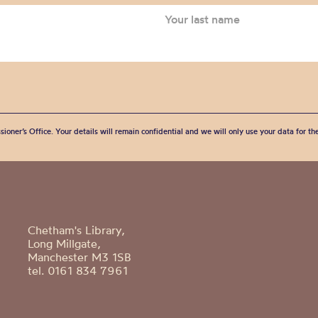
sioner’s Office. Your details will remain confidential and we will only use your data for t
Chetham's Library,
Long Millgate,
Manchester M3 1SB
tel. 0161 834 7961