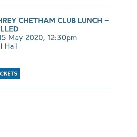
REY CHETHAM CLUB LUNCH –
LLED
 15 May 2020, 12:30pm
l Hall
ICKETS