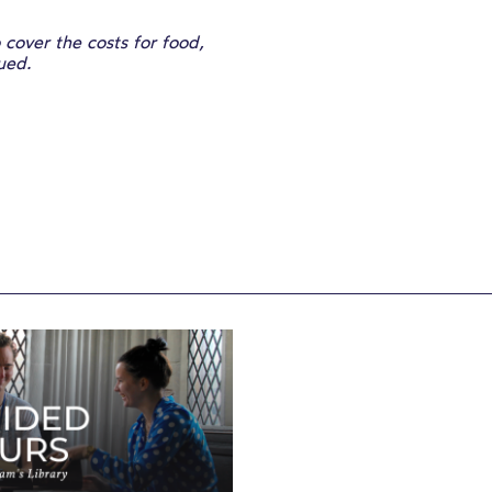
cover the costs for food,
sued.