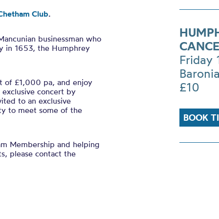
Chetham Club
.
HUMPH
 Mancunian businessman who
CANCE
y in 1653, the Humphrey
Friday
Baronia
 of £1,000 pa, and enjoy
£10
n exclusive concert by
ited to an exclusive
ty to meet some of the
BOOK T
ham Membership and helping
ts, please contact the