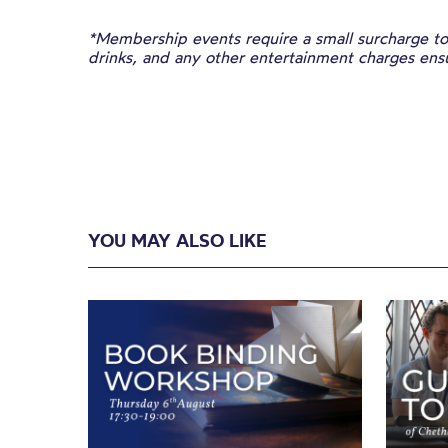
*Membership events require a small surcharge to 
drinks, and any other entertainment charges en
YOU MAY ALSO LIKE