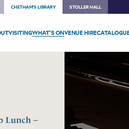
CHETHAM'S LIBRARY
STOLLER HALL
OUT
VISITING
WHAT’S ON
VENUE HIRE
CATALOGU
 Lunch –