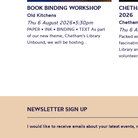
BOOK BINDING WORKSHOP
CHETH
2026
Old Kitchens
Chetham
Thu 6 August 2026
•
5:30pm
PAPER • INK • BINDING • TEXT As part
Thu 6 A
of our new theme, Chetham's Library
Packed wi
Unbound, we will be hosting...
fascinati
Library ar
volunteers
NEWSLETTER SIGN UP
I would like to receive emails about your latest events,