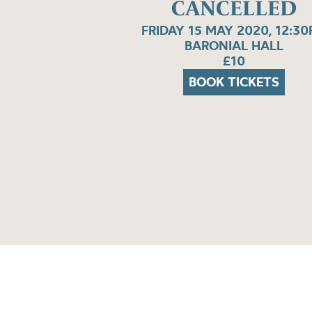
CANCELLED
FRIDAY 15 MAY 2020, 12:3
BARONIAL HALL
£10
BOOK TICKETS