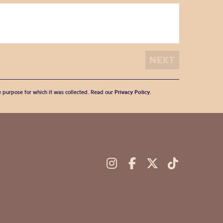
he purpose for which it was collected. Read our
Privacy Policy
.