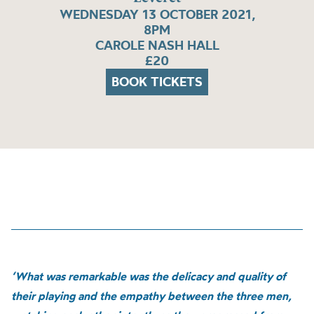
WEDNESDAY 13 OCTOBER 2021,
8PM
CAROLE NASH HALL
£20
BOOK TICKETS
‘What was remarkable was the delicacy and quality of
their playing and the empathy between the three men,