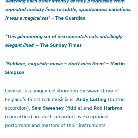
watching each other intently as they progressed from
repeated melody lines to subtle, spontaneous variations.
It was a magical set’
– The Guardian
‘This glimmering set of instrumentals cuts unfailingly
elegant lines
’ – The Sunday Times
‘Sublime, exquisite music – don’t miss them’
– Martin
Simpson
Leveret is a unique collaboration between three of
England’s finest folk musicians.
Andy Cutting
(button
accordion),
Sam Sweeney
(fiddle) and
Rob Harbron
(concertina) are each regarded as exceptional
performers and masters of their instruments.