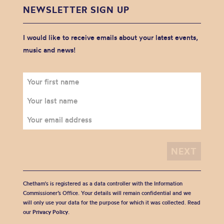
NEWSLETTER SIGN UP
I would like to receive emails about your latest events,
music and news!
Chetham's is registered as a data controller with the Information
Commissioner’s Office. Your details will remain confidential and we
will only use your data for the purpose for which it was collected. Read
our
Privacy Policy
.