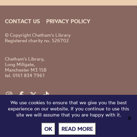
CONTACT US
PRIVACY POLICY
© Copyright Chetham's Library
Registered charity no. 526702
Chetham's Library,
Long Millgate,
Manchester M3 1SB
tel. 0161 834 7961
We use cookies to ensure that we give you the best
experience on our website. If you continue to use this
site we will assume that you are happy with it.
OK
READ MORE