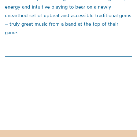
energy and intuitive playing to bear on a newly
unearthed set of upbeat and accessible traditional gems
– truly great music from a band at the top of their
game.