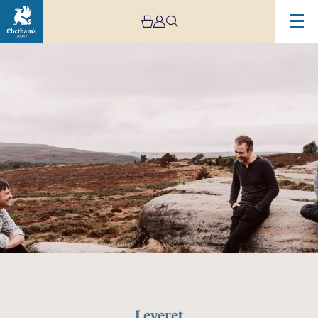
Leveret