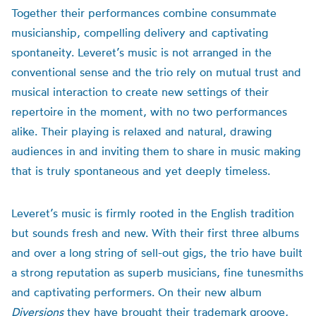
Together their performances combine consummate
musicianship, compelling delivery and captivating
spontaneity. Leveret’s music is not arranged in the
conventional sense and the trio rely on mutual trust and
musical interaction to create new settings of their
repertoire in the moment, with no two performances
alike. Their playing is relaxed and natural, drawing
audiences in and inviting them to share in music making
that is truly spontaneous and yet deeply timeless.
Leveret’s music is firmly rooted in the English tradition
but sounds fresh and new. With their first three albums
and over a long string of sell-out gigs, the trio have built
a strong reputation as superb musicians, fine tunesmiths
and captivating performers. On their new album
Diversions
they have brought their trademark groove,