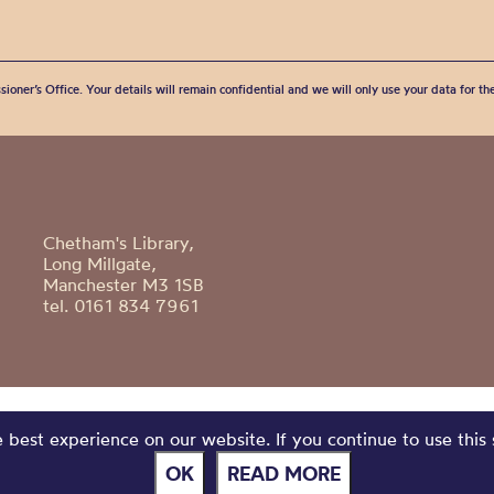
sioner’s Office. Your details will remain confidential and we will only use your data for t
Chetham's Library,
Long Millgate,
Manchester M3 1SB
tel. 0161 834 7961
best experience on our website. If you continue to use this 
OK
READ MORE