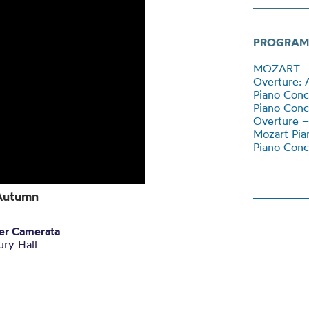
PROGRAM
MOZART
Overture: 
Piano Conc
Piano Conc
Overture –
Mozart Pia
Piano Conc
 Autumn
ter Camerata
ry Hall