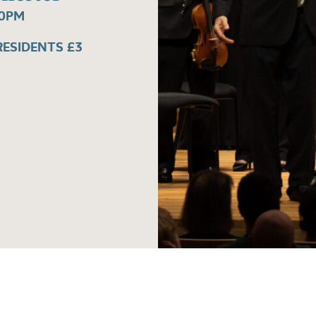
30PM
 RESIDENTS £3