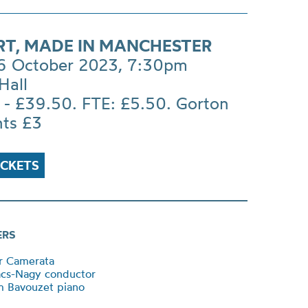
T, MADE IN MANCHESTER
 6 October 2023, 7:30pm
Hall
 - £39.50. FTE: £5.50. Gorton
nts £3
ICKETS
ERS
r Camerata
ács-Nagy conductor
m Bavouzet piano