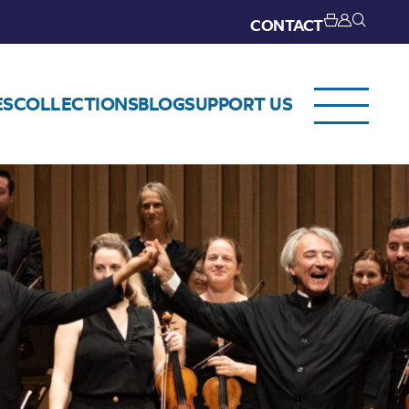
CONTACT
ES
COLLECTIONS
BLOG
SUPPORT US