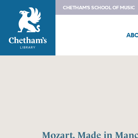
CHETHAM'S SCHOOL OF MUSIC
AB
Mozart, Made in Manc