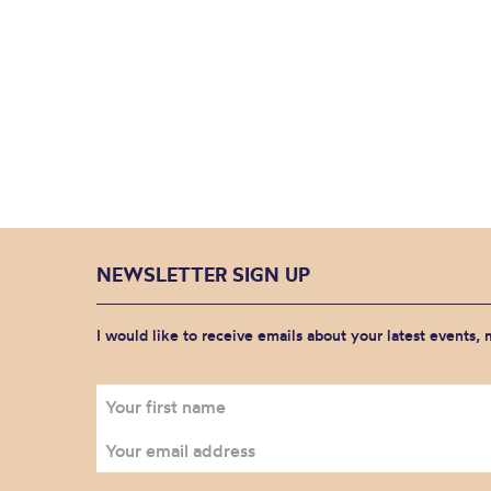
NEWSLETTER SIGN UP
I would like to receive emails about your latest events,