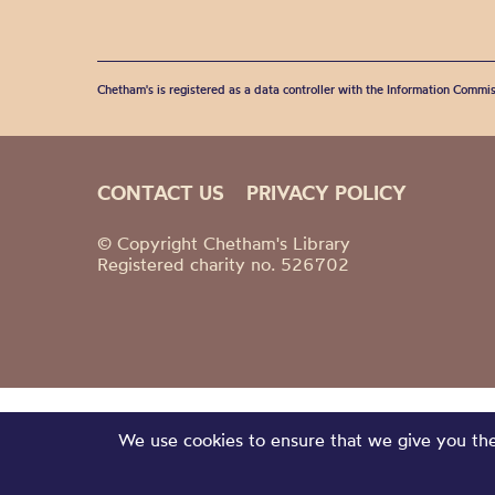
Chetham's is registered as a data controller with the Information Commis
CONTACT US
PRIVACY POLICY
© Copyright Chetham's Library
Registered charity no. 526702
We use cookies to ensure that we give you the 