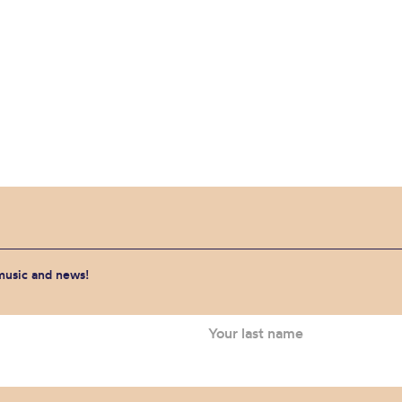
 music and news!