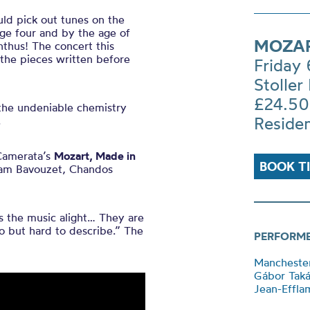
ld pick out tunes on the
ge four and by the age of
MOZAR
nthus! The concert this
 the pieces written before
Friday
Stoller 
£24.50
 the undeniable chemistry
Reside
.
Camerata’s
Mozart, Made in
BOOK T
flam Bavouzet, Chandos
the music alight… They are
 to but hard to describe.” The
PERFORM
Mancheste
Gábor Tak
Jean-Effla