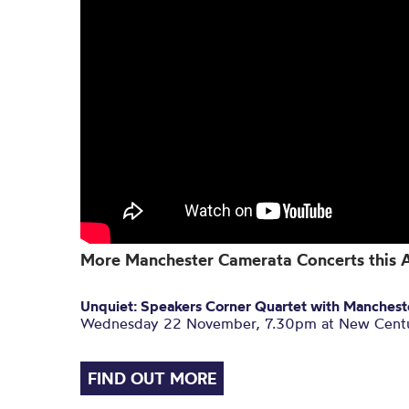
More Manchester Camerata Concerts this
Unquiet: Speakers Corner Quartet with Manches
Wednesday 22 November, 7.30pm at New Centu
FIND OUT MORE