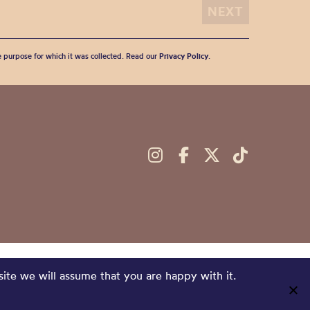
he purpose for which it was collected. Read our
Privacy Policy
.
site we will assume that you are happy with it.