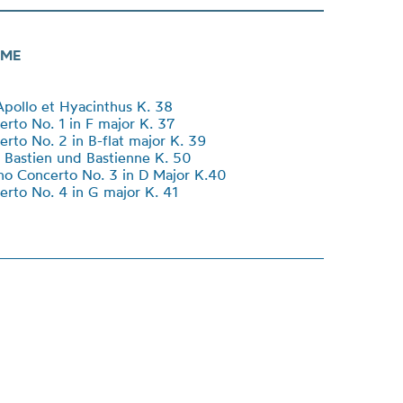
ME
Apollo et Hyacinthus K. 38
erto No. 1 in F major K. 37
erto No. 2 in B-flat major K. 39
 Bastien und Bastienne K. 50
no Concerto No. 3 in D Major K.40
erto No. 4 in G major K. 41