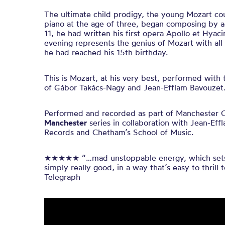
The ultimate child prodigy, the young Mozart cou
piano at the age of three, began composing by a
11, he had written his first opera Apollo et Hyaci
evening represents the genius of Mozart with all
he had reached his 15th birthday.
This is Mozart, at his very best, performed with
of Gábor Takács-Nagy and Jean-Efflam Bavouzet
Performed and recorded as part of Manchester 
Manchester
series in collaboration with Jean-Ef
Records and Chetham’s School of Music.
★★★★★ “…mad unstoppable energy, which sets 
simply really good, in a way that’s easy to thrill
Telegraph