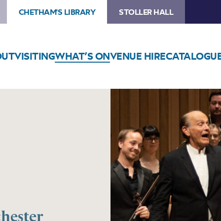
CHETHAM'S LIBRARY
STOLLER HALL
OUT
VISITING
WHAT’S ON
VENUE HIRE
CATALOGU
hester