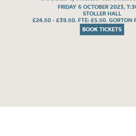
FRIDAY 6 OCTOBER 2023, 7:
STOLLER HALL
£24.50 - £39.50. FTE: £5.50. GORTON
BOOK TICKETS