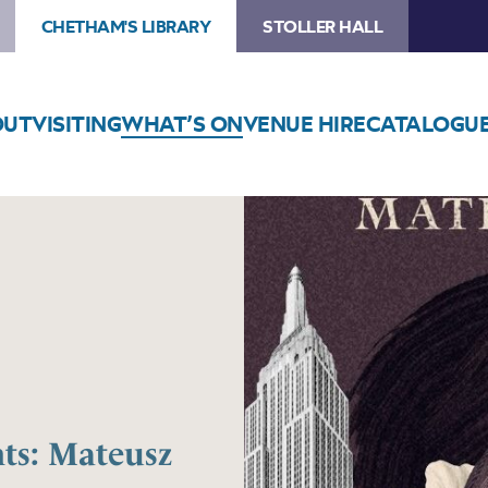
CHETHAM'S LIBRARY
STOLLER HALL
OUT
VISITING
WHAT’S ON
VENUE HIRE
CATALOGU
ts: Mateusz