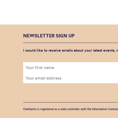
NEWSLETTER SIGN UP
I would like to receive emails about your latest events,
Chetham's is registered as a data controller with the Information Commis