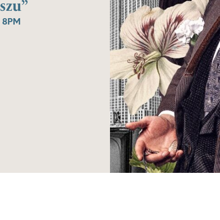
szu”
 8PM