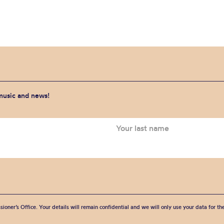
 music and news!
sioner’s Office. Your details will remain confidential and we will only use your data for t