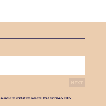
he purpose for which it was collected. Read our
Privacy Policy
.