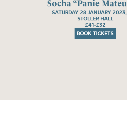
Socha “Panie Mateu
SATURDAY 28 JANUARY 2023,
STOLLER HALL
£41-£32
BOOK TICKETS