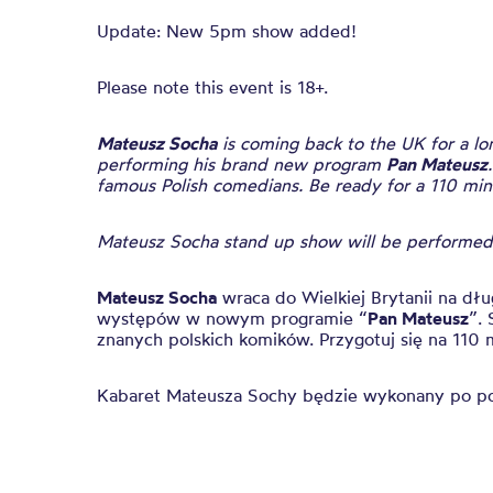
Update: New 5pm show added!
Please note this event is 18+.
Mateusz Socha
is coming back to the UK for a l
performing his brand new program
Pan Mateusz
famous Polish comedians. Be ready for a 110 mi
Mateusz Socha stand up show will be performed 
Mateusz Socha
wraca do Wielkiej Brytanii na dł
występów w nowym programie “
Pan Mateusz
”. 
znanych polskich komików. Przygotuj się na 11
Kabaret Mateusza Sochy będzie wykonany po p