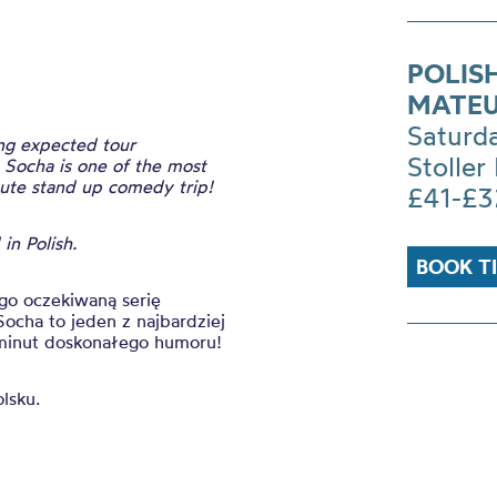
POLIS
MATEU
Saturd
ong expected tour
Stoller 
. Socha is one of the most
nute stand up comedy trip!
£41-£3
in Polish.
BOOK T
ugo oczekiwaną serię
Socha to jeden z najbardziej
0 minut doskonałego humoru!
olsku.