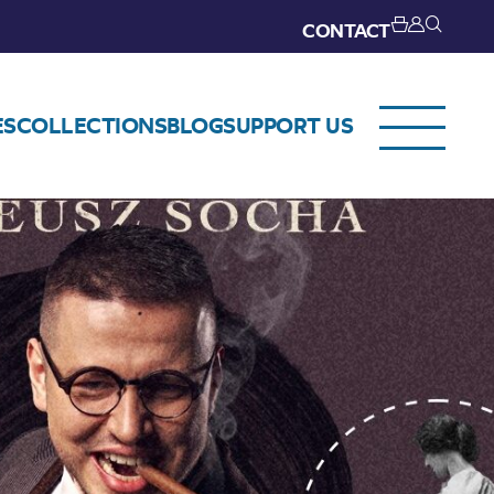
CONTACT
ES
COLLECTIONS
BLOG
SUPPORT US