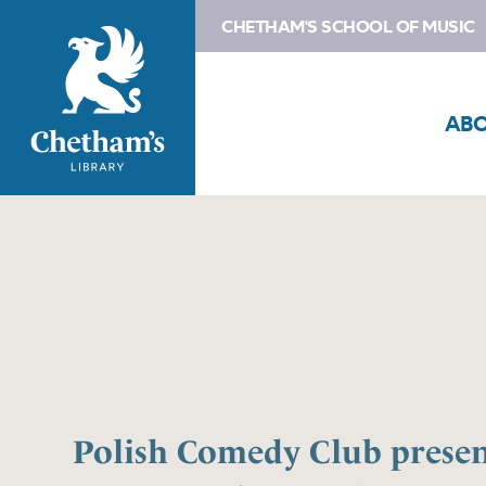
CHETHAM'S SCHOOL OF MUSIC
AB
Polish Comedy Club presen