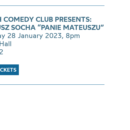
H COMEDY CLUB PRESENTS:
SZ SOCHA “PANIE MATEUSZU”
ay 28 January 2023, 8pm
Hall
2
ICKETS