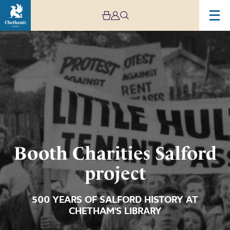
Image
Booth
Charities
Salford
project
Booth Charities Salford
project
500 YEARS OF SALFORD HISTORY AT
CHETHAM'S LIBRARY