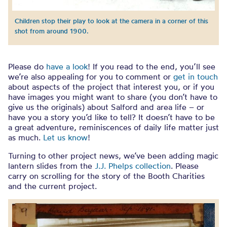
Children stop their play to look at the camera in a corner of this
shot from around 1900.
Please do
have a look
! If you read to the end, you’ll see
we’re also appealing for you to comment or
get in touch
about aspects of the project that interest you, or if you
have images you might want to share (you don’t have to
give us the originals) about Salford and area life – or
have you a story you’d like to tell? It doesn’t have to be
a great adventure, reminiscences of daily life matter just
as much.
Let us know
!
Turning to other project news, we’ve been adding magic
lantern slides from the
J.J. Phelps collection
. Please
carry on scrolling for the story of the Booth Charities
and the current project.