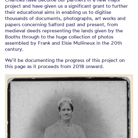
project and have given us a significant grant to further
their educational aims in enabling us to digitise
thousands of documents, photographs, art works and
papers concerning Salford past and present, from
medieval deeds representing the lands given by the
Booths through to the huge collection of photos
assembled by Frank and Elsie Mullineux in the 20th
century.
We’ll be documenting the progress of this project on
this page as it proceeds from 2018 onward.