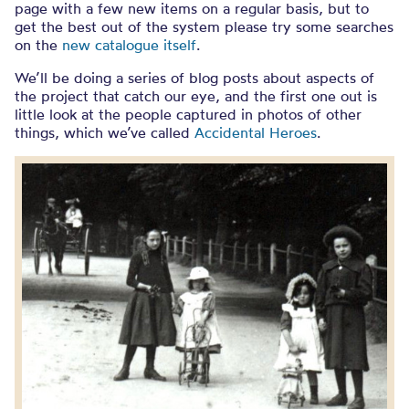
page with a few new items on a regular basis, but to
get the best out of the system please try some searches
on the
new catalogue itself
.
We’ll be doing a series of blog posts about aspects of
the project that catch our eye, and the first one out is
little look at the people captured in photos of other
things, which we’ve called
Accidental Heroes
.