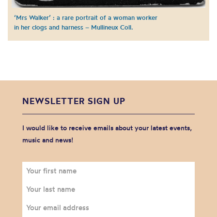
‘Mrs Walker’ : a rare portrait of a woman worker
in her clogs and harness – Mullineux Coll.
NEWSLETTER SIGN UP
I would like to receive emails about your latest events,
music and news!