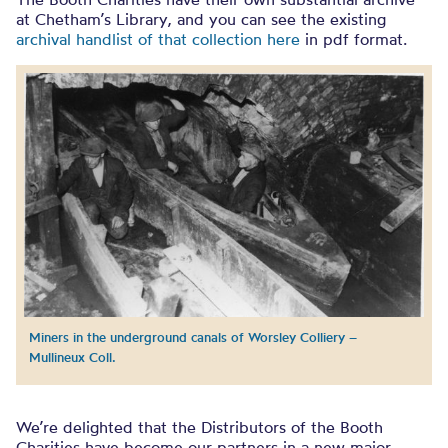
at Chetham’s Library, and you can see the existing
archival handlist of that collection here
in pdf format.
Miners in the underground canals of Worsley Colliery –
Mullineux Coll.
We’re delighted that the Distributors of the Booth
Charities have become our partners in a new major