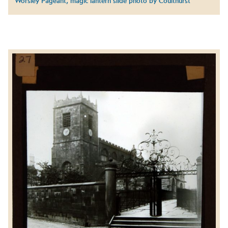
Worsley Pageant, magic lantern slide photo by Coulthurst