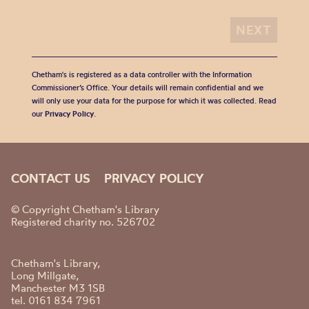
Chetham's is registered as a data controller with the Information
Commissioner’s Office. Your details will remain confidential and we
will only use your data for the purpose for which it was collected. Read
our
Privacy Policy
.
CONTACT US
PRIVACY POLICY
© Copyright Chetham's Library
Registered charity no. 526702
Chetham's Library,
Long Millgate,
Manchester M3 1SB
tel. 0161 834 7961