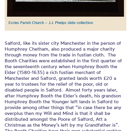
Eccles Parish Church – J.J. Phelps slide collection
Salford, like its sister city Manchester in the person of
Humphrey Chetham, also produced a major charity
through money from the trade in fustian cloth. The
Booth Charities were established in the first quarter of
the seventeenth century when Humphrey Booth the
Elder (1580-1635) a rich fustian merchant of
Manchester and Salford, granted lands worth £20 a
year to trustees for the relief of the poor, old or
disabled people in Salford. Almost forty years later,
after Humphrey Booth the Elder’s death, his grandson
Humphrey Booth the Younger left lands in Salford to
provide among other things that “in case there be any
overplus then my Will and Mind is that it shall be
distributed amongst the Poore of Salford, Att a
Christmas as the Money’s left by my Grandfather is”.
The Booth Charities have their own substantial archive