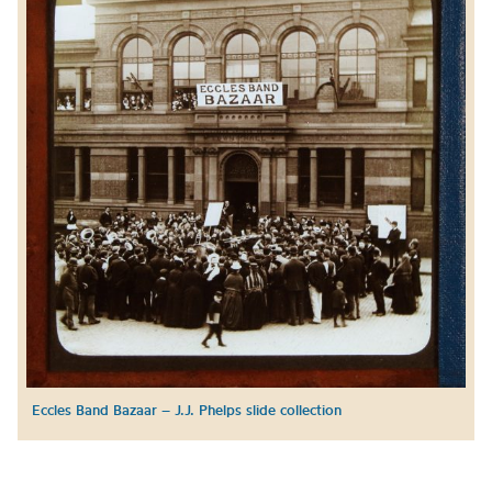
Eccles Band Bazaar – J.J. Phelps slide collection