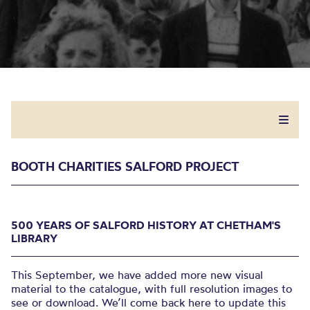
BOOTH CHARITIES SALFORD PROJECT
500 YEARS OF SALFORD HISTORY AT CHETHAM'S
LIBRARY
This September, we have added more new visual
material to the catalogue, with full resolution images to
see or download. We’ll come back here to update this