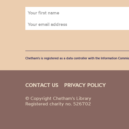
Chetham's is registered as a data controller with the Information Commis
CONTACT US
PRIVACY POLICY
© Copyright Chetham's Library
Registered charity no. 526702