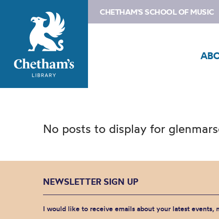
CHETHAM'S SCHOOL OF MUSIC
AB
No posts to display for glenmar
NEWSLETTER SIGN UP
I would like to receive emails about your latest events,