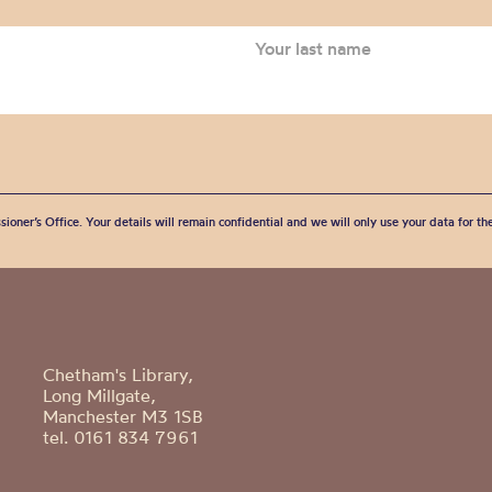
Archive
sioner’s Office. Your details will remain confidential and we will only use your data for t
Chetham's Library,
Long Millgate,
Manchester M3 1SB
tel. 0161 834 7961