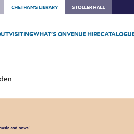
CHETHAM'S LIBRARY
STOLLER HALL
OUT
VISITING
WHAT’S ON
VENUE HIRE
CATALOGU
sden
 music and news!