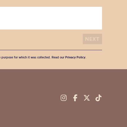
he purpose for which it was collected. Read our
Privacy Policy
.