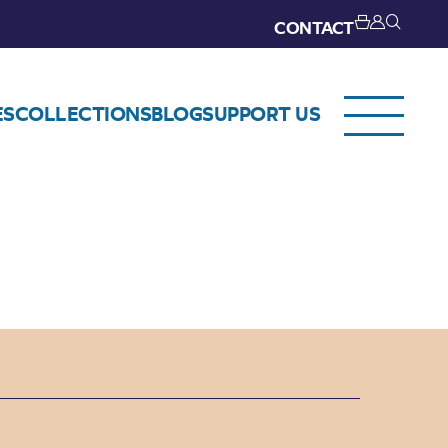
CONTACT
ES
COLLECTIONS
BLOG
SUPPORT US