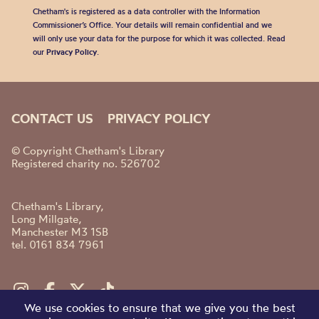
Chetham's is registered as a data controller with the Information
Commissioner’s Office. Your details will remain confidential and we
will only use your data for the purpose for which it was collected. Read
our
Privacy Policy
.
CONTACT US
PRIVACY POLICY
© Copyright Chetham's Library
Registered charity no. 526702
Chetham's Library,
Long Millgate,
Manchester M3 1SB
tel. 0161 834 7961
We use cookies to ensure that we give you the best