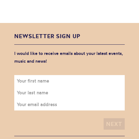
NEWSLETTER SIGN UP
I would like to receive emails about your latest events,
music and news!