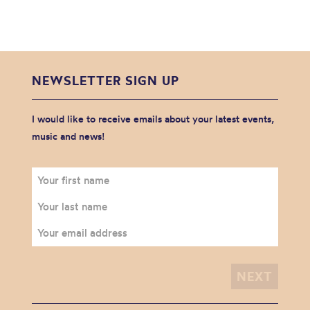
NEWSLETTER SIGN UP
I would like to receive emails about your latest events,
music and news!