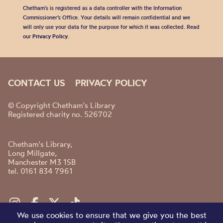
Chetham's is registered as a data controller with the Information
Commissioner’s Office. Your details will remain confidential and we
will only use your data for the purpose for which it was collected. Read
our
Privacy Policy
.
CONTACT US
PRIVACY POLICY
© Copyright Chetham's Library
Registered charity no. 526702
Chetham's Library,
Long Millgate,
Manchester M3 1SB
tel. 0161 834 7961
We use cookies to ensure that we give you the best