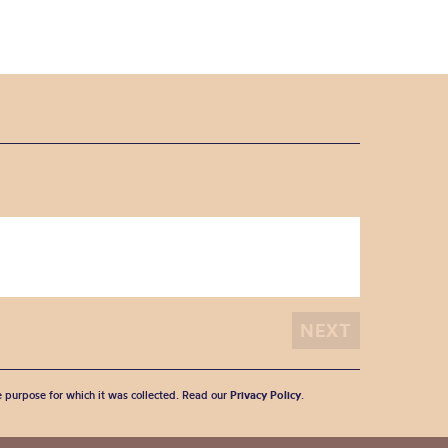
he purpose for which it was collected. Read our
Privacy Policy
.