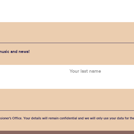
 music and news!
sioner’s Office. Your details will remain confidential and we will only use your data for t