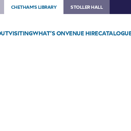
CHETHAM'S LIBRARY
STOLLER HALL
OUT
VISITING
WHAT’S ON
VENUE HIRE
CATALOGU
Choose Seats