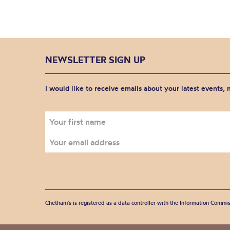
NEWSLETTER SIGN UP
I would like to receive emails about your latest events,
Chetham's is registered as a data controller with the Information Commis