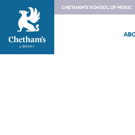
CHETHAM'S SCHOOL OF MUSIC
AB