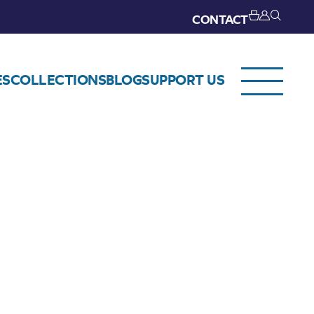
CONTACT
ES
COLLECTIONS
BLOG
SUPPORT US