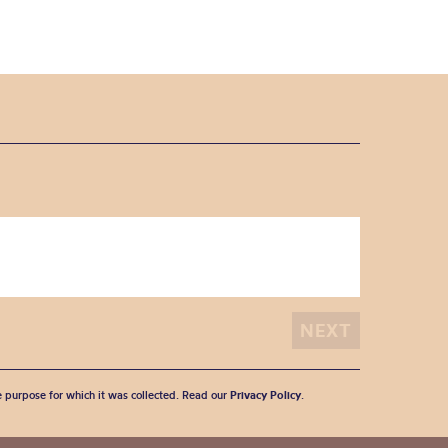
he purpose for which it was collected. Read our
Privacy Policy
.