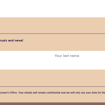
 music and news!
sioner’s Office. Your details will remain confidential and we will only use your data for t