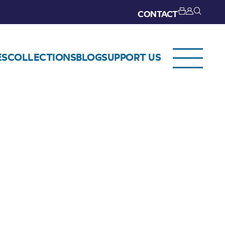
CONTACT
ES
COLLECTIONS
BLOG
SUPPORT US