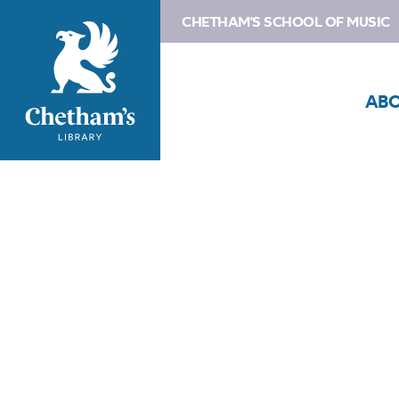
CHETHAM'S SCHOOL OF MUSIC
AB