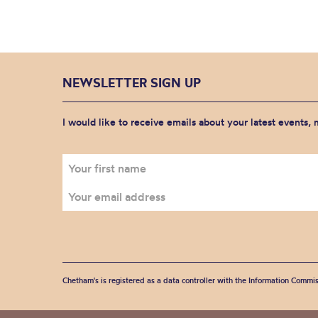
NEWSLETTER SIGN UP
I would like to receive emails about your latest events,
Chetham's is registered as a data controller with the Information Commis