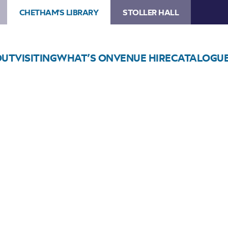
CHETHAM'S LIBRARY
STOLLER HALL
OUT
VISITING
WHAT’S ON
VENUE HIRE
CATALOGU
Choose Seats