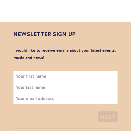
NEWSLETTER SIGN UP
I would like to receive emails about your latest events,
music and news!