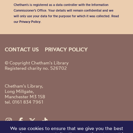
Chetham's is registered as a data controller with the Information
Commissioner’s Office. Your details will remain confidential and we
will only use your data for the purpose for which it was collected. Read
our
Privacy Policy
.
CONTACT US
PRIVACY POLICY
© Copyright Chetham's Library
Registered charity no. 526702
Chetham's Library,
Long Millgate,
Manchester M3 1SB
tel. 0161 834 7961
We use cookies to ensure that we give you the best