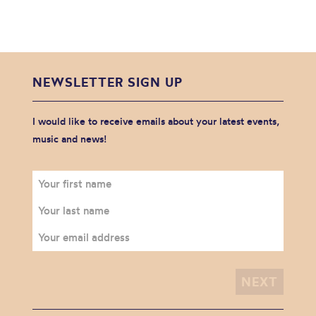
NEWSLETTER SIGN UP
I would like to receive emails about your latest events,
music and news!