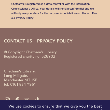
Chetham's is registered as a data controller with the Information
Commissioner’s Office. Your details will remain confidential and we
will only use your data for the purpose for which it was collected. Read
our
Privacy Policy
.
CONTACT US
PRIVACY POLICY
© Copyright Chetham's Library
Registered charity no. 526702
Chetham's Library,
Long Millgate,
Manchester M3 1SB
tel. 0161 834 7961
We use cookies to ensure that we give you the best